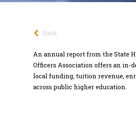
Back
An annual report from the State 
Officers Association offers an in-
local funding, tuition revenue, e
across public higher education.