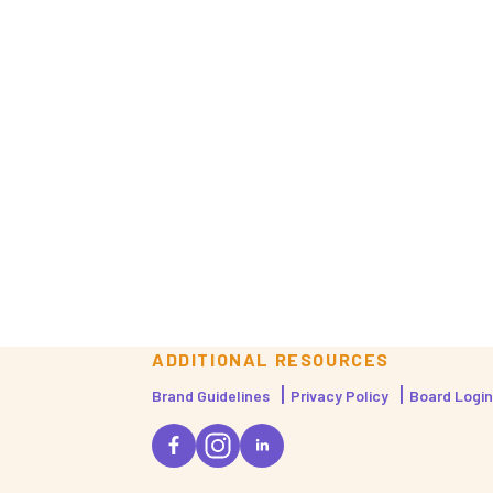
ADDITIONAL RESOURCES
Brand Guidelines
Privacy Policy
Board Login