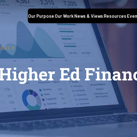
Our Purpose
Our Work
News & Views
Resources
Even
ODELS
 Higher Ed Finan