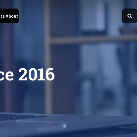
ts
About
ce 2016