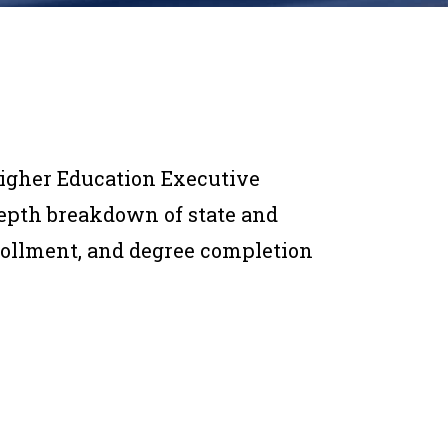
Higher Education Executive
depth breakdown of state and
nrollment, and degree completion