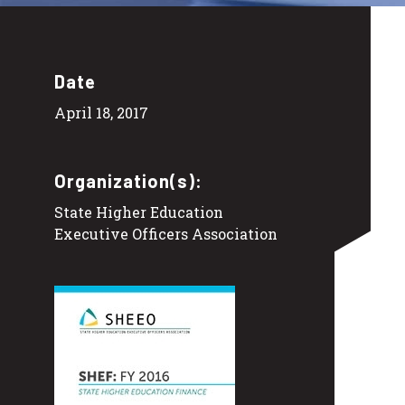
Date
April 18, 2017
Organization(s):
State Higher Education
Executive Officers Association