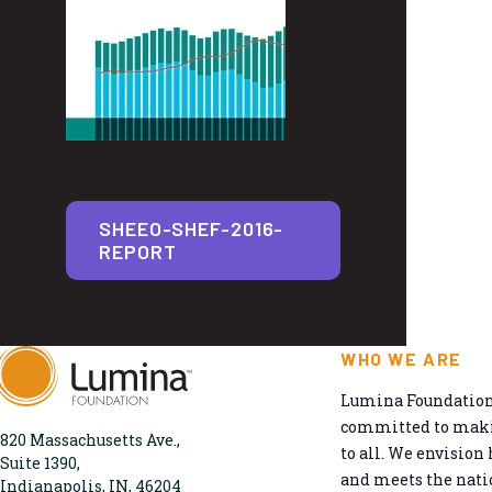
SHEEO-SHEF-2016-
REPORT
WHO WE ARE
Lumina Foundation 
committed to makin
820 Massachusetts Ave.,
to all. We envision 
Suite 1390,
and meets the natio
Indianapolis, IN, 46204