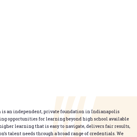
is an independent, private foundation in Indianapolis
g opportunities for learning beyond high school available
higher learning that is easy to navigate, delivers fair results,
n’s talent needs through a broad range of credentials. We