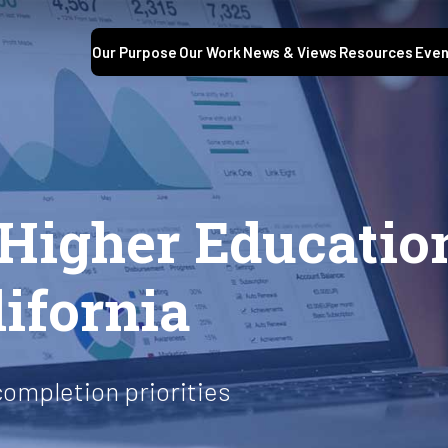
Our Purpose
Our Work
News & Views
Resources
Even
 Higher Educatio
lifornia
completion priorities