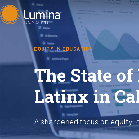
Skip
to
content
EQUITY IN EDUCATION
The State of
Latinx in Ca
A sharpened focus on equity, 