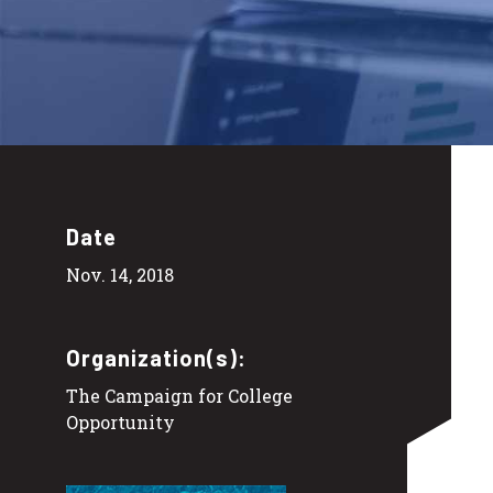
Date
Nov. 14, 2018
Organization(s):
The Campaign for College
Opportunity