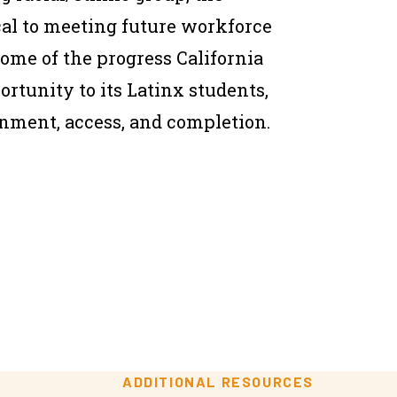
ical to meeting future workforce
me of the progress California
rtunity to its Latinx students,
ainment, access, and completion.
ADDITIONAL RESOURCES