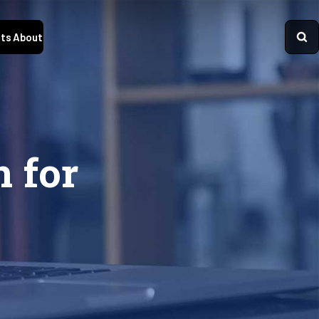
ts
About
n for