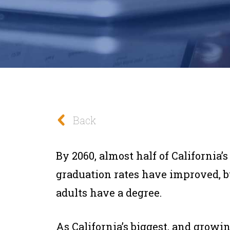
Back
By 2060, almost half of California’s
graduation rates have improved, bu
adults have a degree.
As California’s biggest, and growi