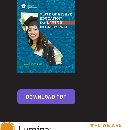
DOWNLOAD PDF
WHO WE ARE