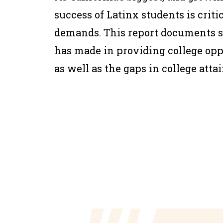
success of Latinx students is crit
demands. This report documents so
has made in providing college oppo
as well as the gaps in college att