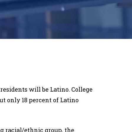
 residents will be Latino. College
t only 18 percent of Latino
ng racial/ethnic group, the