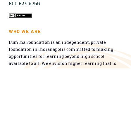
800.834.5756
WHO WE ARE
Lumina Foundation is an independent, private
foundation in Indianapolis committed to making
opportunities for learning beyond high school
available to all. We envision higher learning that is
easy to navigate, delivers fair results, and meets the
nation’s talent needs through a broad range of
credentials. We work toward a system that prepares
people for informed citizenship and success in a
global economy.