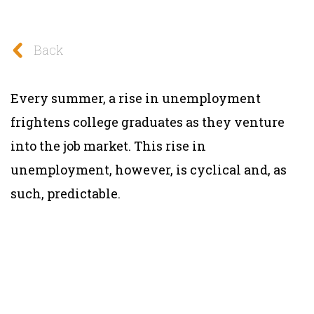
Back
Every summer, a rise in unemployment
frightens college graduates as they venture
into the job market. This rise in
unemployment, however, is cyclical and, as
such, predictable.