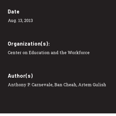
Date
Aug. 13, 2013
Organization(s):
Center on Education and the Workforce
Author(s)
Anthony P. Carnevale, Ban Cheah, Artem Gulish