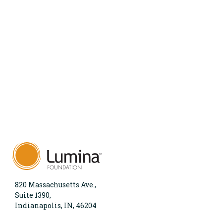
820 Massachusetts Ave.,
Suite 1390,
Indianapolis, IN, 46204