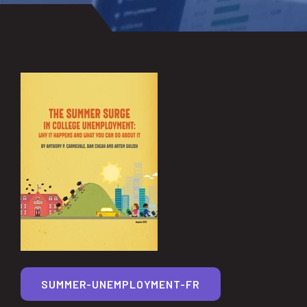
SUMMER-UNEMPLOYMENT-FR