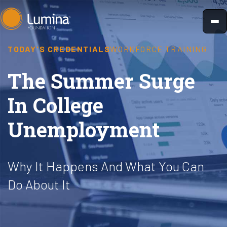
Skip
to
content
TODAY'S CREDENTIALS
WORKFORCE TRAINING
The Summer Surge
In College
Unemployment
Why It Happens And What You Can
Do About It