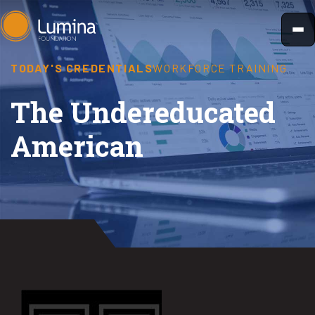
Skip
to
content
TODAY'S CREDENTIALS
WORKFORCE TRAINING
The Undereducated
American