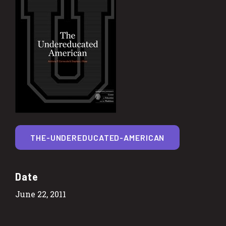
THE-UNDEREDUCATED-AMERICAN
Date
June 22, 2011