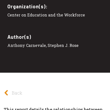
Organization(s):
Center on Education and the Workforce
Author(s)
Anthony Carnevale, Stephen J. Rose
Back
This report details the relationships between