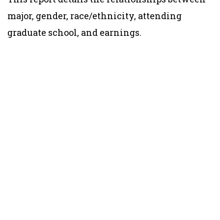
major, gender, race/ethnicity, attending
graduate school, and earnings.