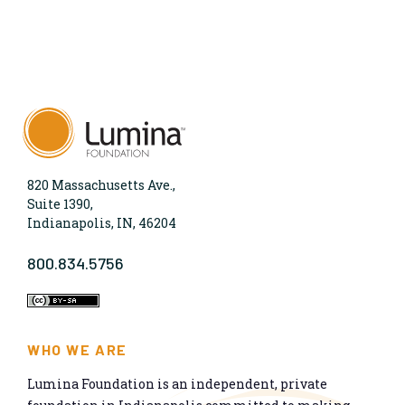
820 Massachusetts Ave.,
Suite 1390,
Indianapolis, IN, 46204
800.834.5756
WHO WE ARE
Lumina Foundation is an independent, private