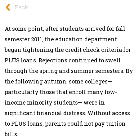
Back
At some point, after students arrived for fall
semester 2011, the education department
began tightening the credit check criteria for
PLUS loans. Rejections continued to swell
through the spring and summer semesters. By
the following autumn, some colleges—
particularly those that enroll many low-
income minority students— were in
signi
fi
cant
fi
nancial distress. Without access
to PLUS loans, parents could not pay tuition
bills.