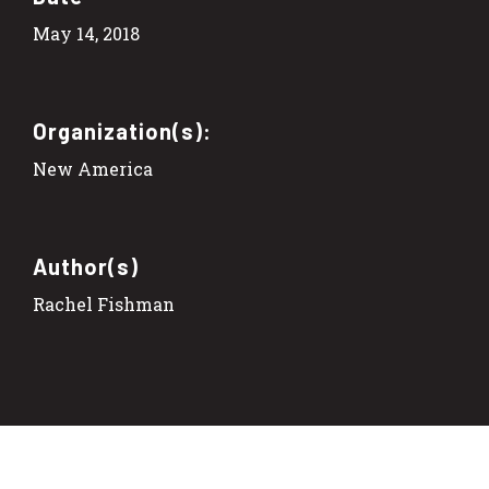
May 14, 2018
Organization(s):
New America
Author(s)
Rachel Fishman