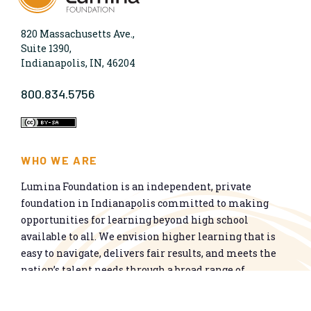
820 Massachusetts Ave.,
Suite 1390,
Indianapolis, IN, 46204
800.834.5756
WHO WE ARE
Lumina Foundation is an independent, private
foundation in Indianapolis committed to making
opportunities for learning beyond high school
available to all. We envision higher learning that is
easy to navigate, delivers fair results, and meets the
nation’s talent needs through a broad range of
credentials. We work toward a system that prepares
people for informed citizenship and success in a