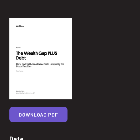
DOWNLOAD PDF
Date