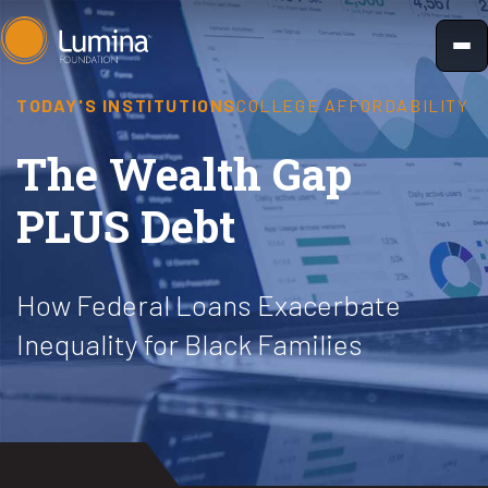
Skip
to
content
TODAY'S INSTITUTIONS
COLLEGE AFFORDABILITY
The Wealth Gap
PLUS Debt
How Federal Loans Exacerbate
Inequality for Black Families