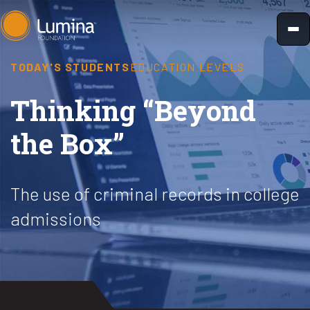
Skip
to
content
TODAY'S STUDENTS
EDUCATION LEVELS
Thinking “Beyond
the Box”
The use of criminal records in college
admissions