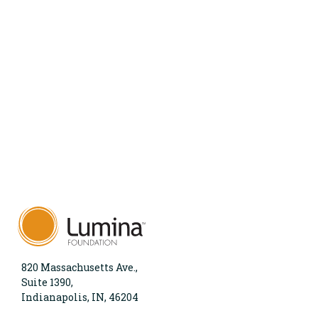
820 Massachusetts Ave.,
Suite 1390,
Indianapolis, IN, 46204