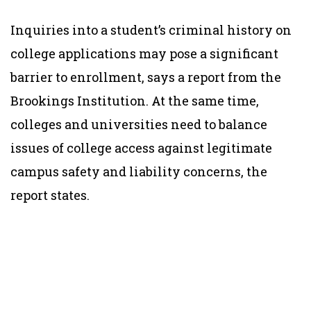
Inquiries into a student’s criminal history on
college applications may pose a significant
barrier to enrollment, says a report from the
Brookings Institution. At the same time,
colleges and universities need to balance
issues of college access against legitimate
campus safety and liability concerns, the
report states.