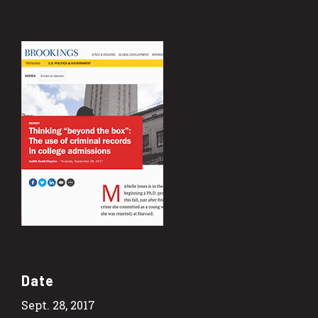
Date
Sept. 28, 2017