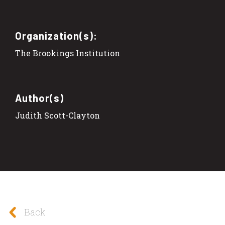
Organization(s):
The Brookings Institution
Author(s)
Judith Scott-Clayton
Back