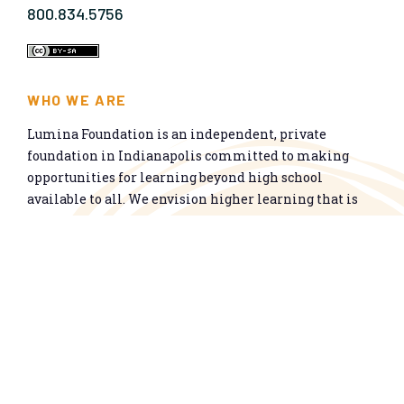
800.834.5756
WHO WE ARE
Lumina Foundation is an independent, private
foundation in Indianapolis committed to making
opportunities for learning beyond high school
available to all. We envision higher learning that is
easy to navigate, delivers fair results, and meets the
nation’s talent needs through a broad range of
credentials. We work toward a system that prepares
people for informed citizenship and success in a
global economy.