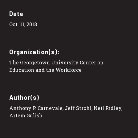
Date
Oct. 11, 2018
Organization(s):
The Georgetown University Center on
Education and the Workforce
Author(s)
Anthony P. Carnevale, Jeff Strohl, Neil Ridley,
Artem Gulish