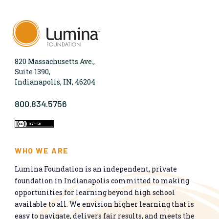
820 Massachusetts Ave.,
Suite 1390,
Indianapolis, IN, 46204
800.834.5756
WHO WE ARE
Lumina Foundation is an independent, private
foundation in Indianapolis committed to making
opportunities for learning beyond high school
available to all. We envision higher learning that is
easy to navigate, delivers fair results, and meets the