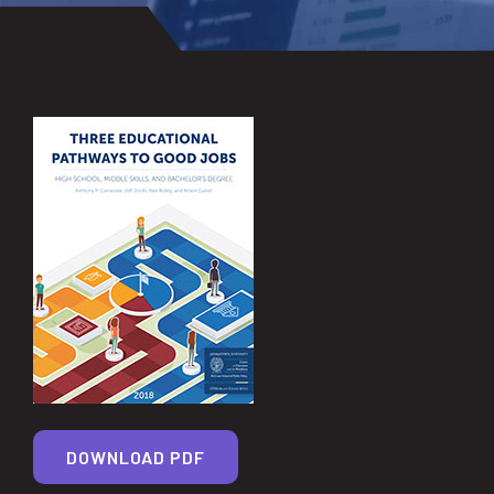
DOWNLOAD PDF