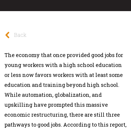
Back
The economy that once provided good jobs for
young workers with a high school education
or less now favors workers with at least some
education and training beyond high school.
While automation, globalization, and
upskilling have prompted this massive
economic restructuring, there are still three
pathways to good jobs. According to this report,