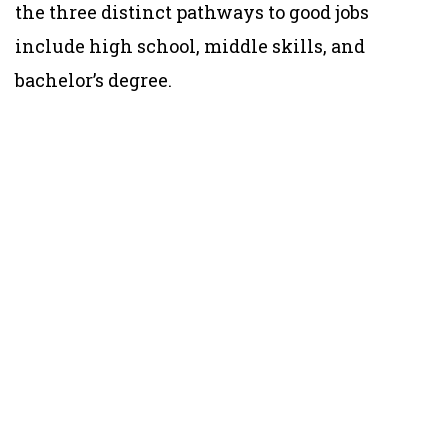
the three distinct pathways to good jobs
include high school, middle skills, and
bachelor’s degree.