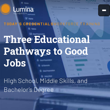
Skip
to
content
TODAY'S CREDENTIALS
WORKFORCE TRAINING
Three Educational
Pathways to Good
Jobs
High School, Middle Skills, and
Bachelor’s Degree