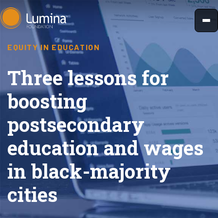
Skip
to
content
EQUITY IN EDUCATION
Three lessons for
boosting
postsecondary
education and wages
in black-majority
cities