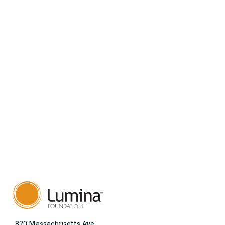
820 Massachusetts Ave.,