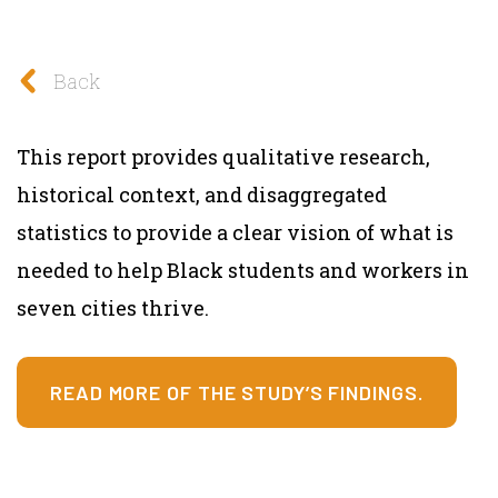
Back
This report provides qualitative research,
historical context, and disaggregated
statistics to provide a clear vision of what is
needed to help Black students and workers in
seven cities thrive.
READ MORE OF THE STUDY’S FINDINGS.