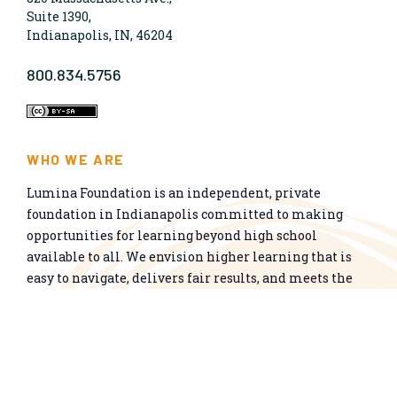
Suite 1390,
Indianapolis, IN, 46204
800.834.5756
WHO WE ARE
Lumina Foundation is an independent, private
foundation in Indianapolis committed to making
opportunities for learning beyond high school
available to all. We envision higher learning that is
easy to navigate, delivers fair results, and meets the
nation’s talent needs through a broad range of
credentials. We work toward a system that prepares
people for informed citizenship and success in a
global economy.