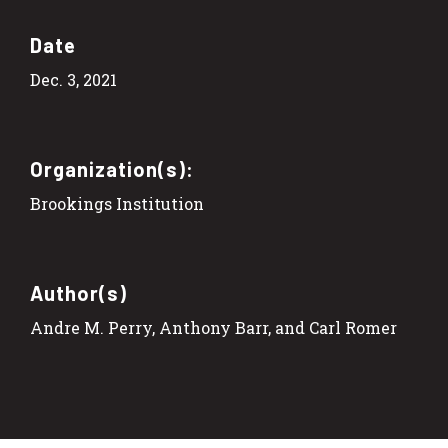
Date
Dec. 3, 2021
Organization(s):
Brookings Institution
Author(s)
Andre M. Perry, Anthony Barr, and Carl Romer