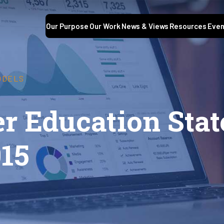
Our Purpose
Our Work
News & Views
Resources
Even
ODELS
r Education Stat
015