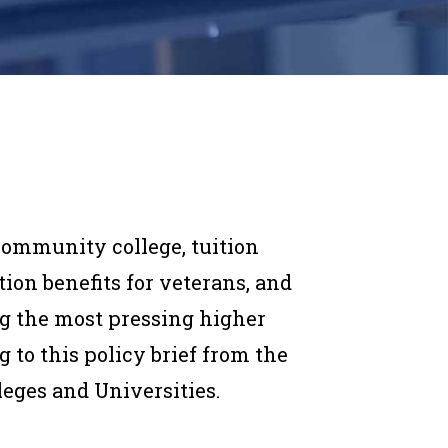
community college, tuition
tion benefits for veterans, and
 the most pressing higher
g to this policy brief from the
leges and Universities.