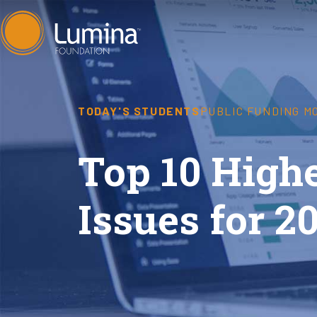
Skip
to
content
TODAY'S STUDENTS
PUBLIC FUNDING M
Top 10 Highe
Issues for 2