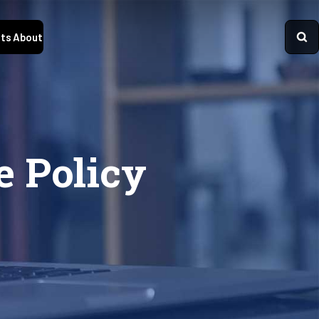
ts
About
e Policy