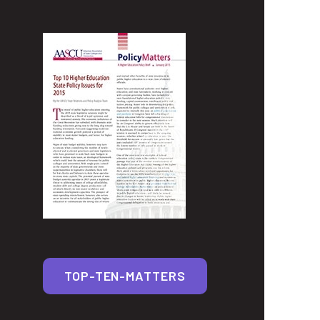
TOP-TEN-MATTERS