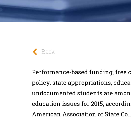
Back
Performance-based funding, free 
policy, state appropriations, educa
undocumented students are among
education issues for 2015, accordin
American Association of State Col