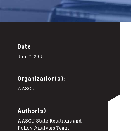
Date
Jan. 7, 2015
Organization(s):
AASCU
Author(s)
AASCU State Relations and
Policy Analysis Team