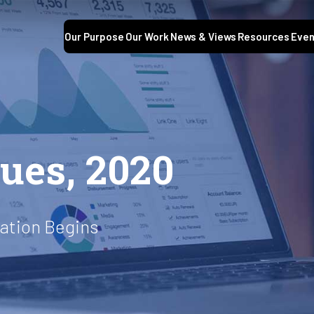
Our Purpose
Our Work
News & Views
Resources
Even
S
sues, 2020
mation Begins