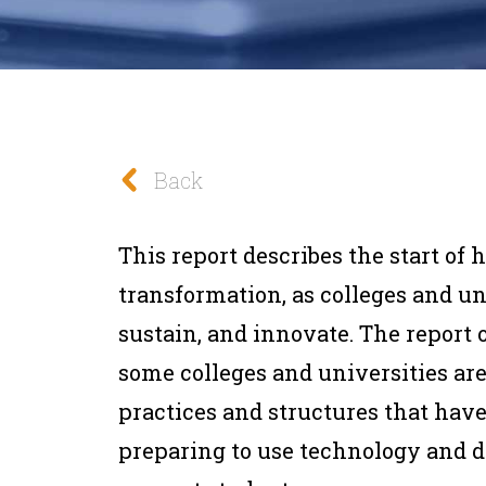
Back
This report describes the start of h
transformation, as colleges and un
sustain, and innovate. The report 
some colleges and universities a
practices and structures that hav
preparing to use technology and d