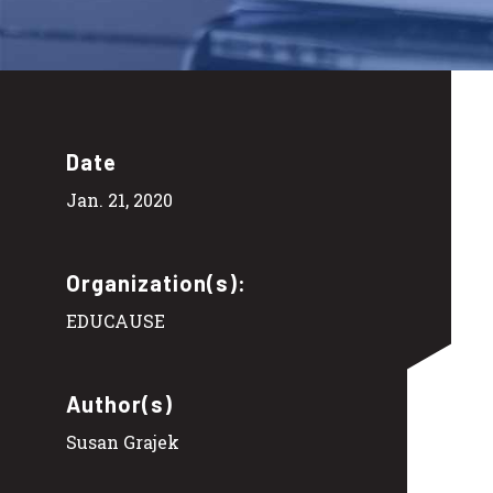
Date
Jan. 21, 2020
Organization(s):
EDUCAUSE
Author(s)
Susan Grajek