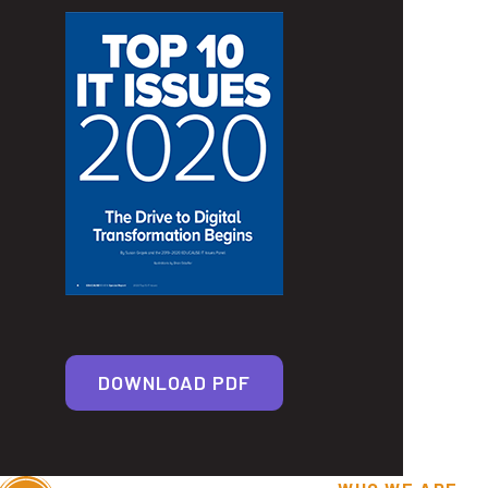
DOWNLOAD PDF