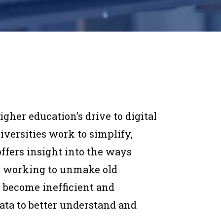
igher education’s drive to digital
iversities work to simplify,
offers insight into the ways
re working to unmake old
e become inefficient and
ata to better understand and