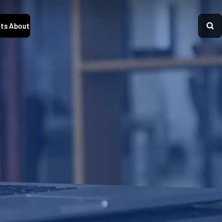
ts
About