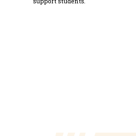
support students.