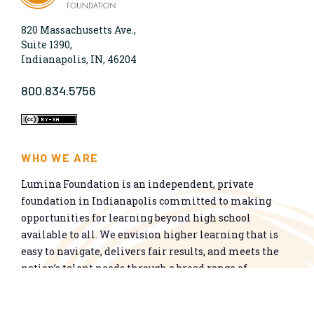
820 Massachusetts Ave.,
Suite 1390,
Indianapolis, IN, 46204
800.834.5756
WHO WE ARE
Lumina Foundation is an independent, private
foundation in Indianapolis committed to making
opportunities for learning beyond high school
available to all. We envision higher learning that is
easy to navigate, delivers fair results, and meets the
nation’s talent needs through a broad range of
credentials. We work toward a system that prepares
people for informed citizenship and success in a