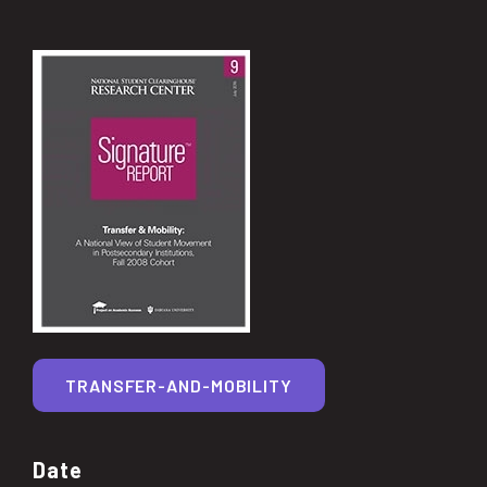
TRANSFER-AND-MOBILITY
Date