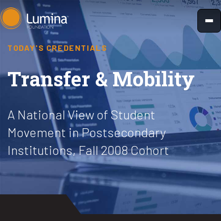
Skip
to
content
TODAY'S CREDENTIALS
Transfer & Mobility
A National View of Student
Movement in Postsecondary
Institutions, Fall 2008 Cohort