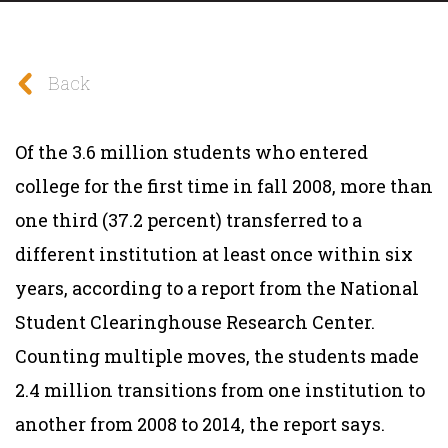
Back
Of the 3.6 million students who entered
college for the first time in fall 2008, more than
one third (37.2 percent) transferred to a
different institution at least once within six
years, according to a report from the National
Student Clearinghouse Research Center.
Counting multiple moves, the students made
2.4 million transitions from one institution to
another from 2008 to 2014, the report says.