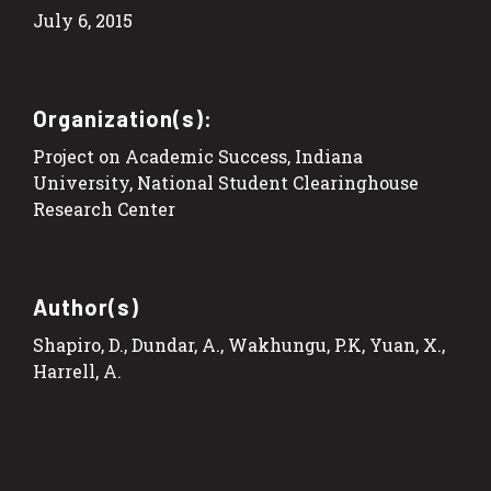
July 6, 2015
Organization(s):
Project on Academic Success, Indiana
University, National Student Clearinghouse
Research Center
Author(s)
Shapiro, D., Dundar, A., Wakhungu, P.K, Yuan, X.,
Harrell, A.