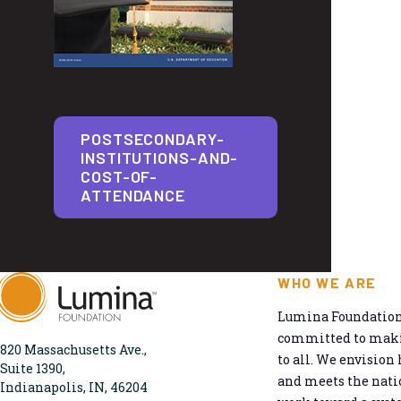
POSTSECONDARY-
INSTITUTIONS-AND-
COST-OF-
ATTENDANCE
WHO WE ARE
Lumina Foundation 
committed to makin
820 Massachusetts Ave.,
to all. We envision 
Suite 1390,
and meets the natio
Indianapolis, IN, 46204