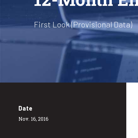
First Look (Provisional Data)
Date
Nov. 16, 2016