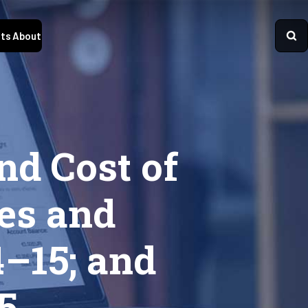
ts
About
nd Cost of
es and
4–15; and
5