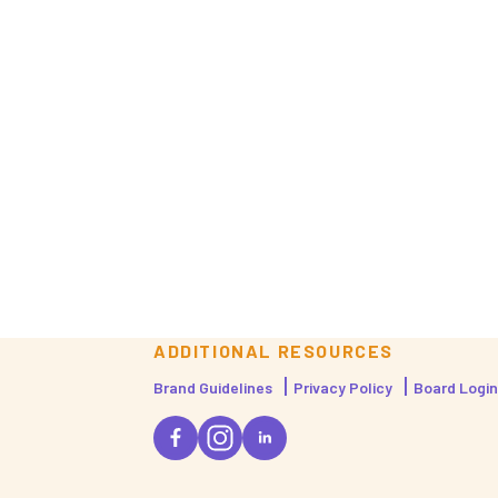
ADDITIONAL RESOURCES
Brand Guidelines
Privacy Policy
Board Login