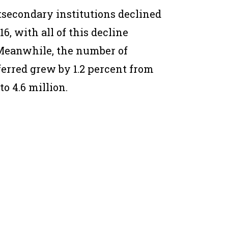
tsecondary institutions declined
16, with all of this decline
. Meanwhile, the number of
ferred grew by 1.2 percent from
to 4.6 million.