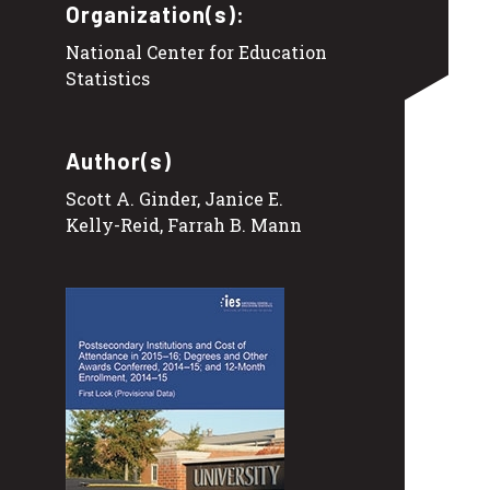
Organization(s):
National Center for Education
Statistics
Author(s)
Scott A. Ginder, Janice E.
Kelly-Reid, Farrah B. Mann