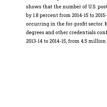
shows that the number of U.S. pos
by 1.8 percent from 2014-15 to 2015-
occurring in the for-profit sector
degrees and other credentials con
2013-14 to 2014-15, from 4.5 million 