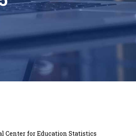
 Center for Education Statistics