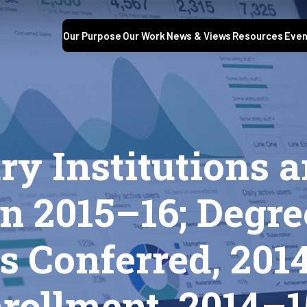
Our Purpose
Our Work
News & Views
Resources
Even
S
y Institutions a
n 2015–16; Degre
 Conferred, 201
rollment, 2014–1