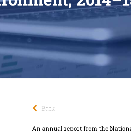
Back
An annual report from the National