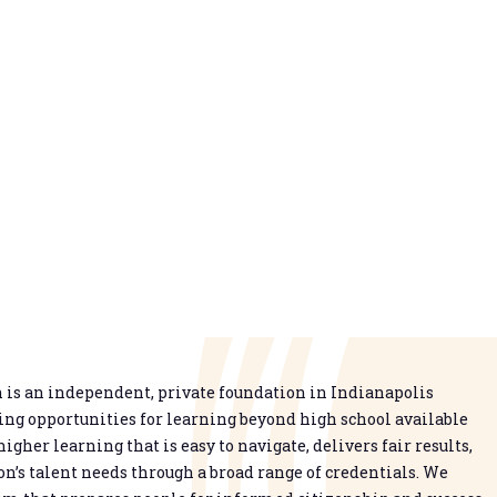
is an independent, private foundation in Indianapolis
g opportunities for learning beyond high school available
higher learning that is easy to navigate, delivers fair results,
n’s talent needs through a broad range of credentials. We