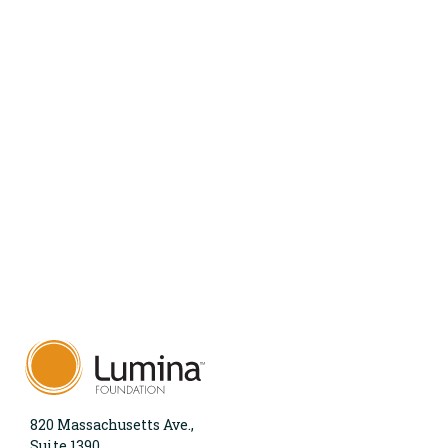
820 Massachusetts Ave.,
Suite 1390,