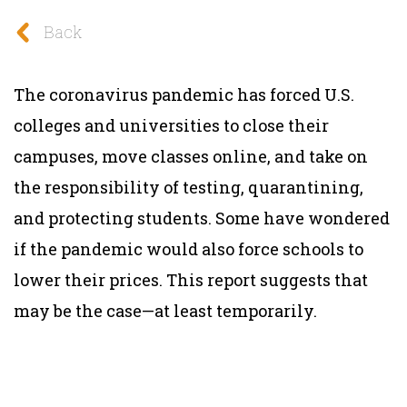
Back
The coronavirus pandemic has forced U.S.
colleges and universities to close their
campuses, move classes online, and take on
the responsibility of testing, quarantining,
and protecting students. Some have wondered
if the pandemic would also force schools to
lower their prices. This report suggests that
may be the case—at least temporarily.