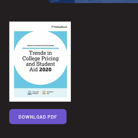
DOWNLOAD PDF