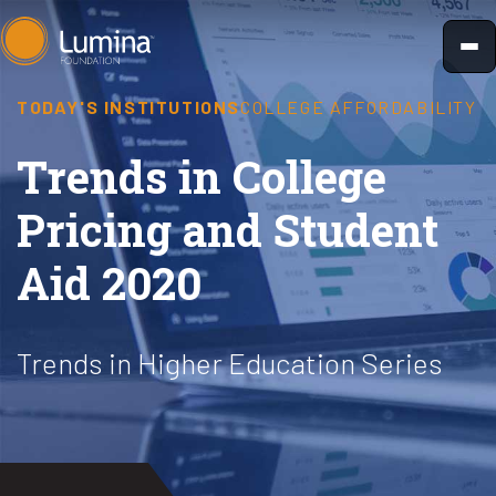
Skip
to
content
TODAY'S INSTITUTIONS
COLLEGE AFFORDABILITY
Trends in College
Pricing and Student
Aid 2020
Trends in Higher Education Series