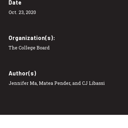
Date
Oct. 23, 2020
Organization(s):
The College Board
Author(s)
Jennifer Ma, Matea Pender, and CJ Libassi