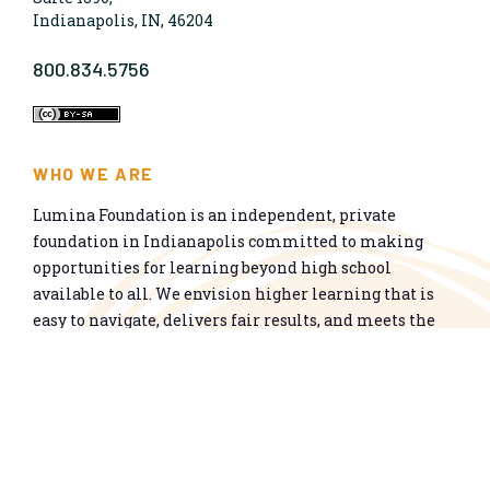
Indianapolis, IN, 46204
800.834.5756
WHO WE ARE
Lumina Foundation is an independent, private
foundation in Indianapolis committed to making
opportunities for learning beyond high school
available to all. We envision higher learning that is
easy to navigate, delivers fair results, and meets the
nation’s talent needs through a broad range of
credentials. We work toward a system that prepares
people for informed citizenship and success in a
global economy.