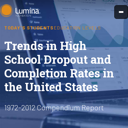
Skip
to
content
TODAY'S STUDENTS
EDUCATION LEVELS
Trends in High
School Dropout and
Completion Rates in
the United States
1972-2012 Compendium Report