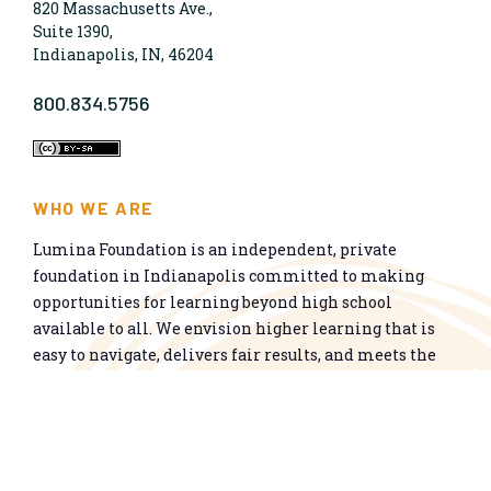
820 Massachusetts Ave.,
Suite 1390,
Indianapolis, IN, 46204
800.834.5756
WHO WE ARE
Lumina Foundation is an independent, private
foundation in Indianapolis committed to making
opportunities for learning beyond high school
available to all. We envision higher learning that is
easy to navigate, delivers fair results, and meets the
nation’s talent needs through a broad range of
credentials. We work toward a system that prepares
people for informed citizenship and success in a
global economy.