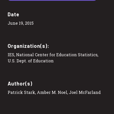
Date
June 19, 2015
Organization(s):
IES, National Center for Education Statistics,
U.S. Dept. of Education
Author(s)
Patrick Stark, Amber M. Noel, Joel McFarland