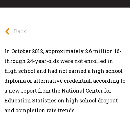
Back
In October 2012, approximately 2.6 million 16-
through 24-year-olds were not enrolled in
high school and had not earned a high school
diploma or alternative credential, according to
a new report from the National Center for
Education Statistics on high school dropout
and completion rate trends.