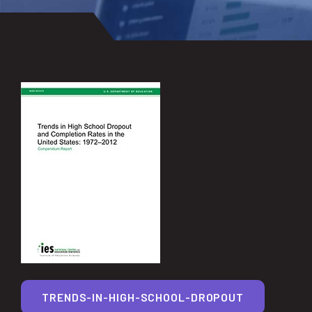
TRENDS-IN-HIGH-SCHOOL-DROPOUT