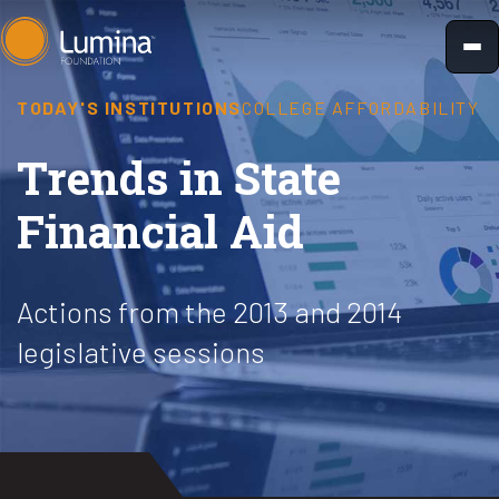
Skip
to
content
TODAY'S INSTITUTIONS
COLLEGE AFFORDABILITY
Trends in State
Financial Aid
Actions from the 2013 and 2014
legislative sessions