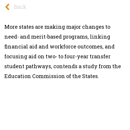
Back
More states are making major changes to
need- and merit-based programs, linking
financial aid and workforce outcomes, and
focusing aid on two- to four-year transfer
student pathways, contends a study from the
Education Commission of the States.