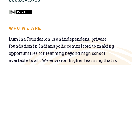
WHO WE ARE
Lumina Foundation is an independent, private
foundation in Indianapolis committed to making
opportunities for learning beyond high school
available to all. We envision higher learning that is
easy to navigate, delivers fair results, and meets the
nation’s talent needs through a broad range of
credentials. We work toward a system that prepares
people for informed citizenship and success in a
global economy.