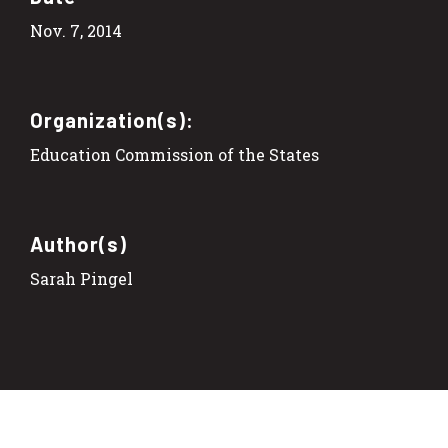
Nov. 7, 2014
Organization(s):
Education Commission of the States
Author(s)
Sarah Pingel