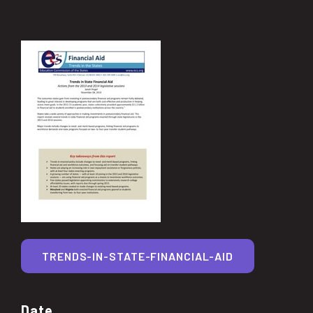
TRENDS-IN-STATE-FINANCIAL-AID
Date