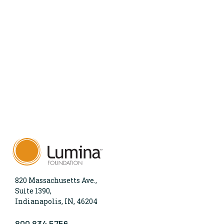
820 Massachusetts Ave.,
Suite 1390,
Indianapolis, IN, 46204
800.834.5756