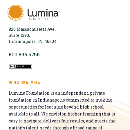
820 Massachusetts Ave.,
Suite 1390,
Indianapolis, IN, 46204
800.834.5756
WHO WE ARE
Lumina Foundation is an independent, private
foundation in Indianapolis committed to making
opportunities for learning beyond high school
available to all. We envision higher learning that is
easy to navigate, delivers fair results, and meets the
nation’s talent needs through a broad range of