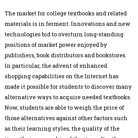
The market for college textbooks and related
materials is in ferment. Innovations and new
technologies bid to overturn long-standing
positions of market power enjoyed by
publishers, book distributors and bookstores.
In particular, the advent of enhanced
shopping capabilities on the Internet has
made it possible for students to discover many
alternative ways to acquire needed textbooks.
Now, students are able to weigh the price of
those alternatives against other factors such
as their learning styles, the quality of the