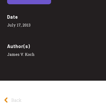
Date
July 17, 2013
Author(s)
James V. Koch
Back