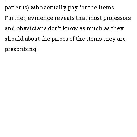
patients) who actually pay for the items.
Further, evidence reveals that most professors
and physicians don’t know as much as they
should about the prices of the items they are
prescribing.