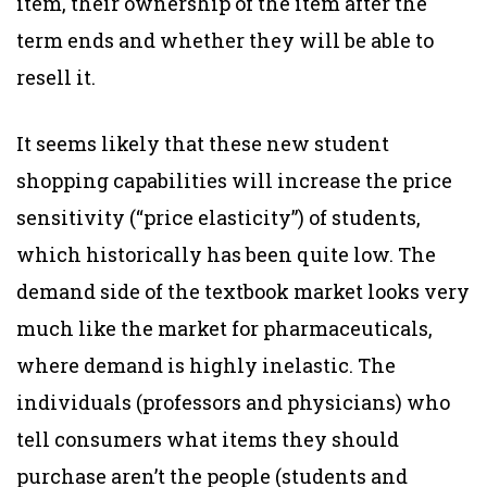
item, their ownership of the item after the
term ends and whether they will be able to
resell it.
It seems likely that these new student
shopping capabilities will increase the price
sensitivity (“price elasticity”) of students,
which historically has been quite low. The
demand side of the textbook market looks very
much like the market for pharmaceuticals,
where demand is highly inelastic. The
individuals (professors and physicians) who
tell consumers what items they should
purchase aren’t the people (students and