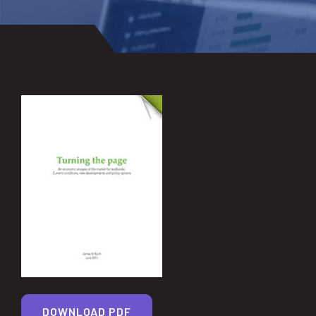
DOWNLOAD PDF