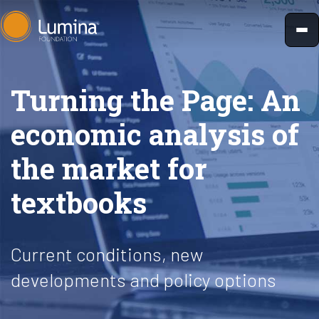
Skip
to
content
Turning the Page: An
economic analysis of
the market for
textbooks
Current conditions, new
developments and policy options