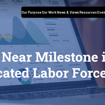
Our Purpose
Our Work
News & Views
Resources
Even
AINING
Near Milestone i
cated Labor Forc