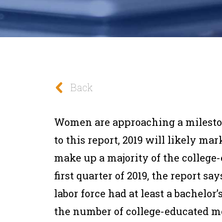
Back
Women are approaching a mileston
to this report, 2019 will likely m
make up a majority of the college
first quarter of 2019, the report s
labor force had at least a bachelor
the number of college-educated me