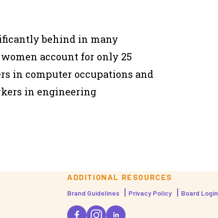
ificantly behind in many
, women account for only 25
ers in computer occupations and
rkers in engineering
ADDITIONAL RESOURCES
Brand Guidelines
Privacy Policy
Board Login