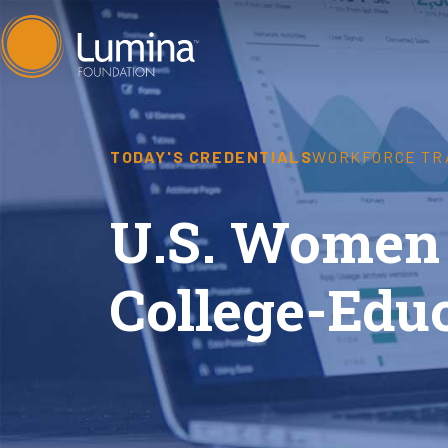
Skip
to
content
TODAY'S CREDENTIALS
WORKFORCE TR
U.S. Women 
College-Edu