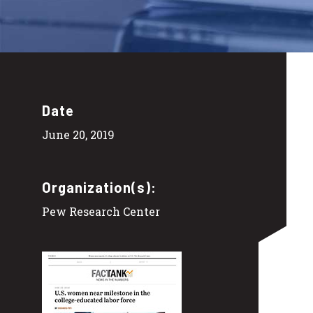
Date
June 20, 2019
Organization(s):
Pew Research Center