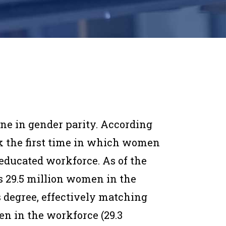
e in gender parity. According
ark the first time in which women
-educated workforce. As of the
ays 29.5 million women in the
’s degree, effectively matching
n in the workforce (29.3