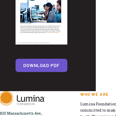
DOWNLOAD PDF
WHO WE ARE
Lumina Foundation 
committed to makin
820 Massachusetts Ave.,