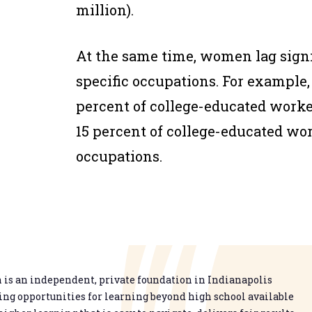
million).
At the same time, women lag sign
specific occupations. For example
percent of college-educated work
15 percent of college-educated wo
occupations.
is an independent, private foundation in Indianapolis
g opportunities for learning beyond high school available