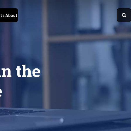
ts
About
n the
e