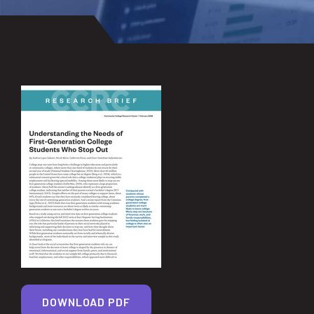
DOWNLOAD PDF