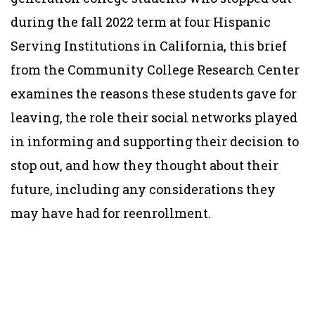
during the fall 2022 term at four Hispanic
Serving Institutions in California, this brief
from the Community College Research Center
examines the reasons these students gave for
leaving, the role their social networks played
in informing and supporting their decision to
stop out, and how they thought about their
future, including any considerations they
may have had for reenrollment.