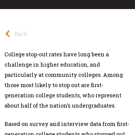
Back
College stop-out rates have long been a
challenge in higher education, and
particularly at community colleges. Among
those most likely to stop out are first-
generation college students, who represent
about half of the nation’s undergraduates.
Based on survey and interview data from first-
generation college students who stopped out