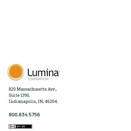
820 Massachusetts Ave.,
Suite 1390,
Indianapolis, IN, 46204
800.834.5756