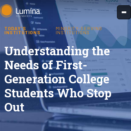
Skip
to
content
TODAY'S
MINORITY-SERVING
INSTITUTIONS
INSTITUTIONS
Understanding the
Needs of First-
Generation College
Students Who Stop
Out