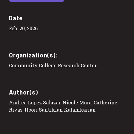
Date
Feb. 20, 2026
Organization(s):
Community College Research Center
Author(s)
Andrea Lopez Salazar, Nicole Mora, Catherine
Rivas; Hoori Santikian Kalamkarian