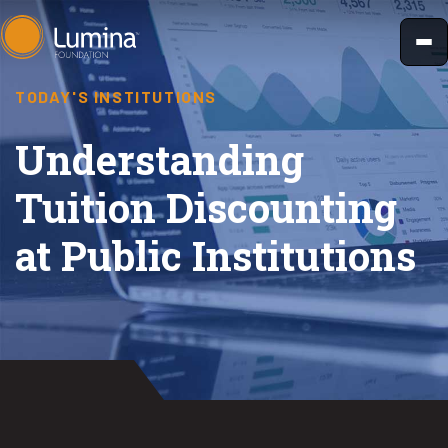
Skip
to
content
TODAY'S INSTITUTIONS
Understanding
Tuition Discounting
at Public Institutions