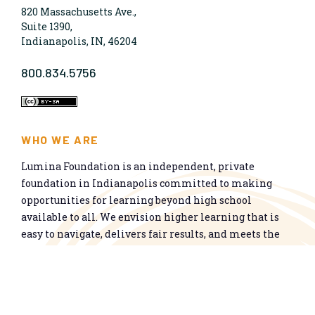
820 Massachusetts Ave.,
Suite 1390,
Indianapolis, IN, 46204
800.834.5756
WHO WE ARE
Lumina Foundation is an independent, private
foundation in Indianapolis committed to making
opportunities for learning beyond high school
available to all. We envision higher learning that is
easy to navigate, delivers fair results, and meets the
nation’s talent needs through a broad range of
credentials. We work toward a system that prepares
people for informed citizenship and success in a
global economy.