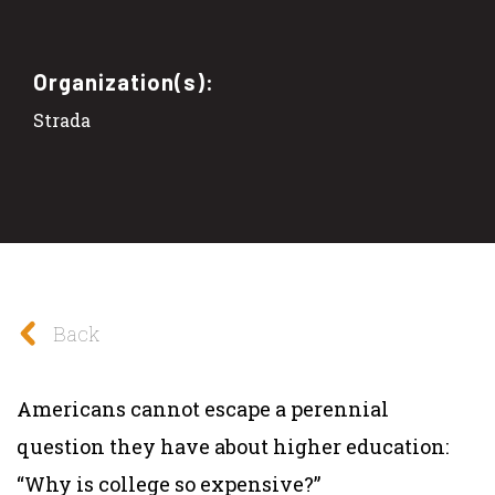
Organization(s):
Strada
Back
Americans cannot escape a perennial
question they have about higher education:
“Why is college so expensive?”