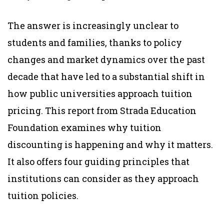
The answer is increasingly unclear to
students and families, thanks to policy
changes and market dynamics over the past
decade that have led to a substantial shift in
how public universities approach tuition
pricing. This report from Strada Education
Foundation examines why tuition
discounting is happening and why it matters.
It also offers four guiding principles that
institutions can consider as they approach
tuition policies.