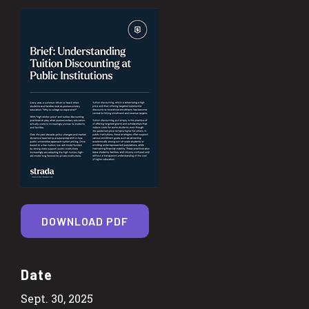
DOWNLOAD PDF
Date
Sept. 30, 2025