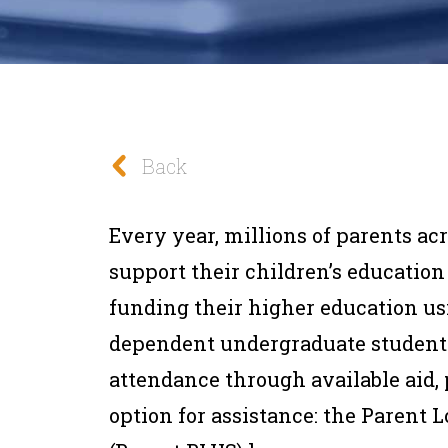
Back
Every year, millions of parents acr
support their children’s education
funding their higher education u
dependent undergraduate students 
attendance through available aid, 
option for assistance: the Parent