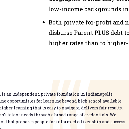
low-income backgrounds inc
Both private for-profit and 
disburse Parent PLUS debt t
higher rates than to higher
is an independent, private foundation in Indianapolis
g opportunities for learning beyond high school available
higher learning that is easy to navigate, delivers fair results,
n’s talent needs through a broad range of credentials. We
em that prepares people for informed citizenship and success
.