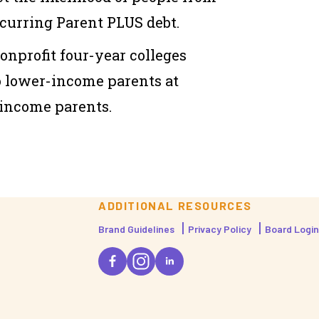
urring Parent PLUS debt.
nonprofit four-year colleges
o lower-income parents at
-income parents.
ADDITIONAL RESOURCES
Brand Guidelines
Privacy Policy
Board Login