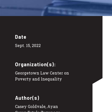
Date
Sept. 15, 2022
Organization(s):
Georgetown Law Center on
Poverty and Inequality
Author(s)
Casey Goldvale, Ayan