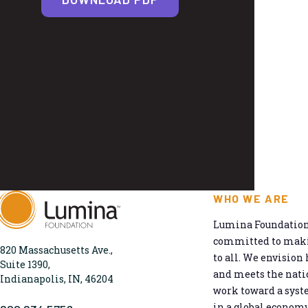
WHO WE ARE
Lumina Foundation 
committed to makin
820 Massachusetts Ave.,
to all. We envision 
Suite 1390,
and meets the natio
Indianapolis, IN, 46204
work toward a syst
in a global economy