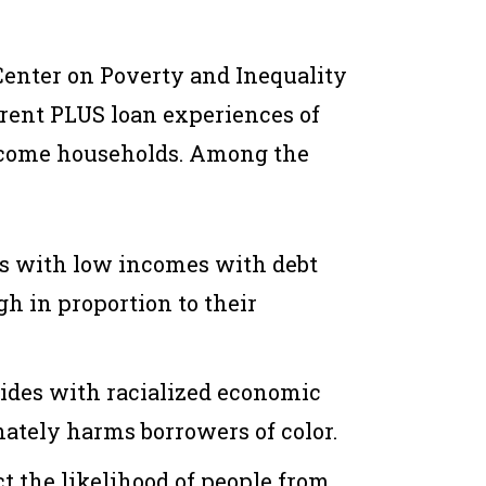
Center on Poverty and Inequality
Parent PLUS loan experiences of
ncome households. Among the
s with low incomes with debt
gh in proportion to their
ides with racialized economic
nately harms borrowers of color.
t the likelihood of people from