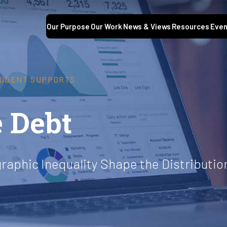
Our Purpose
Our Work
News & Views
Resources
Even
UDENT SUPPORTS
 Debt
raphic Inequality Shape the Distributi