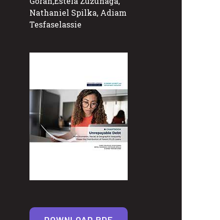
Goran,Estela Zuzunaga,
Nathaniel Spilka, Adiam
Tesfaselassie
DOWNLOAD PDF