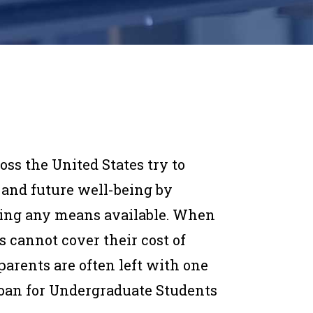
oss the United States try to
 and future well-being by
sing any means available. When
cannot cover their cost of
parents are often left with one
 Loan for Undergraduate Students