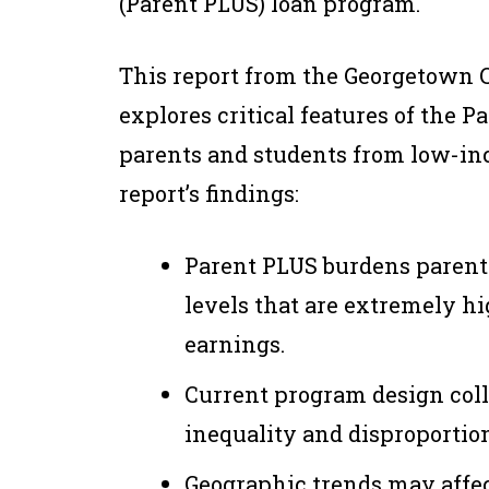
(Parent PLUS) loan program.
This report from the Georgetown 
explores critical features of the 
parents and students from low-i
report’s findings:
Parent PLUS burdens parent
levels that are extremely hi
earnings.
Current program design coll
inequality and disproportio
Geographic trends may affec