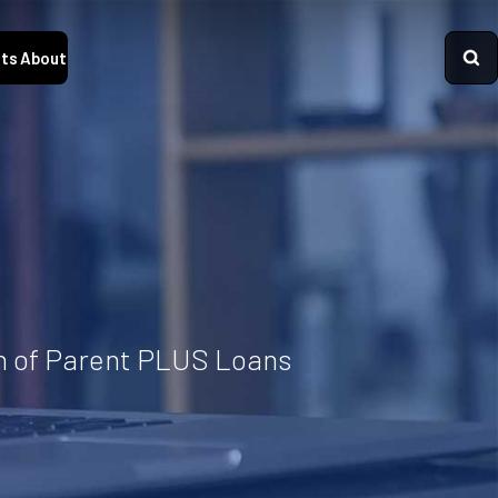
ts
About
on of Parent PLUS Loans