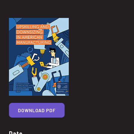
DOWNLOAD PDF
Date