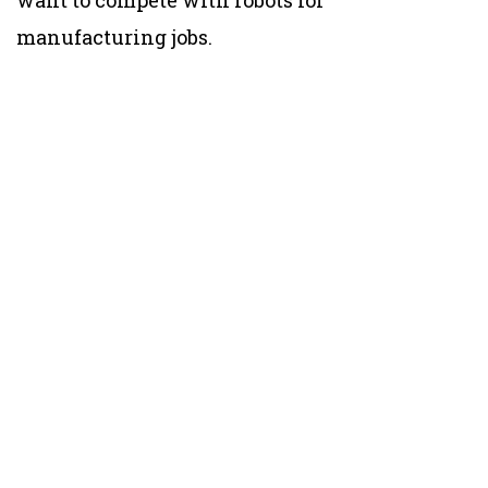
want to compete with robots for
manufacturing jobs.