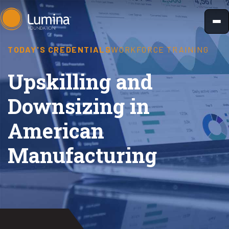
Skip
to
content
TODAY'S CREDENTIALS
WORKFORCE TRAINING
Upskilling and
Downsizing in
American
Manufacturing