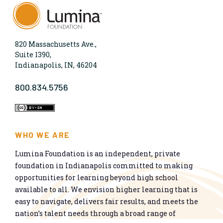
820 Massachusetts Ave.,
Suite 1390,
Indianapolis, IN, 46204
800.834.5756
WHO WE ARE
Lumina Foundation is an independent, private
foundation in Indianapolis committed to making
opportunities for learning beyond high school
available to all. We envision higher learning that is
easy to navigate, delivers fair results, and meets the
nation’s talent needs through a broad range of