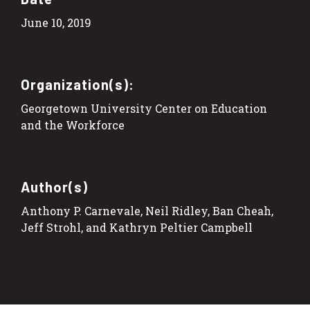
June 10, 2019
Organization(s):
Georgetown University Center on Education
and the Workforce
Author(s)
Anthony P. Carnevale, Neil Ridley, Ban Cheah,
Jeff Strohl, and Kathryn Peltier Campbell