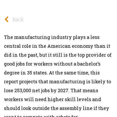
Back
The manufacturing industry plays a less
central role in the American economy than it
did in the past, but it still is the top provider of
good jobs for workers without a bachelor’s
degree in 35 states. At the same time, this
report projects that manufacturing is likely to
lose 253,000 net jobs by 2027. That means
workers will need higher skill levels and
should look outside the assembly line if they