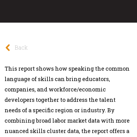
Back
This report shows how speaking the common
language of skills can bring educators,
companies, and workforce/economic
developers together to address the talent
needs of a specific region or industry. By
combining broad labor market data with more
nuanced skills cluster data, the report offers a