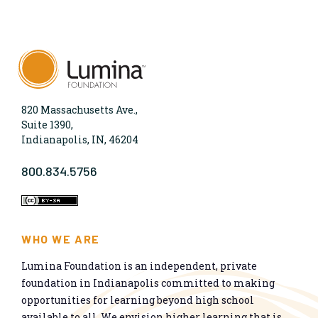
820 Massachusetts Ave.,
Suite 1390,
Indianapolis, IN, 46204
800.834.5756
WHO WE ARE
Lumina Foundation is an independent, private
foundation in Indianapolis committed to making
opportunities for learning beyond high school
available to all. We envision higher learning that is