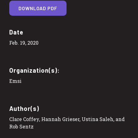
DOWNLOAD PDF
Date
Feb. 19, 2020
Organization(s):
Emsi
Author(s)
Clare Coffey, Hannah Grieser, Ustina Saleh, and
Rob Sentz