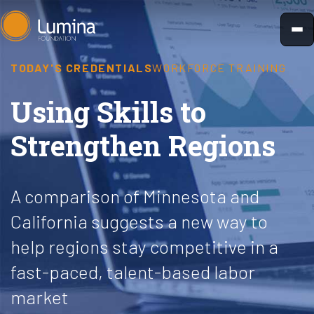
Skip
to
content
TODAY'S CREDENTIALS
WORKFORCE TRAINING
Using Skills to
Strengthen Regions
A comparison of Minnesota and
California suggests a new way to
help regions stay competitive in a
fast-paced, talent-based labor
market