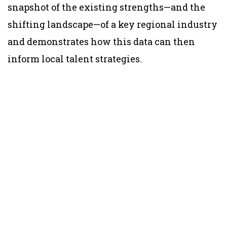
snapshot of the existing strengths—and the
shifting landscape—of a key regional industry
and demonstrates how this data can then
inform local talent strategies.