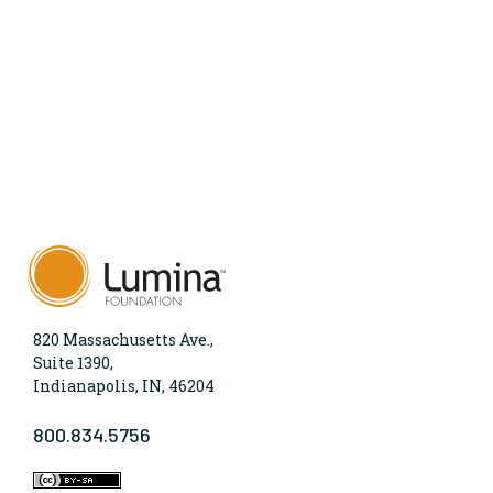
820 Massachusetts Ave.,
Suite 1390,
Indianapolis, IN, 46204
800.834.5756