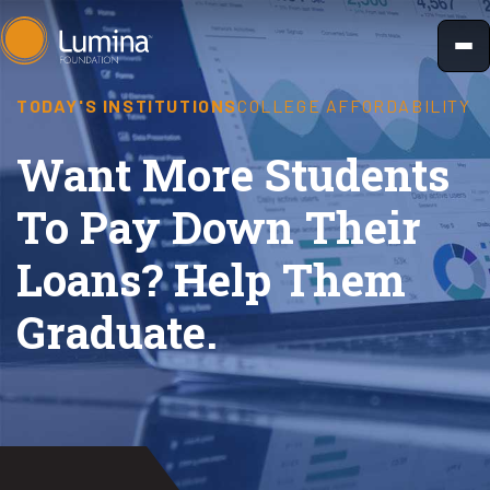
Skip
to
content
TODAY'S INSTITUTIONS
COLLEGE AFFORDABILITY
Want More Students
To Pay Down Their
Loans? Help Them
Graduate.