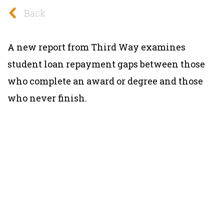
Back
A new report from Third Way examines
student loan repayment gaps between those
who complete an award or degree and those
who never finish.