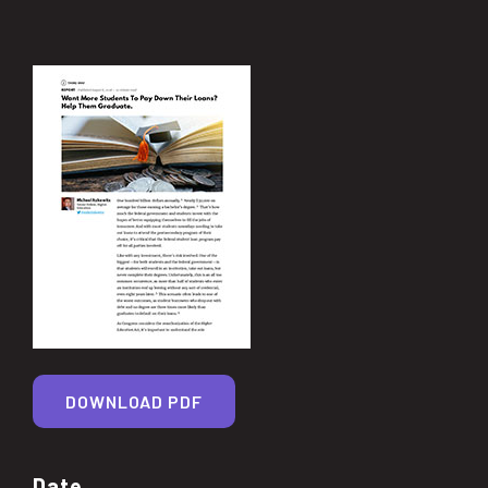
DOWNLOAD PDF
Date