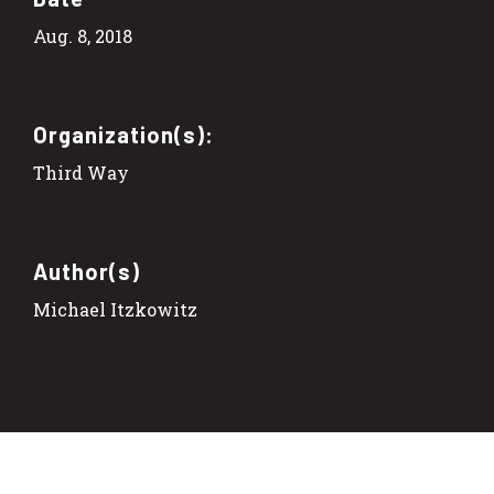
Aug. 8, 2018
Organization(s):
Third Way
Author(s)
Michael Itzkowitz