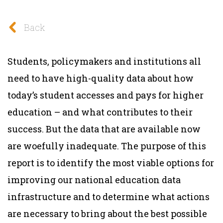
Back
Students, policymakers and institutions all
need to have high-quality data about how
today’s student accesses and pays for higher
education – and what contributes to their
success. But the data that are available now
are woefully inadequate.
The purpose of this
report is to identify the most viable options for
improving our national education data
infrastructure and to determine what actions
are necessary to bring about the best possible