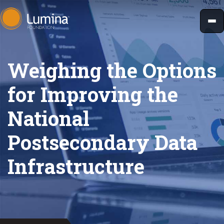
Skip
to
content
Weighing the Options
for Improving the
National
Postsecondary Data
Infrastructure