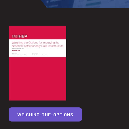
WEIGHING-THE-OPTIONS