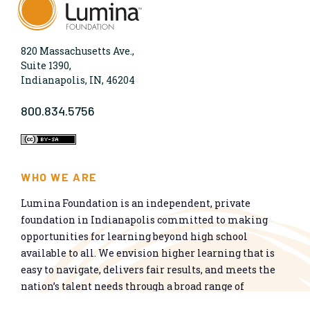
820 Massachusetts Ave.,
Suite 1390,
Indianapolis, IN, 46204
800.834.5756
WHO WE ARE
Lumina Foundation is an independent, private
foundation in Indianapolis committed to making
opportunities for learning beyond high school
available to all. We envision higher learning that is
easy to navigate, delivers fair results, and meets the
nation’s talent needs through a broad range of
credentials. We work toward a system that prepares