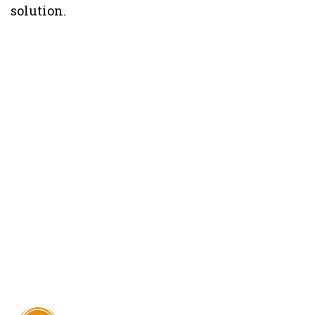
solution.