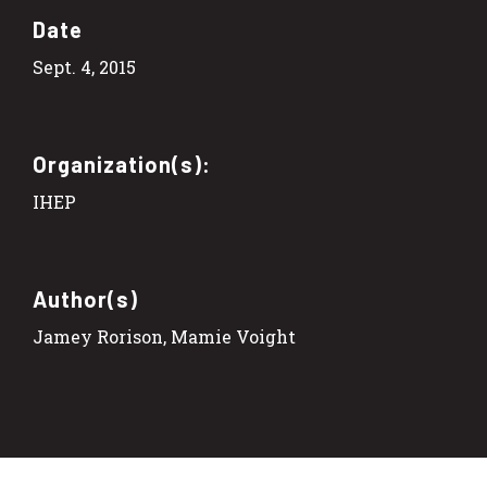
Date
Sept. 4, 2015
Organization(s):
IHEP
Author(s)
Jamey Rorison, Mamie Voight