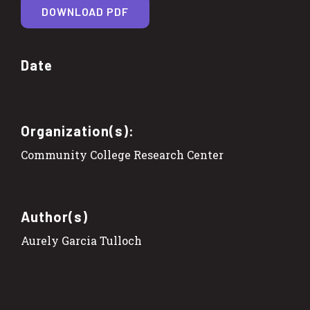
DOWNLOAD PDF
Date
Organization(s):
Community College Research Center
Author(s)
Aurely Garcia Tulloch