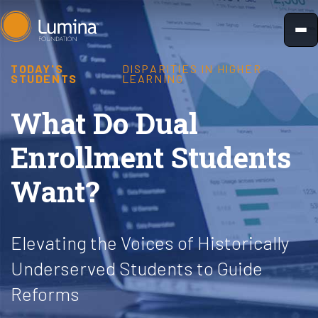
Skip
to
content
TODAY'S
DISPARITIES IN HIGHER
STUDENTS
LEARNING
What Do Dual
Enrollment Students
Want?
Elevating the Voices of Historically
Underserved Students to Guide
Reforms