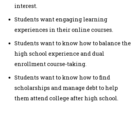
interest.
Students want engaging learning
experiences in their online courses.
Students want to know how to balance the
high school experience and dual
enrollment course-taking.
Students want to know how to find
scholarships and manage debt to help
them attend college after high school.