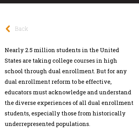
Back
Nearly 2.5 million students in the United
States are taking college courses in high
school through dual enrollment. But for any
dual enrollment reform to be effective,
educators must acknowledge and understand
the diverse experiences of all dual enrollment
students, especially those from historically
underrepresented populations.