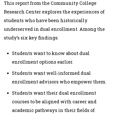
This report from the Community College
Research Center explores the experiences of
students who have been historically
underserved in dual enrollment. Among the
study’s six key findings:
Students want to know about dual
enrollment options earlier.
Students want well-informed dual
enrollment advisors who empower them.
Students want their dual enrollment
courses to be aligned with career and
academic pathways in their fields of