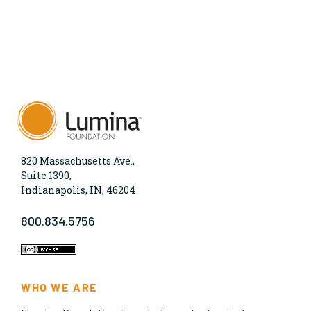
820 Massachusetts Ave.,
Suite 1390,
Indianapolis, IN, 46204
800.834.5756
WHO WE ARE