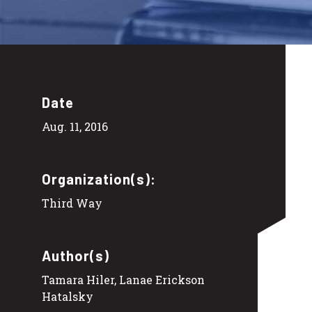
Date
Aug. 11, 2016
Organization(s):
Third Way
Author(s)
Tamara Hiler, Lanae Erickson
Hatalsky