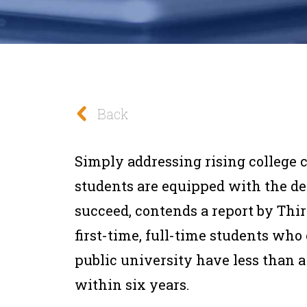
Back
Simply addressing rising college c
students are equipped with the de
succeed, contends a report by Thir
first-time, full-time students who
public university have less than a
within six years.