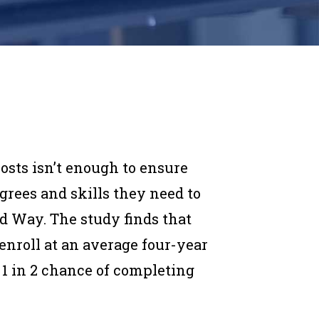
osts isn’t enough to ensure
grees and skills they need to
d Way. The study finds that
 enroll at an average four-year
 1 in 2 chance of completing