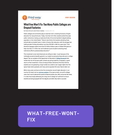
WHAT-FREE-WONT-
FIX