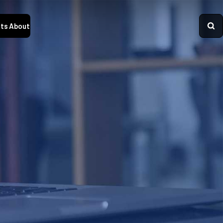
ts
About