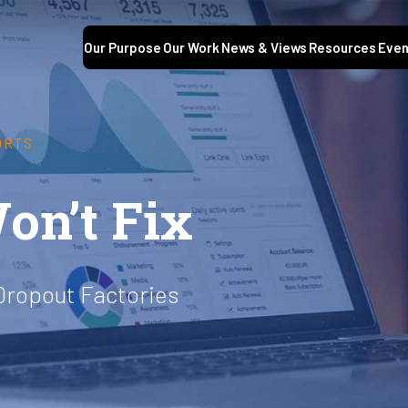
Our Purpose
Our Work
News & Views
Resources
Even
ORTS
on’t Fix
Dropout Factories