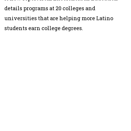
details programs at 20 colleges and
universities that are helping more Latino
students earn college degrees.