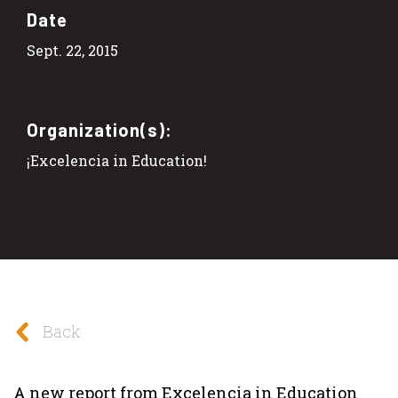
Date
Sept. 22, 2015
Organization(s):
¡Excelencia in Education!
Back
A new report from Excelencia in Education