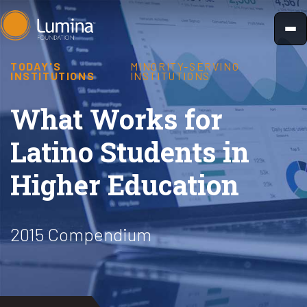
Skip
to
content
TODAY'S
MINORITY-SERVING
INSTITUTIONS
INSTITUTIONS
What Works for
Latino Students in
Higher Education
2015 Compendium