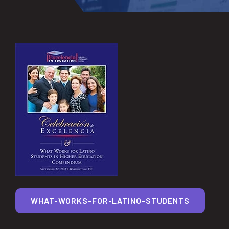
WHAT-WORKS-FOR-LATINO-STUDENTS