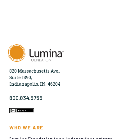
820 Massachusetts Ave.,
Suite 1390,
Indianapolis, IN, 46204
800.834.5756
WHO WE ARE