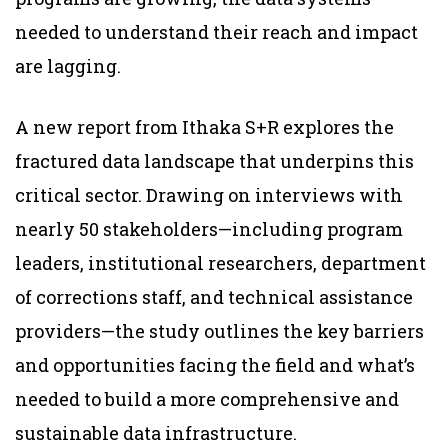
needed to understand their reach and impact
are lagging.
A new
report
from Ithaka S+R explores the
fractured data landscape that underpins this
critical sector. Drawing on interviews with
nearly 50 stakeholders—including program
leaders, institutional researchers, department
of corrections staff, and technical assistance
providers—the study outlines the key barriers
and opportunities facing the field and what’s
needed to build a more comprehensive and
sustainable data infrastructure.