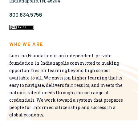
Indianapolis, IN, 46204
800.834.5756
WHO WE ARE
Lumina Foundation is an independent, private
foundation in Indianapolis committed to making
opportunities for learning beyond high school
available to all. We envision higher learning that is
easy to navigate, delivers fair results, and meets the
nation’s talent needs through a broad range of
credentials. We work toward a system that prepares
people for informed citizenship and success in a
global economy.