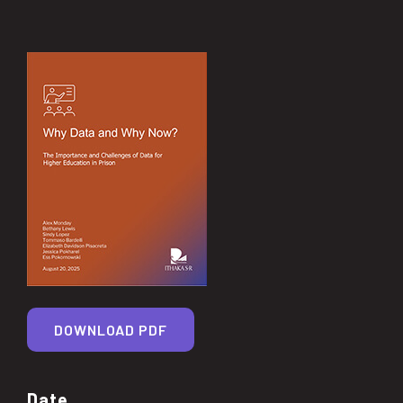
DOWNLOAD PDF
Date