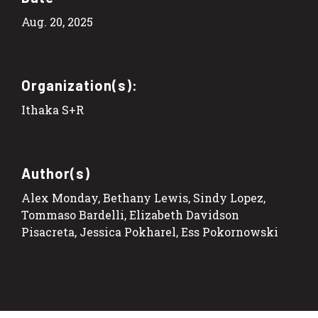
Aug. 20, 2025
Organization(s):
Ithaka S+R
Author(s)
Alex Monday, Bethany Lewis, Sindy Lopez,
Tommaso Bardelli, Elizabeth Davidson
Pisacreta, Jessica Pokharel, Ess Pokornowski