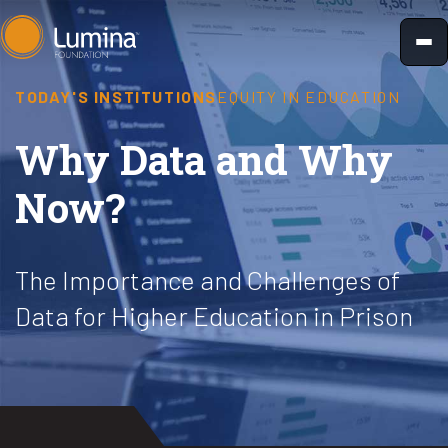
Skip
to
content
TODAY'S INSTITUTIONS
EQUITY IN EDUCATION
Why Data and Why
Now?
The Importance and Challenges of
Data for Higher Education in Prison