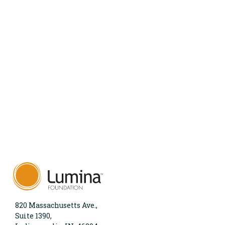
820 Massachusetts Ave.,
Suite 1390,