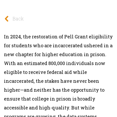
Back
In 2024, the restoration of Pell Grant eligibility
for students who are incarcerated ushered in a
new chapter for higher education in prison.
With an estimated 800,000 individuals now
eligible to receive federal aid while
incarcerated, the stakes have never been
higher—and neither has the opportunity to
ensure that college in prison is broadly
accessible and high-quality. But while
programs are growing, the data systems