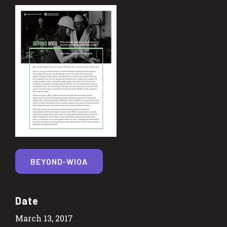
BEYOND-WIOA
Date
March 13, 2017