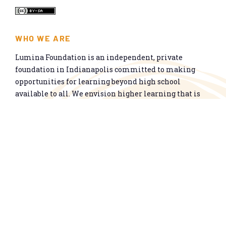
WHO WE ARE
Lumina Foundation is an independent, private
foundation in Indianapolis committed to making
opportunities for learning beyond high school
available to all. We envision higher learning that is
easy to navigate, delivers fair results, and meets the
nation’s talent needs through a broad range of
credentials. We work toward a system that prepares
people for informed citizenship and success in a
global economy.