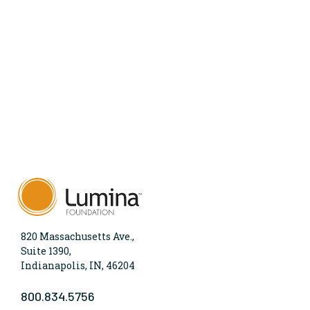
820 Massachusetts Ave.,
Suite 1390,
Indianapolis, IN, 46204
800.834.5756