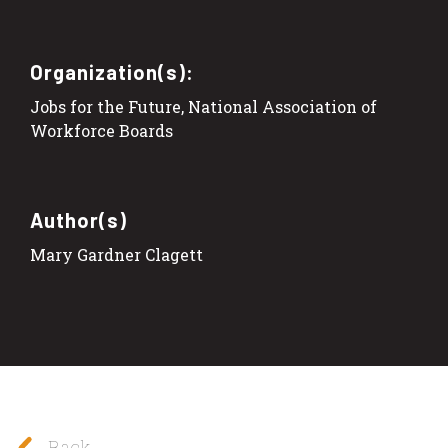
Organization(s):
Jobs for the Future, National Association of
Workforce Boards
Author(s)
Mary Gardner Clagett
Back