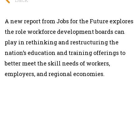
A new report from Jobs for the Future explores
the role workforce development boards can
play in rethinking and restructuring the
nation’s education and training offerings to
better meet the skill needs of workers,
employers, and regional economies.