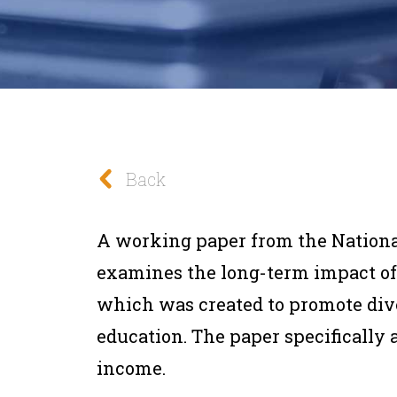
Back
A working paper from the Nation
examines the long-term impact of 
which was created to promote div
education. The paper specifically
income.