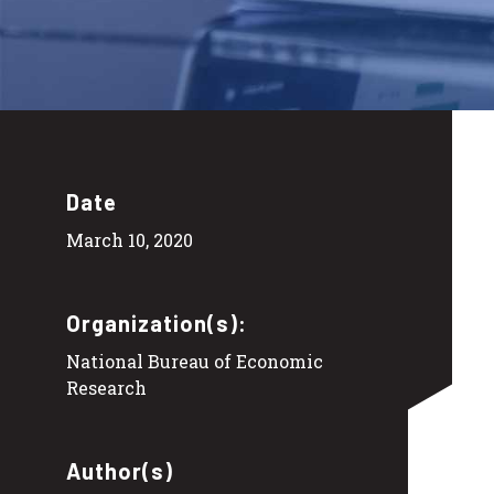
Date
March 10, 2020
Organization(s):
National Bureau of Economic
Research
Author(s)