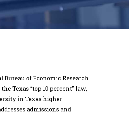
al Bureau of Economic Research
the Texas “top 10 percent” law,
ersity in Texas higher
 addresses admissions and