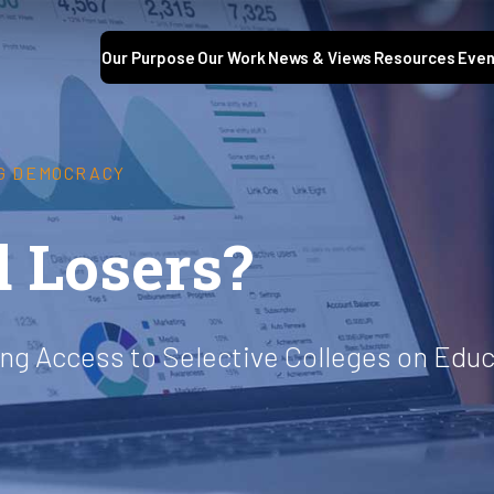
Our Purpose
Our Work
News & Views
Resources
Even
G DEMOCRACY
 Losers?
ing Access to Selective Colleges on Edu