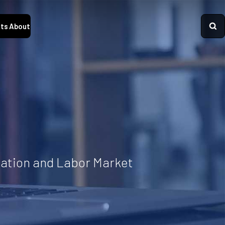
ts
About
cation and Labor Market