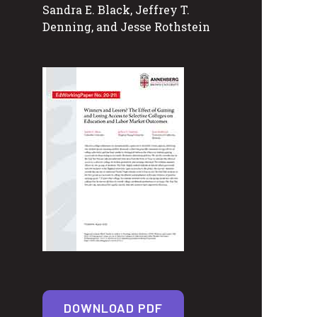
Sandra E. Black, Jeffrey T.
Denning, and Jesse Rothstein
DOWNLOAD PDF