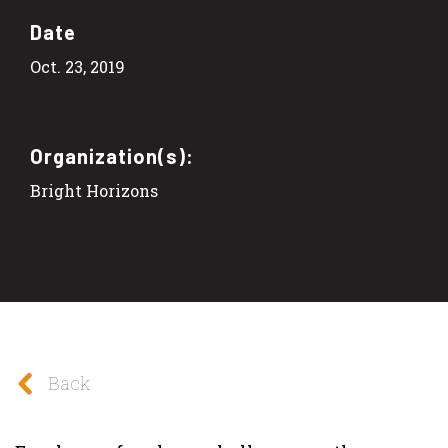
Date
Oct. 23, 2019
Organization(s):
Bright Horizons
Back