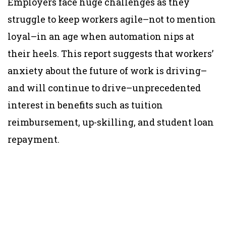
Employers face huge challenges as they
struggle to keep workers agile–not to mention
loyal–in an age when automation nips at
their heels. This report suggests that workers’
anxiety about the future of work is driving–
and will continue to drive–unprecedented
interest in benefits such as tuition
reimbursement, up-skilling, and student loan
repayment.