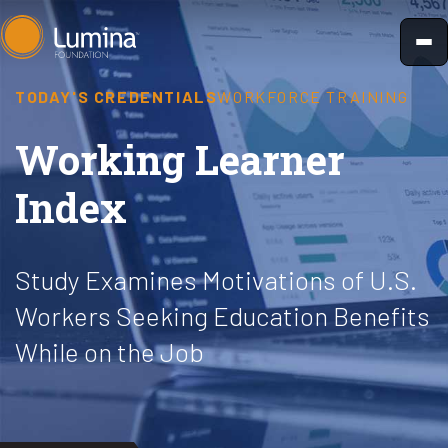
Skip
to
content
TODAY'S CREDENTIALS
WORKFORCE TRAINING
Working Learner
Index
Study Examines Motivations of U.S.
Workers Seeking Education Benefits
While on the Job