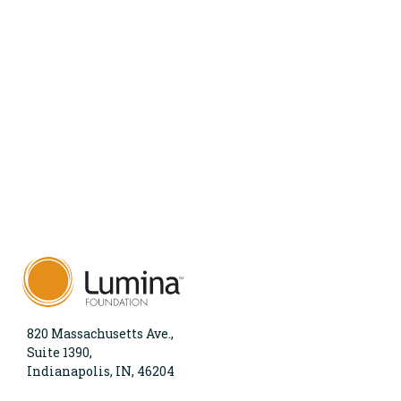
820 Massachusetts Ave.,
Suite 1390,
Indianapolis, IN, 46204