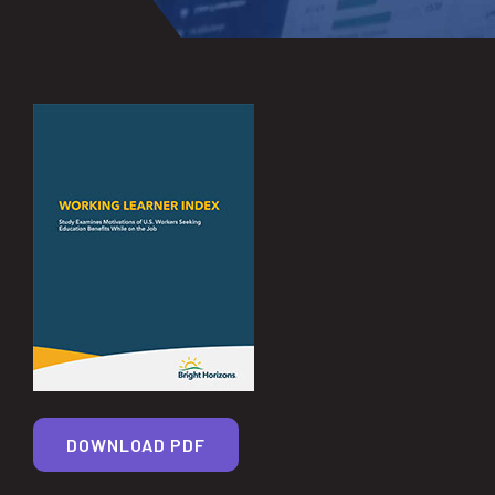
DOWNLOAD PDF