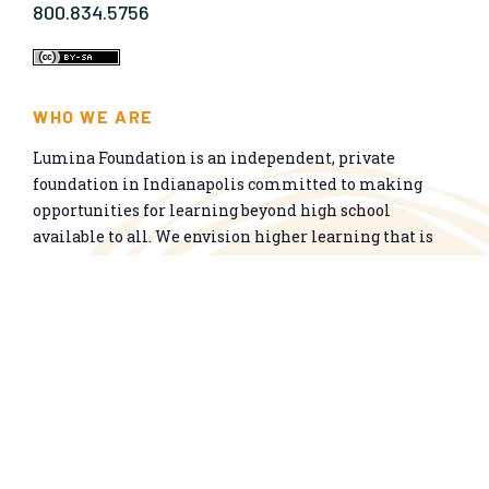
800.834.5756
WHO WE ARE
Lumina Foundation is an independent, private
foundation in Indianapolis committed to making
opportunities for learning beyond high school
available to all. We envision higher learning that is
easy to navigate, delivers fair results, and meets the
nation’s talent needs through a broad range of
credentials. We work toward a system that prepares
people for informed citizenship and success in a
global economy.