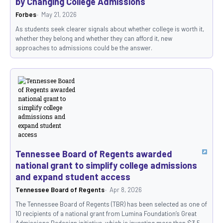
by Changing College Admissions
Forbes
May 21, 2026
As students seek clearer signals about whether college is worth it,
whether they belong and whether they can afford it, new
approaches to admissions could be the answer.
Tennessee Board of Regents awarded
national grant to simplify college admissions
and expand student access
Tennessee Board of Regents
Apr 8, 2026
The Tennessee Board of Regents (TBR) has been selected as one of
10 recipients of a national grant from Lumina Foundation’s Great
Admissions Redesign initiative, which is investing more than $3.5