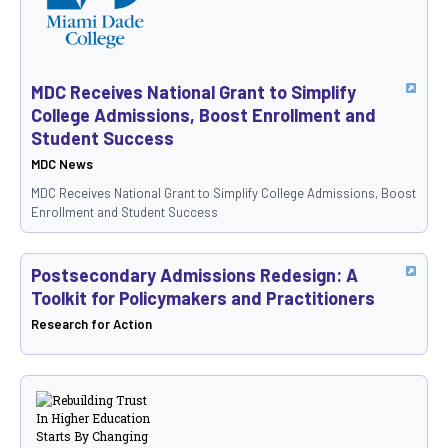
MDC Receives National Grant to Simplify
College Admissions, Boost Enrollment and
Student Success
MDC News
MDC Receives National Grant to Simplify College Admissions, Boost
Enrollment and Student Success
Postsecondary Admissions Redesign: A
Toolkit for Policymakers and Practitioners
Research for Action