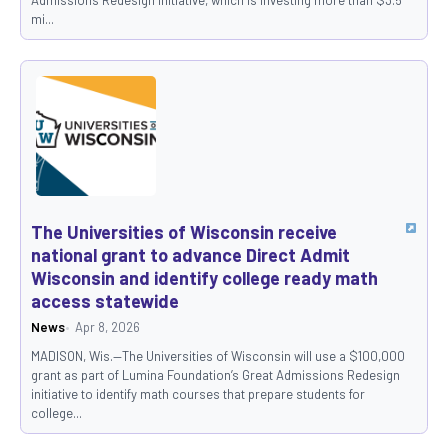
mi...
The Universities of Wisconsin receive
national grant to advance Direct Admit
Wisconsin and identify college ready math
access statewide
News
Apr 8, 2026
MADISON, Wis.—The Universities of Wisconsin will use a $100,000
grant as part of Lumina Foundation’s Great Admissions Redesign
initiative to identify math courses that prepare students for
college...