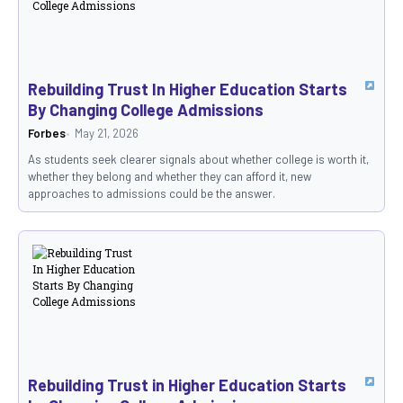
Rebuilding Trust In Higher Education Starts
By Changing College Admissions
Forbes
May 21, 2026
As students seek clearer signals about whether college is worth it,
whether they belong and whether they can afford it, new
approaches to admissions could be the answer.
Rebuilding Trust in Higher Education Starts