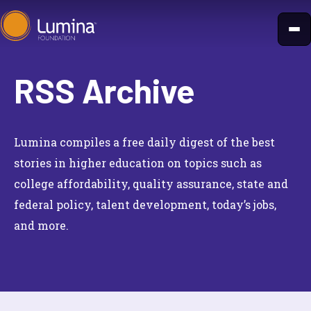
Skip
to
content
RSS Archive
Lumina compiles a free daily digest of the best
stories in higher education on topics such as
college affordability, quality assurance, state and
federal policy, talent development, today’s jobs,
and more.