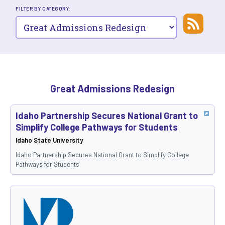
FILTER BY CATEGORY:
Great Admissions Redesign
Idaho Partnership Secures National Grant to
Simplify College Pathways for Students
Idaho State University
Idaho Partnership Secures National Grant to Simplify College
Pathways for Students