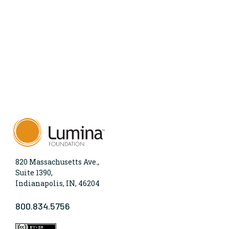
820 Massachusetts Ave.,
Suite 1390,
Indianapolis, IN, 46204
800.834.5756