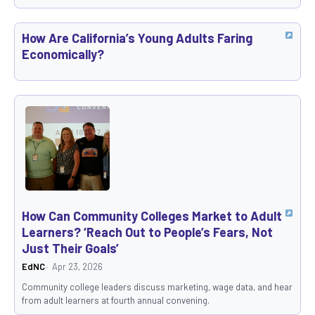
How Are California’s Young Adults Faring
Economically?
How Can Community Colleges Market to Adult
Learners? ‘Reach Out to People’s Fears, Not
Just Their Goals’
EdNC
Apr 23, 2026
Community college leaders discuss marketing, wage data, and hear
from adult learners at fourth annual convening.