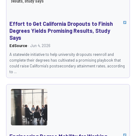
Effort to Get California Dropouts to Finish
Degrees Yields Promising Results, Study
Says
EdSource
Jun 4, 2026
A statewide initiative to help university dropouts reenroll and
complete their degrees has cultivated a promising playbook that
could raise California’s postsecondary attainment rates, according
to ...