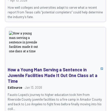
Apr 13, 2026
How well colleges and universities adapt to serve what a recent
report from Texas calls “potential completers” could help determine
the industry’s fate.
How a Young Man Serving a Sentence in
Juvenile Facilities Made It Out One Class at a
Time
EdSource
Jan 13, 2026
Fausto Lopez's journey to higher education took him from
Riverside County juvenile facilities to a fire camp in Amador County
and back to Los Angeles to fight fires before finally moving into his
coll...