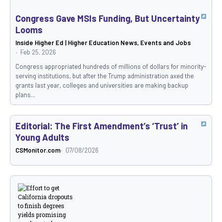
Congress Gave MSIs Funding, But Uncertainty
Looms
Inside Higher Ed | Higher Education News, Events and Jobs
Feb 25, 2026
Congress appropriated hundreds of millions of dollars for minority-
serving institutions, but after the Trump administration axed the
grants last year, colleges and universities are making backup
plans...
Editorial: The First Amendment’s ‘Trust’ in
Young Adults
CSMonitor.com
07/08/2026