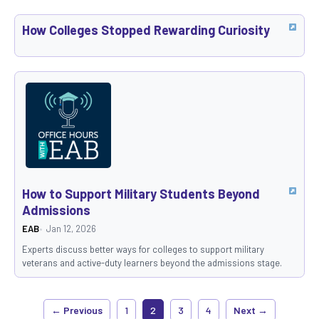
How Colleges Stopped Rewarding Curiosity
How to Support Military Students Beyond
Admissions
EAB
Jan 12, 2026
Experts discuss better ways for colleges to support military
veterans and active-duty learners beyond the admissions stage.
← Previous
1
2
3
4
Next →