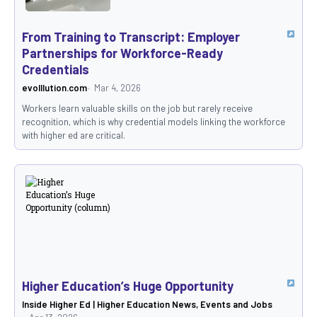
From Training to Transcript: Employer
Partnerships for Workforce-Ready
Credentials
evolllution.com
Mar 4, 2026
Workers learn valuable skills on the job but rarely receive
recognition, which is why credential models linking the workforce
with higher ed are critical.
Higher Education’s Huge Opportunity
Inside Higher Ed | Higher Education News, Events and Jobs