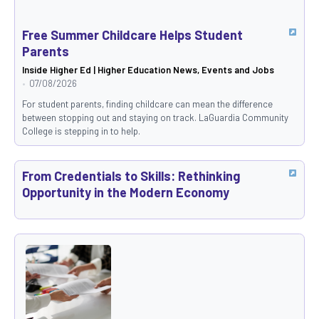
Free Summer Childcare Helps Student
Parents
Inside Higher Ed | Higher Education News, Events and Jobs
07/08/2026
For student parents, finding childcare can mean the difference
between stopping out and staying on track. LaGuardia Community
College is stepping in to help.
From Credentials to Skills: Rethinking
Opportunity in the Modern Economy