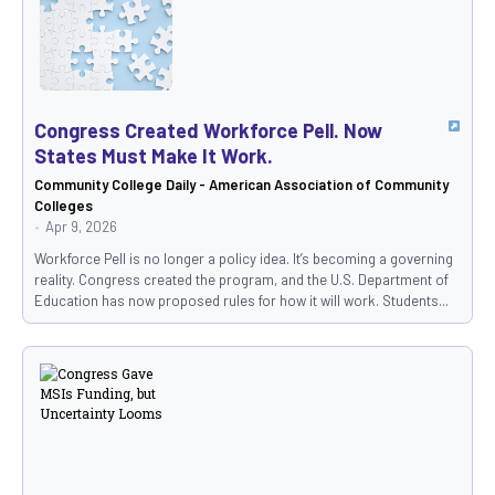
Congress Created Workforce Pell. Now
States Must Make It Work.
Community College Daily - American Association of Community
Colleges
Apr 9, 2026
Workforce Pell is no longer a policy idea. It’s becoming a governing
reality. Congress created the program, and the U.S. Department of
Education has now proposed rules for how it will work. Students...