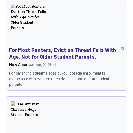
For Most Renters, Eviction Threat Falls With
Age. Not for Older Student Parents.
New America
Aug 21, 2026
For parenting students ages 35–39, college enrollment is
associated with eviction rates double those of non-student
parents.