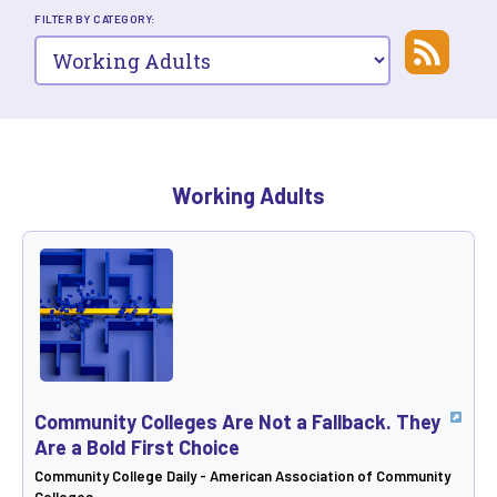
FILTER BY CATEGORY:
Working Adults
Community Colleges Are Not a Fallback. They
Are a Bold First Choice
Community College Daily - American Association of Community
Colleges