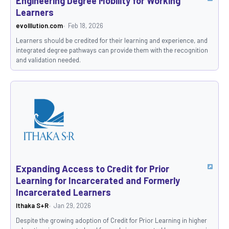
Engineering Degree Mobility for Working
Learners
evolllution.com
Feb 18, 2026
Learners should be credited for their learning and experience, and
integrated degree pathways can provide them with the recognition
and validation needed.
Expanding Access to Credit for Prior
Learning for Incarcerated and Formerly
Incarcerated Learners
Ithaka S+R
Jan 29, 2026
Despite the growing adoption of Credit for Prior Learning in higher