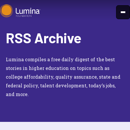
Skip
to
content
RSS Archive
Lumina compiles a free daily digest of the best
stories in higher education on topics such as
college affordability, quality assurance, state and
federal policy, talent development, today’s jobs,
and more.