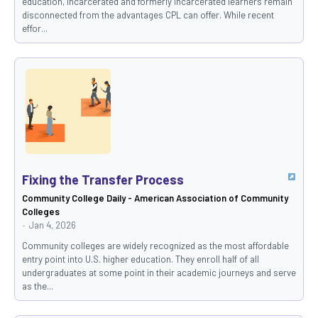
education, incarcerated and formerly incarcerated learners remain
disconnected from the advantages CPL can offer. While recent
effor...
Fixing the Transfer Process
Community College Daily - American Association of Community
Colleges
Jan 4, 2026
Community colleges are widely recognized as the most affordable
entry point into U.S. higher education. They enroll half of all
undergraduates at some point in their academic journeys and serve
as the...