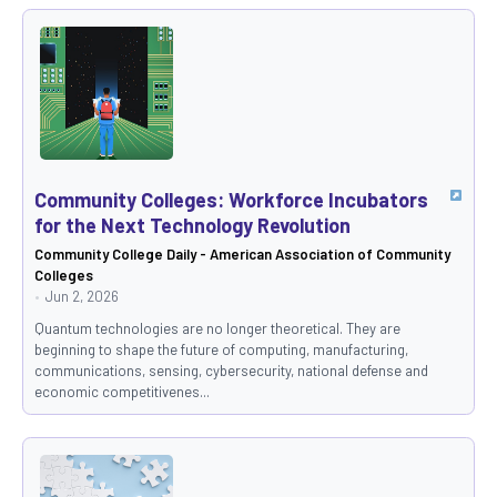
Community Colleges: Workforce Incubators
for the Next Technology Revolution
Community College Daily - American Association of Community
Colleges
Jun 2, 2026
Quantum technologies are no longer theoretical. They are
beginning to shape the future of computing, manufacturing,
communications, sensing, cybersecurity, national defense and
economic competitivenes...