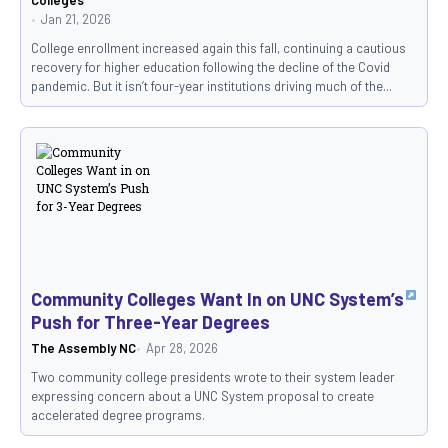
Jan 21, 2026
College enrollment increased again this fall, continuing a cautious
recovery for higher education following the decline of the Covid
pandemic. But it isn’t four-year institutions driving much of the...
Community Colleges Want In on UNC System’s
Push for Three-Year Degrees
The Assembly NC
Apr 28, 2026
Two community college presidents wrote to their system leader
expressing concern about a UNC System proposal to create
accelerated degree programs.