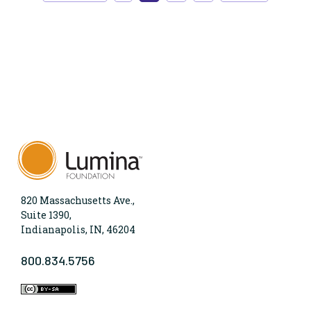
820 Massachusetts Ave.,
Suite 1390,
Indianapolis, IN, 46204
800.834.5756