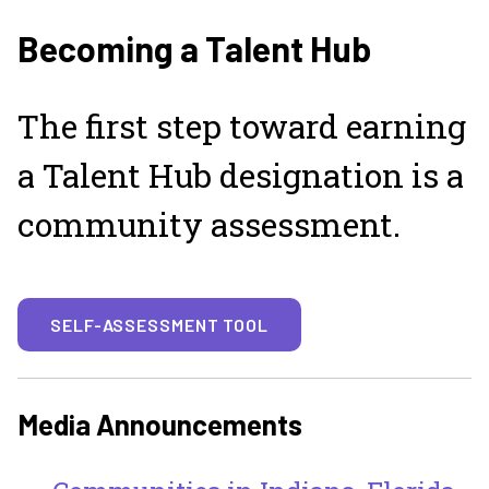
Becoming a Talent Hub
The first step toward earning
a Talent Hub designation is a
community assessment.
SELF-ASSESSMENT TOOL
Media Announcements