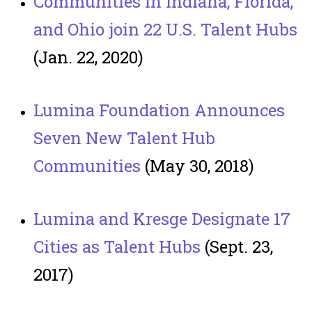
Communities in Indiana, Florida,
and Ohio join 22 U.S. Talent Hubs
(Jan. 22, 2020)
Lumina Foundation Announces
Seven New Talent Hub
Communities
(May 30, 2018)
Lumina and Kresge Designate 17
Cities as Talent Hubs
(Sept. 23,
2017)