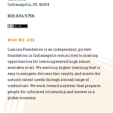
Indianapolis, IN, 46204
800.834.5756
WHO WE ARE
Lumina Foundation is an independent, private
foundation in Indianapolis committed to making
opportunities for learning beyond high school
available to all. We envision higher learning that is
easy to navigate, delivers fair results, and meets the
nation’s talent needs through a broad range of
credentials. We work toward a system that prepares
people for informed citizenship and success in a
global economy.