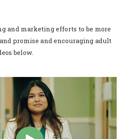
ng and marketing efforts to be more
 brand promise and encouraging adult
ideos below.