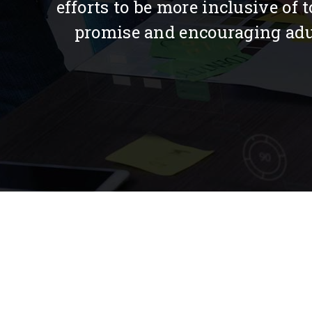
efforts to be more inclusive of
promise and encouraging adult