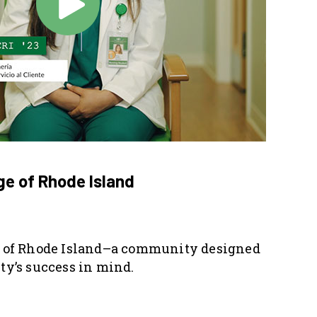
e of Rhode Island
of Rhode Island–a community designed
y’s success in mind.