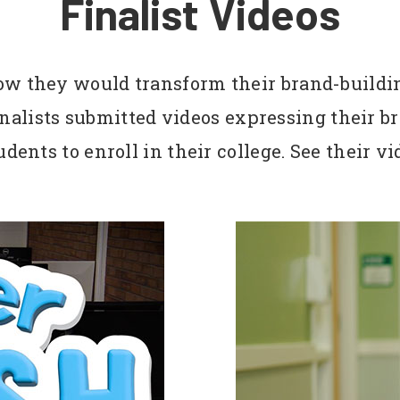
Finalist Videos
how they would transform their brand-buildi
finalists submitted videos expressing their
dents to enroll in their college. See their v