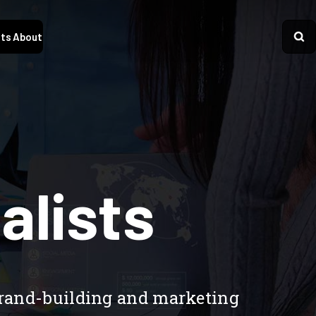
ts
About
alists
brand-building and marketing