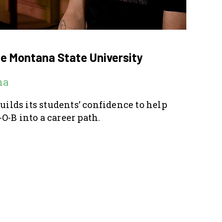
ge Montana State University
na
builds its students’ confidence to help
O-B into a career path.