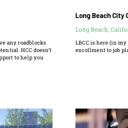
Long Beach City 
Long Beach, Califo
ove any roadblocks
LBCC is here (in my
tential. HCC doesn’t
enrollment to job pl
pport to help you