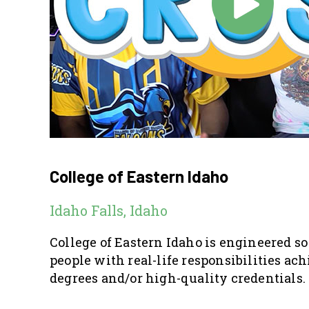
College of Eastern Idaho
Idaho Falls, Idaho
College of Eastern Idaho is engineered s
people with real-life responsibilities ac
degrees and/or high-quality credentials.