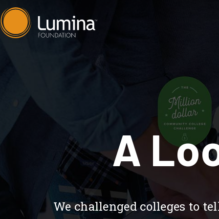
Skip
to
content
A Loo
We challenged colleges to t