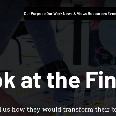
Our Purpose
Our Work
News & Views
Resources
Even
k at the Fin
ell us how they would transform their 