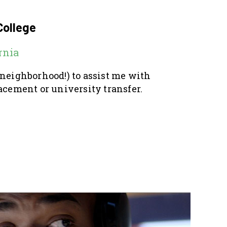
College
rnia
 neighborhood!) to assist me with
acement or university transfer.