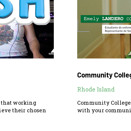
Community Colleg
Rhode Island
o that working
Community College 
hieve their chosen
with your communit