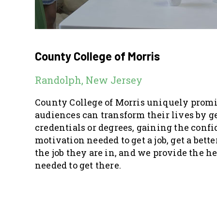
County College of Morris
Randolph, New Jersey
County College of Morris uniquely promi
audiences can transform their lives by g
credentials or degrees, gaining the conf
motivation needed to get a job, get a better 
the job they are in, and we provide the h
needed to get there.