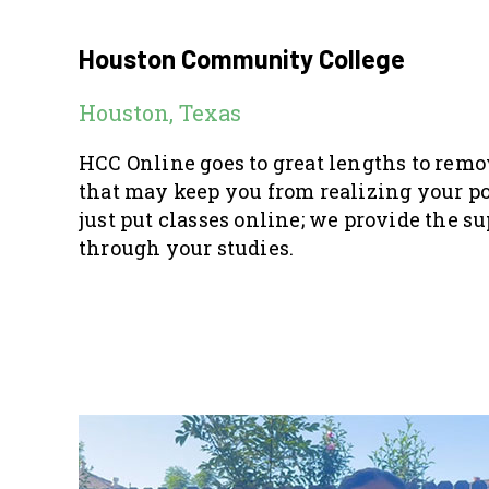
Houston Community College
Houston, Texas
HCC Online goes to great lengths to rem
that may keep you from realizing your po
just put classes online; we provide the su
through your studies.