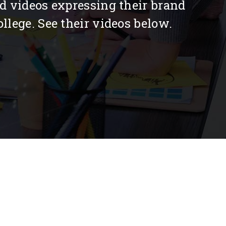
ed videos expressing their brand
llege. See their videos below.