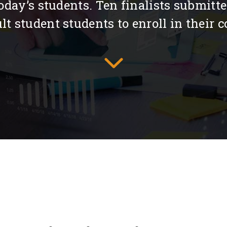
 today’s students. Ten finalists submitt
 student students to enroll in their co