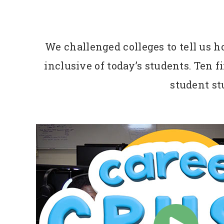
We challenged colleges to tell us 
inclusive of today’s students. Ten 
student stu