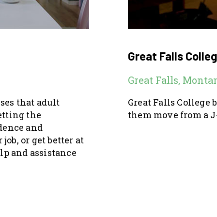
Great Falls Colle
Great Falls, Monta
ses that adult
Great Falls College 
etting the
them move from a J-
idence and
job, or get better at
elp and assistance