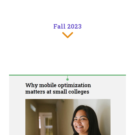
Fall 2023