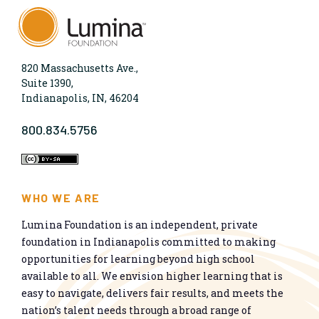
820 Massachusetts Ave.,
Suite 1390,
Indianapolis, IN, 46204
800.834.5756
WHO WE ARE
Lumina Foundation is an independent, private
foundation in Indianapolis committed to making
opportunities for learning beyond high school
available to all. We envision higher learning that is
easy to navigate, delivers fair results, and meets the
nation’s talent needs through a broad range of