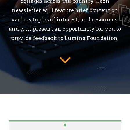
colleges across the country. Each
newsletter will feature brief content on
various topics of interest, and resources,
and will present an opportunity for you to
provide feedback to Lumina Foundation.