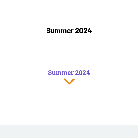
Summer 2024
Summer 2024