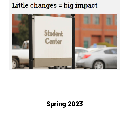
Spring 2023