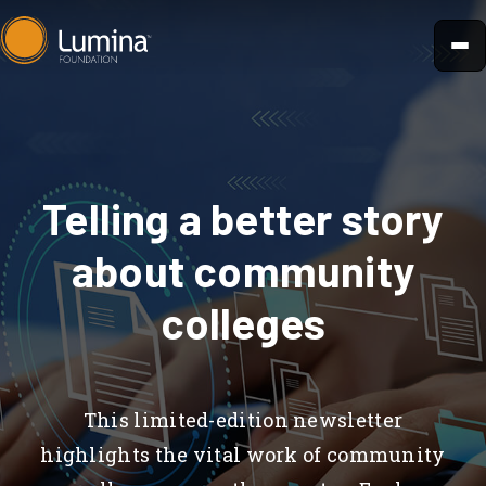
Skip
to
content
Telling a better story
about community
colleges
This limited-edition newsletter
highlights the vital work of community