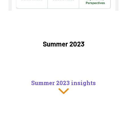
Summer 2023
Summer 2023 insights