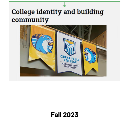
Fall 2023