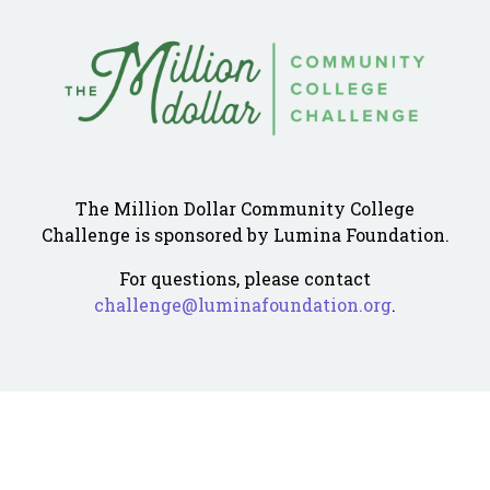
The Million Dollar Community College
Challenge is sponsored by Lumina Foundation.
For questions, please contact
challenge@luminafoundation.org
.