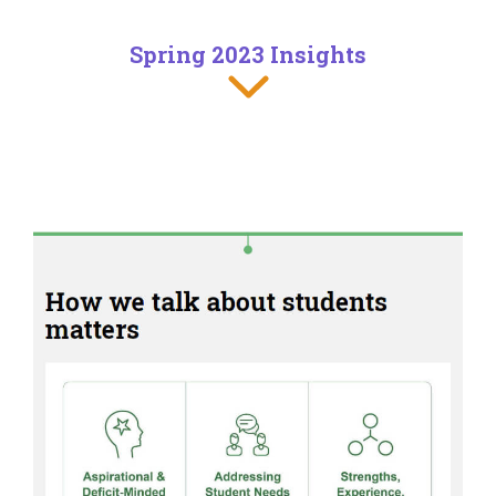
Spring 2023 Insights