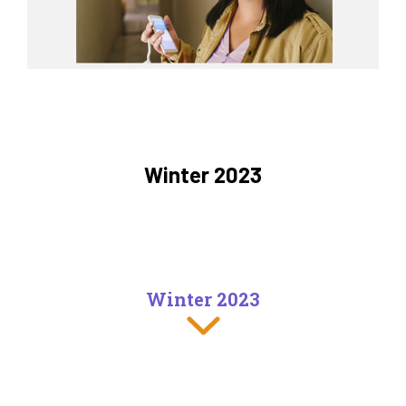
Winter 2023
Winter 2023