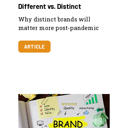
Different vs. Distinct
Why distinct brands will
matter more post-pandemic
ARTICLE