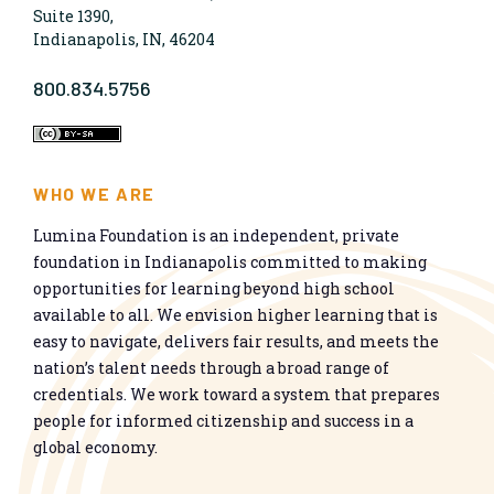
Suite 1390,
Indianapolis, IN, 46204
800.834.5756
WHO WE ARE
Lumina Foundation is an independent, private
foundation in Indianapolis committed to making
opportunities for learning beyond high school
available to all. We envision higher learning that is
easy to navigate, delivers fair results, and meets the
nation’s talent needs through a broad range of
credentials. We work toward a system that prepares
people for informed citizenship and success in a
global economy.