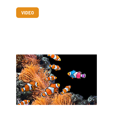
VIDEO