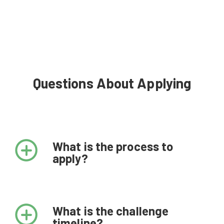
Questions About Applying
What is the process to
apply?
What is the challenge
timeline?