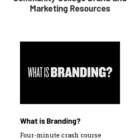
Marketing Resources
What is Branding?
Four-minute crash course