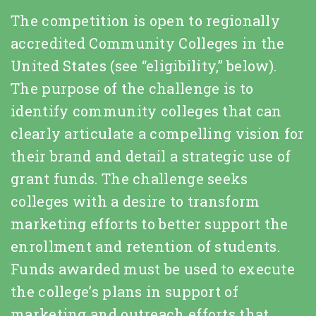
The competition is open to regionally
accredited Community Colleges in the
United States (see “eligibility,” below).
The purpose of the challenge is to
identify community colleges that can
clearly articulate a compelling vision for
their brand and detail a strategic use of
grant funds. The challenge seeks
colleges with a desire to transform
marketing efforts to better support the
enrollment and retention of students.
Funds awarded must be used to execute
the college’s plans in support of
marketing and outreach efforts that