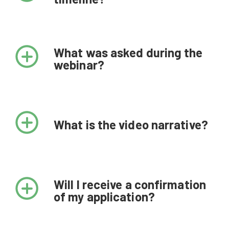
February 9
Challenge opens
What was asked during the
webinar?
February 22, 11:00 EST or February
23, 3:00 EST
Informational webinars
What is the video narrative?
March 15 by 11:59 PM EST
Applications due
Will I receive a confirmation
April 27
of my application?
10 finalists invited to proceed