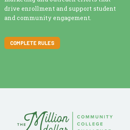
drive enrollment and support student
and community engagement.
COMPLETE RULES