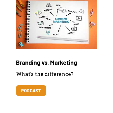
Branding vs. Marketing
What’s the difference?
PODCAST