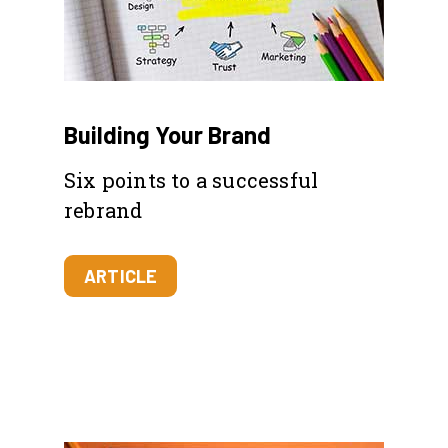
Building Your Brand
Six points to a successful
rebrand
ARTICLE