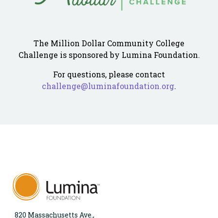
The Million Dollar Community College
Challenge is sponsored by Lumina Foundation.
For questions, please contact
challenge@luminafoundation.org
.
820 Massachusetts Ave.,