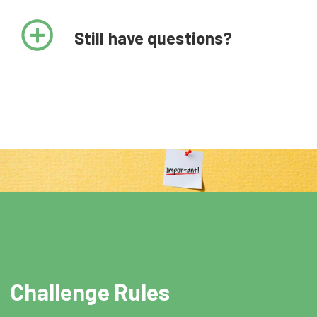
May 2, 11:30 AM EDT,
Still have questions?
May 3 12:00 PM EDT
or May 5 2 PM EDT
Technical assistance training
June 10th by 8:00 PM EDT
Finalists submit video narratives
August 17, 2022
Award recipients announced
Challenge Rules