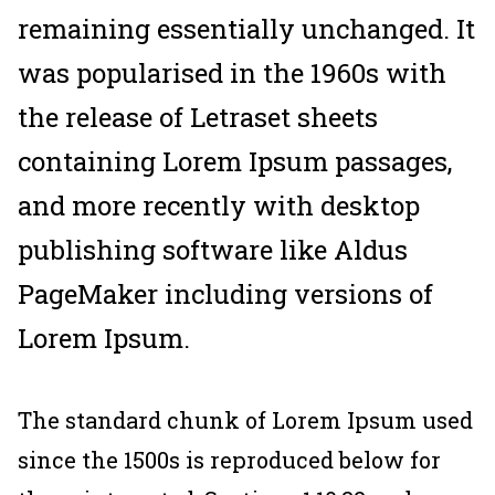
remaining essentially unchanged. It
was popularised in the 1960s with
the release of Letraset sheets
containing Lorem Ipsum passages,
and more recently with desktop
publishing software like Aldus
PageMaker including versions of
Lorem Ipsum.
The standard chunk of Lorem Ipsum used
since the 1500s is reproduced below for