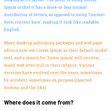
Ipsum is that it has a more-or-less normal
distribution of letters, as opposed to using ‘Content
here, content here’, making it look like readable
English.
Many desktop publishing packages and web page
editors now use Lorem Ipsum as their default model
text, and a search for ‘lorem ipsum’ will uncover
many web sites still in their infancy. Various
versions have evolved over the years, sometimes
by accident, sometimes on purpose (injected
humour and the like).
Where does it come from?