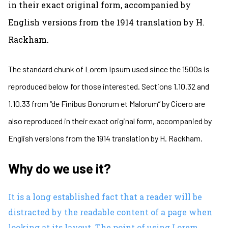
in their exact original form, accompanied by
English versions from the 1914 translation by H.
Rackham.
The standard chunk of Lorem Ipsum used since the 1500s is
reproduced below for those interested. Sections 1.10.32 and
1.10.33 from “de Finibus Bonorum et Malorum” by Cicero are
also reproduced in their exact original form, accompanied by
English versions from the 1914 translation by H. Rackham.
Why do we use it?
It is a long established fact that a reader will be
distracted by the readable content of a page when
looking at its layout. The point of using Lorem