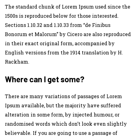
The standard chunk of Lorem Ipsum used since the
1500s is reproduced below for those interested.
Sections 1.10.32 and 1.10.33 from “de Finibus
Bonorum et Malorum” by Cicero are also reproduced
in their exact original form, accompanied by
English versions from the 1914 translation by H.
Rackham.
Where can I get some?
There are many variations of passages of Lorem
Ipsum available, but the majority have suffered
alteration in some form, by injected humour, or
randomised words which don’t look even slightly
believable. If you are going to use a passage of