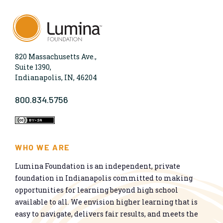
820 Massachusetts Ave.,
Suite 1390,
Indianapolis, IN, 46204
800.834.5756
WHO WE ARE
Lumina Foundation is an independent, private
foundation in Indianapolis committed to making
opportunities for learning beyond high school
available to all. We envision higher learning that is
easy to navigate, delivers fair results, and meets the