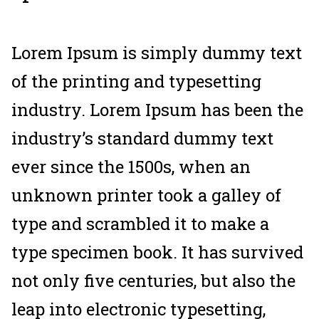
Lorem Ipsum is simply dummy text
of the printing and typesetting
industry. Lorem Ipsum has been the
industry’s standard dummy text
ever since the 1500s, when an
unknown printer took a galley of
type and scrambled it to make a
type specimen book. It has survived
not only five centuries, but also the
leap into electronic typesetting,