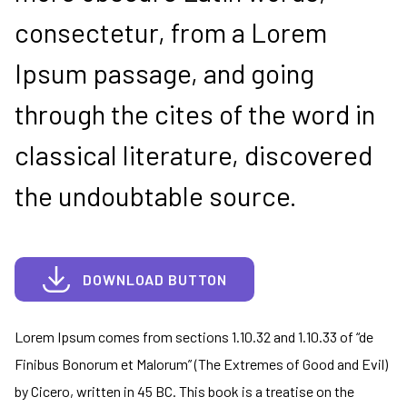
consectetur, from a Lorem
Ipsum passage, and going
through the cites of the word in
classical literature, discovered
the undoubtable source.
DOWNLOAD BUTTON
Lorem Ipsum comes from sections 1.10.32 and 1.10.33 of “de
Finibus Bonorum et Malorum” (The Extremes of Good and Evil)
by Cicero, written in 45 BC. This book is a treatise on the