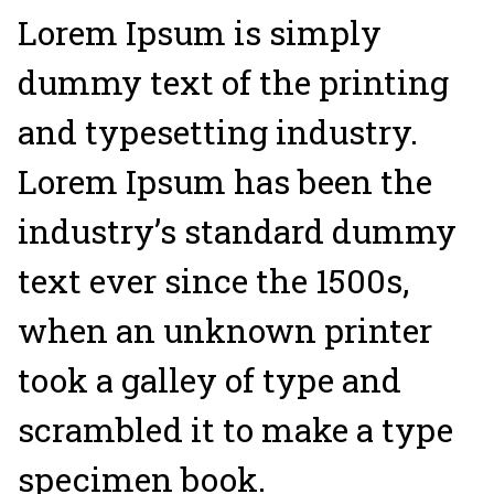
Lorem Ipsum is simply
dummy text of the printing
and typesetting industry.
Lorem Ipsum has been the
industry’s standard dummy
text ever since the 1500s,
when an unknown printer
took a galley of type and
scrambled it to make a type
specimen book.