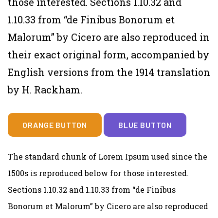
those interested. Sections 1.10.32 and
1.10.33 from “de Finibus Bonorum et
Malorum” by Cicero are also reproduced in
their exact original form, accompanied by
English versions from the 1914 translation
by H. Rackham.
ORANGE BUTTON
BLUE BUTTON
The standard chunk of Lorem Ipsum used since the
1500s is reproduced below for those interested.
Sections 1.10.32 and 1.10.33 from “de Finibus
Bonorum et Malorum” by Cicero are also reproduced