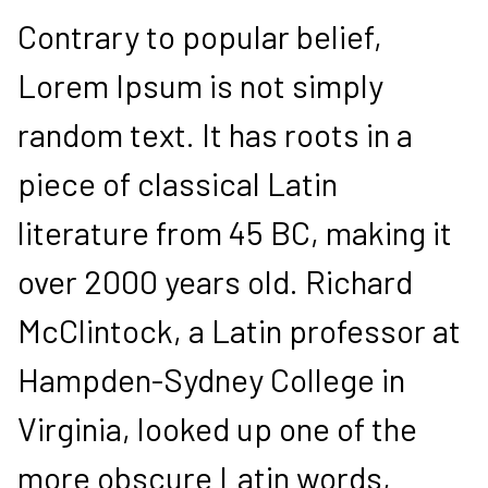
Contrary to popular belief,
Lorem Ipsum is not simply
random text. It has roots in a
piece of classical Latin
literature from 45 BC, making it
over 2000 years old. Richard
McClintock, a Latin professor at
Hampden-Sydney College in
Virginia, looked up one of the
more obscure Latin words,