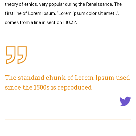
theory of ethics, very popular during the Renaissance. The
first line of Lorem Ipsum, “Lorem ipsum dolor sit amet..”,
comes from a line in section 1.10.32.
The standard chunk of Lorem Ipsum used
since the 1500s is reproduced