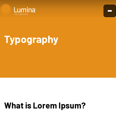
Skip
to
content
Typography
What is Lorem Ipsum?