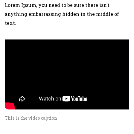
Lorem Ipsum, you need to be sure there isn’t
anything embarrassing hidden in the middle of
text.
This is the video caption