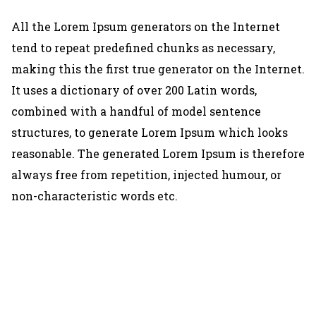
All the Lorem Ipsum generators on the Internet
tend to repeat predefined chunks as necessary,
making this the first true generator on the Internet.
It uses a dictionary of over 200 Latin words,
combined with a handful of model sentence
structures, to generate Lorem Ipsum which looks
reasonable. The generated Lorem Ipsum is therefore
always free from repetition, injected humour, or
non-characteristic words etc.