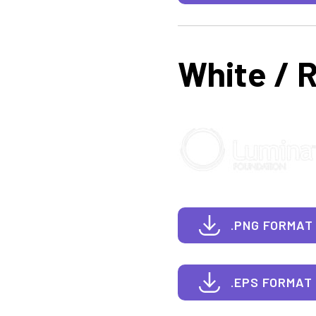
White / 
.PNG FORMAT
.EPS FORMAT