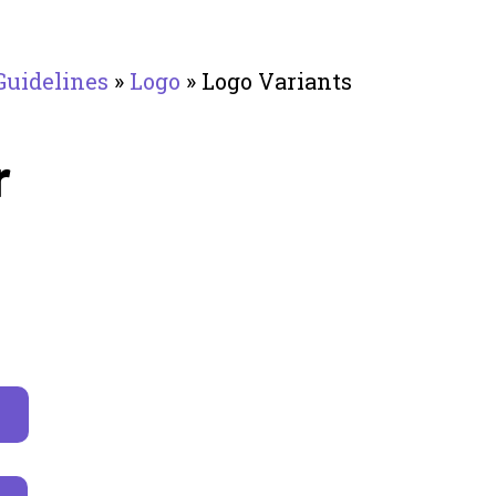
Guidelines
»
Logo
»
Logo Variants
r