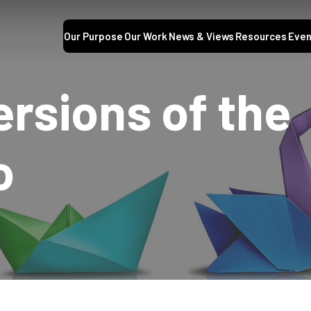
Our Purpose
Our Work
News & Views
Resources
Even
ersions of the
o