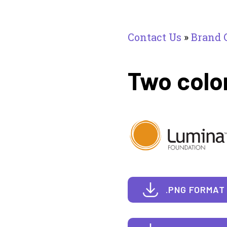
Contact Us
»
Brand 
Two colo
.PNG FORMAT