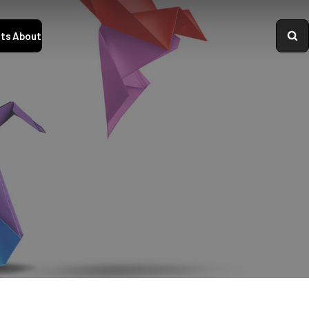
ts
About
Logo
variations