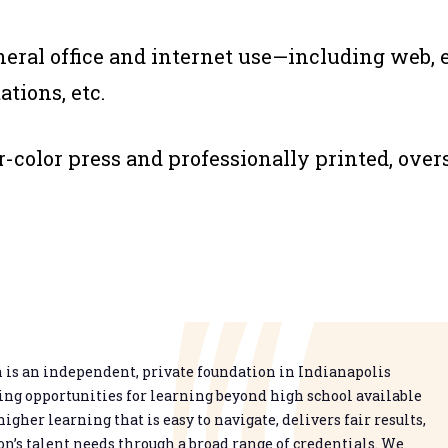
eneral office and internet use—including web, 
tions, etc.
ur-color press and professionally printed, over
is an independent, private foundation in Indianapolis
g opportunities for learning beyond high school available
higher learning that is easy to navigate, delivers fair results,
n’s talent needs through a broad range of credentials. We