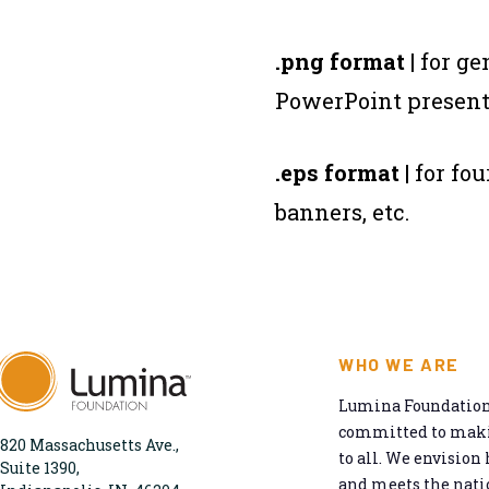
.png format
| for g
PowerPoint presenta
.eps format
| for fo
banners, etc.
WHO WE ARE
Lumina Foundation 
committed to makin
820 Massachusetts Ave.,
to all. We envision 
Suite 1390,
and meets the natio