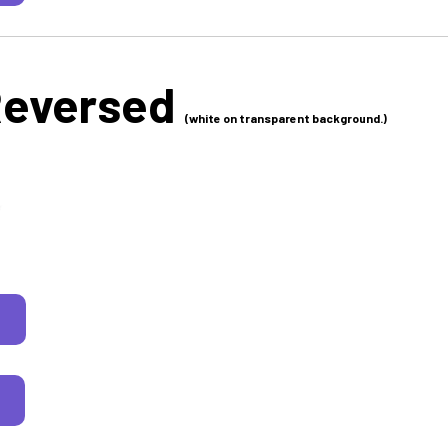
Reversed
(white on transparent background.)