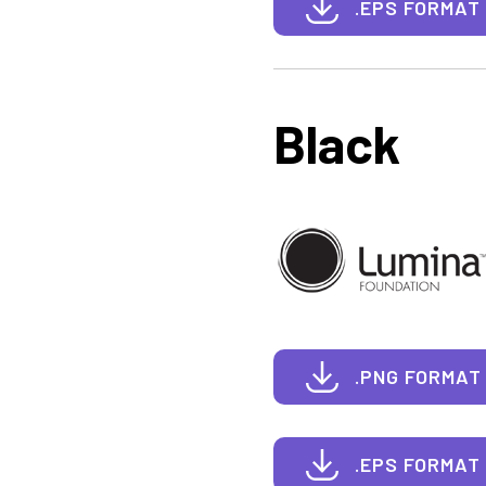
.EPS FORMAT
Black
.PNG FORMAT
.EPS FORMAT