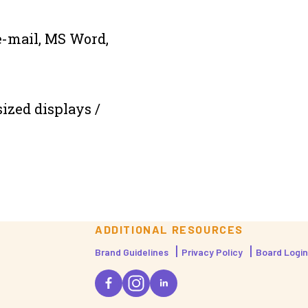
e-mail, MS Word,
sized displays /
ADDITIONAL RESOURCES
Brand Guidelines
Privacy Policy
Board Login