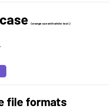
 case
(orange sun with white text.)
 file formats