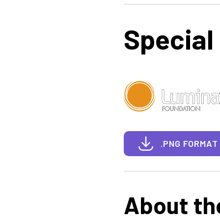
Special
.PNG FORMAT
About the