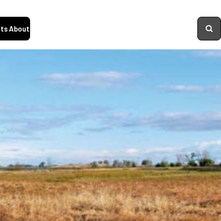
ts
About