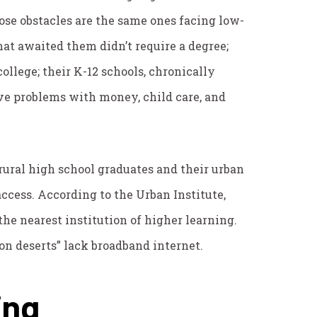
se obstacles are the same ones facing low-
hat awaited them didn’t require a degree;
college; their K-12 schools, chronically
ave problems with money, child care, and
rural high school graduates and their urban
ccess. According to the Urban Institute,
the nearest institution of higher learning.
on deserts” lack broadband internet.
ing