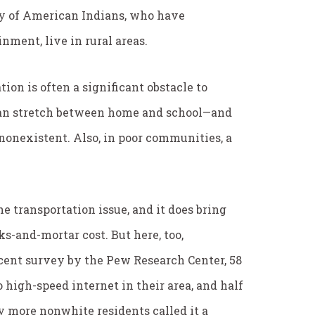
ty of American Indians, who have
nment, live in rural areas.
on is often a significant obstacle to
can stretch between home and school—and
 nonexistent. Also, in poor communities, a
he transportation issue, and it does bring
ks-and-mortar cost. But here, too,
ecent survey by the Pew Research Center, 58
 high-speed internet in their area, and half
ly more nonwhite residents called it a