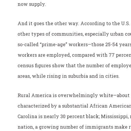
now supply.
And it goes the other way. According to the U.S.
other types of communities, especially urban c
so-called “prime-age” workers—those 25-54 years o
workers are employed, compared with 77 percen
census figures show that the number of employe
areas, while rising in suburbia and in cities.
Rural America is overwhelmingly white—about 8
characterized by a substantial African American
Carolina is nearly 30 percent black; Mississippi
nation, a growing number of immigrants make r