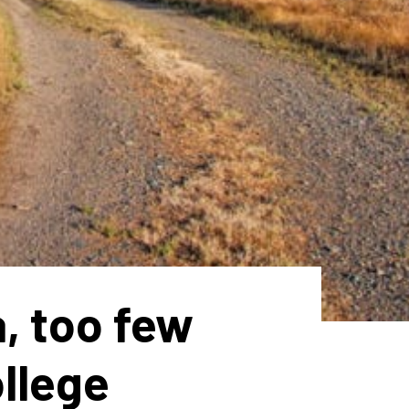
a, too few
ollege