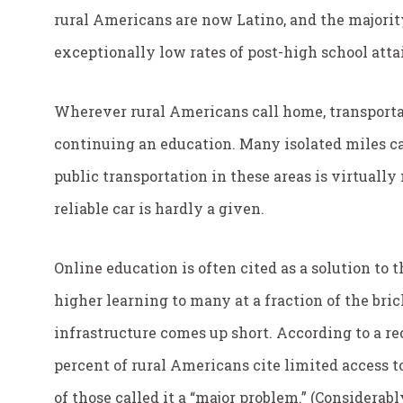
rural Americans are now Latino, and the majori
exceptionally low rates of post-high school attai
Wherever rural Americans call home, transportati
continuing an education. Many isolated miles 
public transportation in these areas is virtually
reliable car is hardly a given.
Online education is often cited as a solution to t
higher learning to many at a fraction of the bric
infrastructure comes up short. According to a r
percent of rural Americans cite limited access to
of those called it a “major problem.” (Considerab