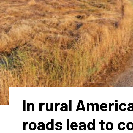
In rural Americ
roads lead to c