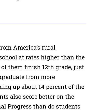
 from America’s rural
chool at rates higher than the
of them finish 12th grade, just
 graduate from more
ing up about 14 percent of the
nts also score better on the
al Progress than do students