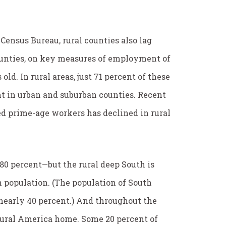
 Census Bureau, rural counties also lag
ounties, on key measures of employment of
ld. In rural areas, just 71 percent of these
t in urban and suburban counties. Recent
d prime-age workers has declined in rural
0 percent—but the rural deep South is
 population. (The population of South
, nearly 40 percent.) And throughout the
ural America home. Some 20 percent of