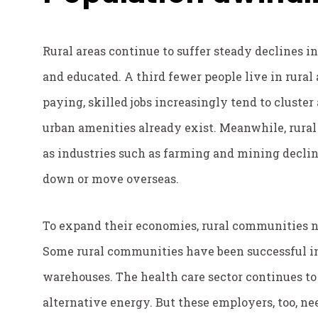
Rural areas continue to suffer steady declines 
and educated. A third fewer people live in rural 
paying, skilled jobs increasingly tend to cluster
urban amenities already exist. Meanwhile, rural 
as industries such as farming and mining decli
down or move overseas.
To expand their economies, rural communities n
Some rural communities have been successful in 
warehouses. The health care sector continues to
alternative energy. But these employers, too, n