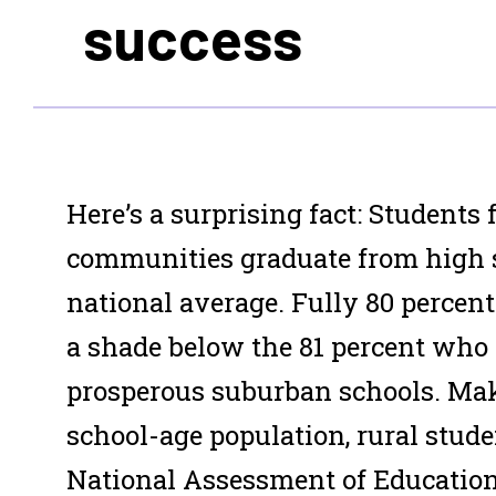
success
Here’s a surprising fact: Students
communities graduate from high s
national average. Fully 80 percent 
a shade below the 81 percent who
prosperous suburban schools. Mak
school-age population, rural stude
National Assessment of Education