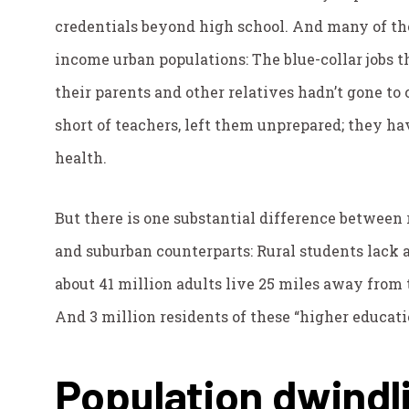
credentials beyond high school. And many of tho
income urban populations: The blue-collar jobs t
their parents and other relatives hadn’t gone to 
short of teachers, left them unprepared; they h
health.
But there is one substantial difference between 
and suburban counterparts: Rural students lack a
about 41 million adults live 25 miles away from 
And 3 million residents of these “higher educati
Population dwindl