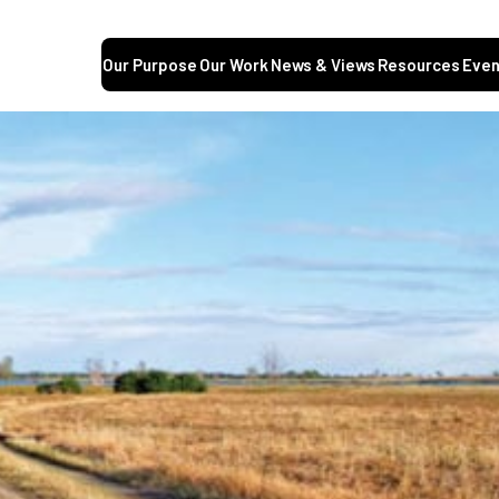
Our Purpose
Our Work
News & Views
Resources
Even