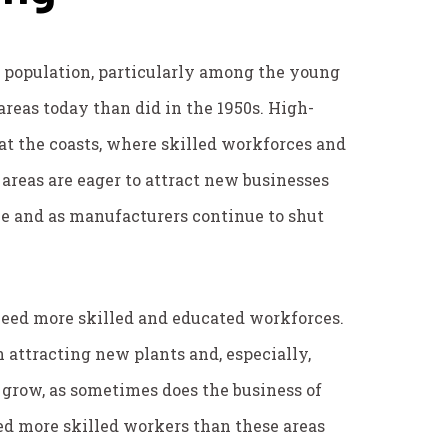
in population, particularly among the young
areas today than did in the 1950s. High-
 at the coasts, where skilled workforces and
areas are eager to attract new businesses
ne and as manufacturers continue to shut
eed more skilled and educated workforces.
attracting new plants and, especially,
 grow, as sometimes does the business of
eed more skilled workers than these areas