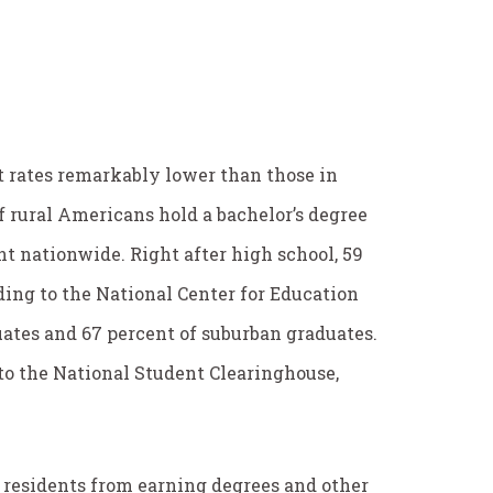
t rates remarkably lower than those in
f rural Americans hold a bachelor’s degree
t nationwide. Right after high school, 59
rding to the National Center for Education
uates and 67 percent of suburban graduates.
 to the National Student Clearinghouse,
 residents from earning degrees and other