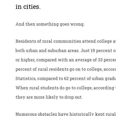
in cities.
And then something goes wrong.
Residents of rural communities attend college a
both urban and suburban areas. Just 19 percent o
or higher, compared with an average of 33 percen
percent of rural residents go on to college, acco
Statistics, compared to 62 percent of urban grad
When rural students do go to college, according
they are more likely to drop out.
Numerous obstacles have historically kept rural