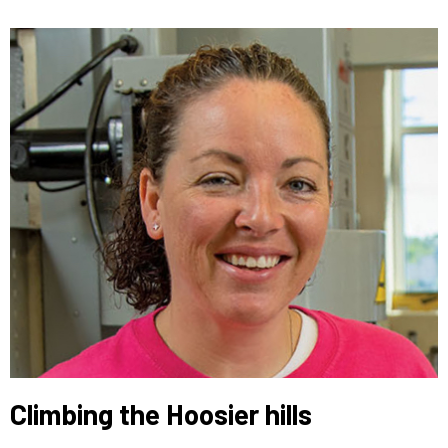
Climbing the Hoosier hills