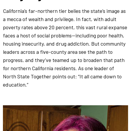
California’s far-northern tier belies the state’s image as
a mecca of wealth and privilege. In fact, with adult
poverty rates above 20 percent, this vast rural expanse
faces a host of social problems—including poor health,
housing insecurity, and drug addiction. But community
leaders across a five-county area see the path to
progress, and they’ve teamed up to broaden that path
for northern California residents. As one leader of
North State Together points out: “It all came down to
education.”