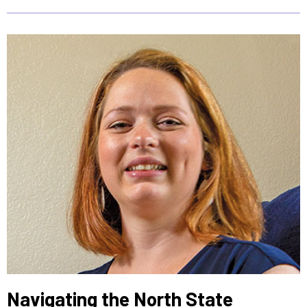
Navigating the North State