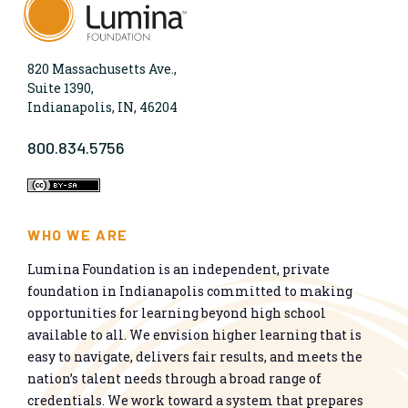
820 Massachusetts Ave.,
Suite 1390,
Indianapolis, IN, 46204
800.834.5756
WHO WE ARE
Lumina Foundation is an independent, private
foundation in Indianapolis committed to making
opportunities for learning beyond high school
available to all. We envision higher learning that is
easy to navigate, delivers fair results, and meets the
nation’s talent needs through a broad range of
credentials. We work toward a system that prepares