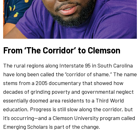
From ‘The Corridor’ to Clemson
The rural regions along Interstate 95 in South Carolina
have long been called the “corridor of shame.” The name
stems from a 2005 documentary that showed how
decades of grinding poverty and governmental neglect
essentially doomed area residents to a Third World
education. Progress is still slow along the corridor, but
it’s occurring—and a Clemson University program called
Emerging Scholars is part of the change.