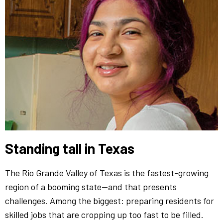
Standing tall in Texas
The Rio Grande Valley of Texas is the fastest-growing
region of a booming state—and that presents
challenges. Among the biggest: preparing residents for
skilled jobs that are cropping up too fast to be filled.