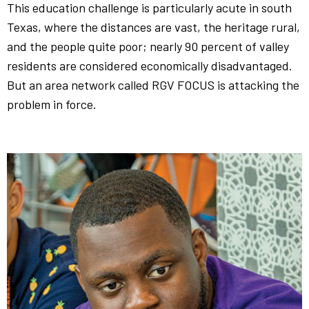
This education challenge is particularly acute in south
Texas, where the distances are vast, the heritage rural,
and the people quite poor; nearly 90 percent of valley
residents are considered economically disadvantaged.
But an area network called RGV FOCUS is attacking the
problem in force.