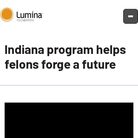
Skip
to
Indiana program helps
content
felons forge a future