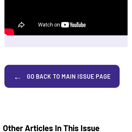
GO BACK TO MAIN ISSUE PAGE
Other Articles In This Issue