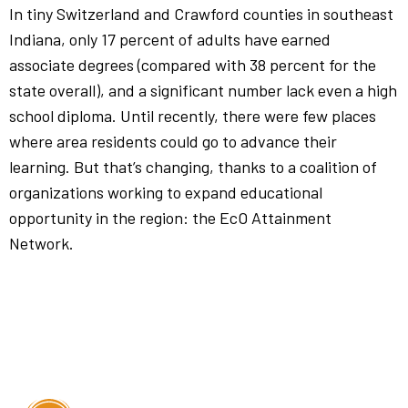
In tiny Switzerland and Crawford counties in southeast
Indiana, only 17 percent of adults have earned
associate degrees (compared with 38 percent for the
state overall), and a significant number lack even a high
school diploma. Until recently, there were few places
where area residents could go to advance their
learning. But that’s changing, thanks to a coalition of
organizations working to expand educational
opportunity in the region: the EcO Attainment
Network.