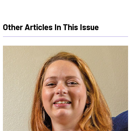
Other Articles In This Issue