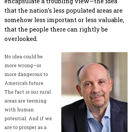
encapsulate a troubling view—the idea
that the nation’s less populated areas are
somehow less important or less valuable,
that the people there can rightly be
overlooked.
No idea could be
more wrong—or
more dangerous to
America’s future.
The fact is our rural
areas are teeming
with human
potential. And if we
are to prosper as a