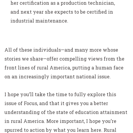
her certification as a production technician,
and next year she expects to be certified in
industrial maintenance.
All of these individuals—and many more whose
stories we share—offer compelling views from the
front lines of rural America, putting a human face
on an increasingly important national issue.
I hope you’ll take the time to fully explore this
issue of Focus, and that it gives you a better
understanding of the state of education attainment
in rural America. More important, I hope you’re
spurred to action by what you learn here. Rural