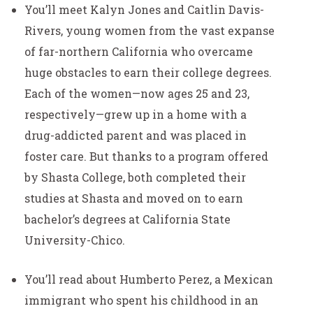
You’ll meet Kalyn Jones and Caitlin Davis-
Rivers, young women from the vast expanse
of far-northern California who overcame
huge obstacles to earn their college degrees.
Each of the women—now ages 25 and 23,
respectively—grew up in a home with a
drug-addicted parent and was placed in
foster care. But thanks to a program offered
by Shasta College, both completed their
studies at Shasta and moved on to earn
bachelor’s degrees at California State
University-Chico.
You’ll read about Humberto Perez, a Mexican
immigrant who spent his childhood in an