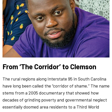
From ‘The Corridor’ to Clemson
The rural regions along Interstate 95 in South Carolina
have long been called the “corridor of shame.” The name
stems from a 2005 documentary that showed how
decades of grinding poverty and governmental neglect
essentially doomed area residents to a Third World