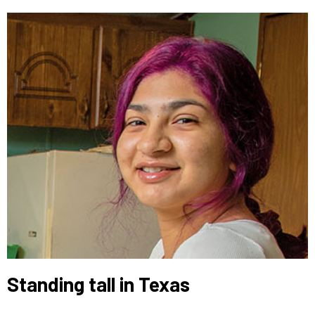
Standing tall in Texas