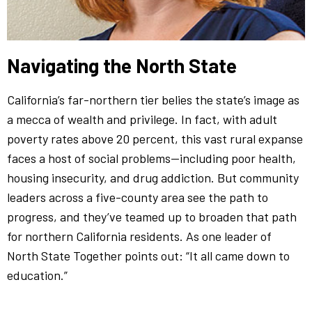
Navigating the North State
California’s far-northern tier belies the state’s image as
a mecca of wealth and privilege. In fact, with adult
poverty rates above 20 percent, this vast rural expanse
faces a host of social problems—including poor health,
housing insecurity, and drug addiction. But community
leaders across a five-county area see the path to
progress, and they’ve teamed up to broaden that path
for northern California residents. As one leader of
North State Together points out: “It all came down to
education.”