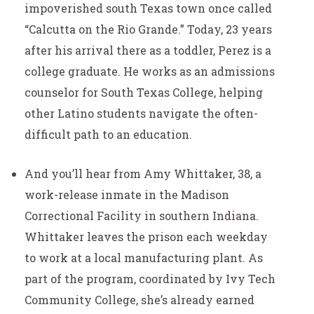
impoverished south Texas town once called
“Calcutta on the Rio Grande.” Today, 23 years
after his arrival there as a toddler, Perez is a
college graduate. He works as an admissions
counselor for South Texas College, helping
other Latino students navigate the often-
difficult path to an education.
And you’ll hear from Amy Whittaker, 38, a
work-release inmate in the Madison
Correctional Facility in southern Indiana.
Whittaker leaves the prison each weekday
to work at a local manufacturing plant. As
part of the program, coordinated by Ivy Tech
Community College, she’s already earned