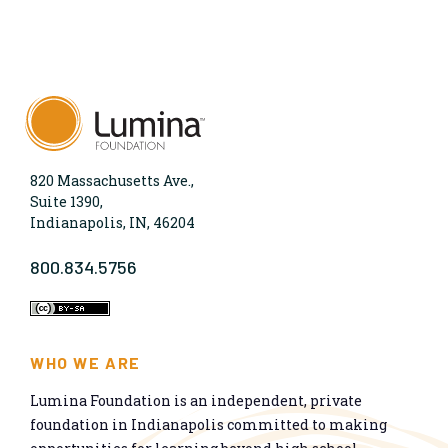
820 Massachusetts Ave.,
Suite 1390,
Indianapolis, IN, 46204
800.834.5756
WHO WE ARE
Lumina Foundation is an independent, private
foundation in Indianapolis committed to making