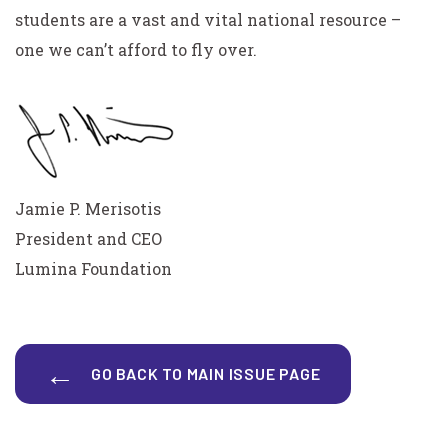
students are a vast and vital national resource –
one we can’t afford to fly over.
Jamie P. Merisotis
President and CEO
Lumina Foundation
GO BACK TO MAIN ISSUE PAGE