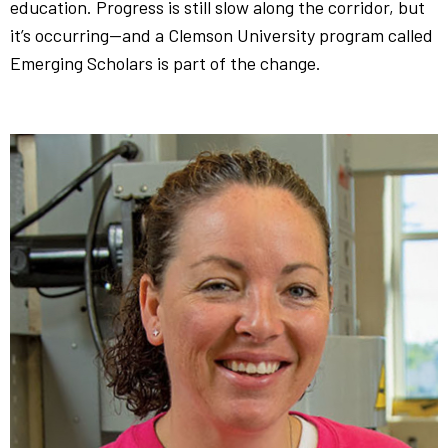
education. Progress is still slow along the corridor, but
it’s occurring—and a Clemson University program called
Emerging Scholars is part of the change.