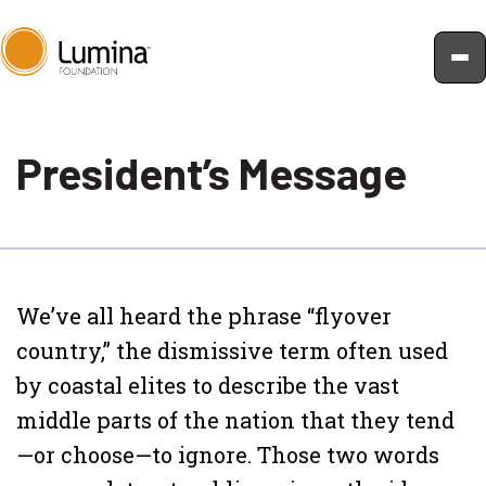
Skip
to
President’s Message
content
We’ve all heard the phrase “flyover
country,” the dismissive term often used
by coastal elites to describe the vast
middle parts of the nation that they tend
—or choose—to ignore. Those two words