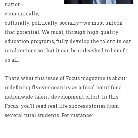
nation—
economically,
culturally, politically, socially—we must unlock
that potential. We must, through high-quality
education programs, fully develop the talent in our
rural regions so that it can be unleashed to benefit
us all.
That’s what this issue of Focus magazine is about:
redefining flyover country as a focal point for a
nationwide talent-development effort. In this
Focus, you’ll read real-life success stories from
several rural students. For instance: