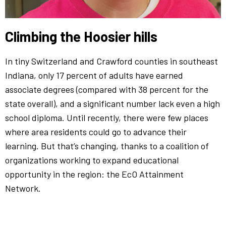
Climbing the Hoosier hills
In tiny Switzerland and Crawford counties in southeast
Indiana, only 17 percent of adults have earned
associate degrees (compared with 38 percent for the
state overall), and a significant number lack even a high
school diploma. Until recently, there were few places
where area residents could go to advance their
learning. But that’s changing, thanks to a coalition of
organizations working to expand educational
opportunity in the region: the EcO Attainment
Network.