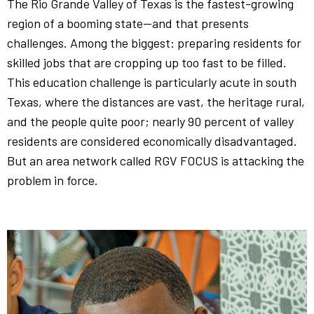
The Rio Grande Valley of Texas is the fastest-growing
region of a booming state—and that presents
challenges. Among the biggest: preparing residents for
skilled jobs that are cropping up too fast to be filled.
This education challenge is particularly acute in south
Texas, where the distances are vast, the heritage rural,
and the people quite poor; nearly 90 percent of valley
residents are considered economically disadvantaged.
But an area network called RGV FOCUS is attacking the
problem in force.