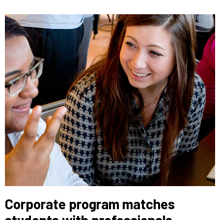
Corporate program matches