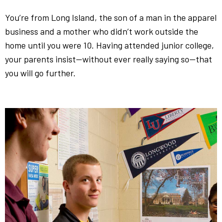
You’re from Long Island, the son of a man in the apparel
business and a mother who didn’t work outside the
home until you were 10. Having attended junior college,
your parents insist—without ever really saying so—that
you will go further.