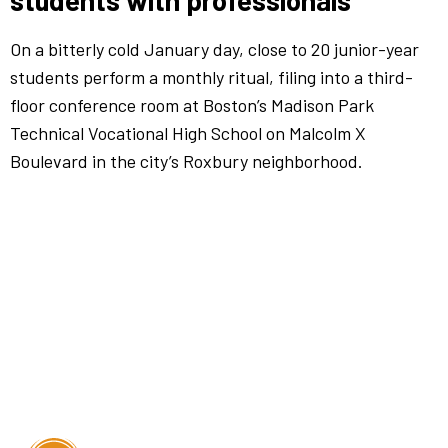
students with professionals
On a bitterly cold January day, close to 20 junior-year
students perform a monthly ritual, filing into a third-
floor conference room at Boston’s Madison Park
Technical Vocational High School on Malcolm X
Boulevard in the city’s Roxbury neighborhood.