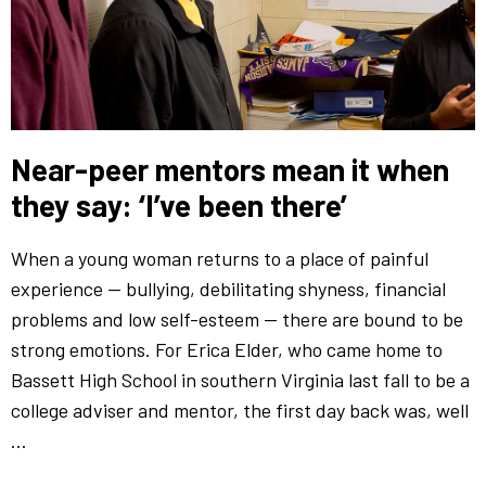
Near-peer mentors mean it when
they say: ‘I’ve been there’
When a young woman returns to a place of painful
experience — bullying, debilitating shyness, financial
problems and low self-esteem — there are bound to be
strong emotions. For Erica Elder, who came home to
Bassett High School in southern Virginia last fall to be a
college adviser and mentor, the first day back was, well
…