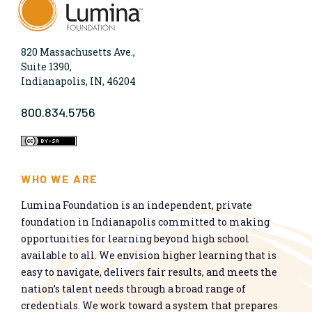
820 Massachusetts Ave.,
Suite 1390,
Indianapolis, IN, 46204
800.834.5756
WHO WE ARE
Lumina Foundation is an independent, private
foundation in Indianapolis committed to making
opportunities for learning beyond high school
available to all. We envision higher learning that is
easy to navigate, delivers fair results, and meets the
nation’s talent needs through a broad range of
credentials. We work toward a system that prepares