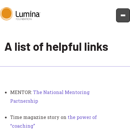
Skip
to
A list of helpful links
content
MENTOR:
The National Mentoring
Partnership
Time magazine story on
the power of
“coaching”