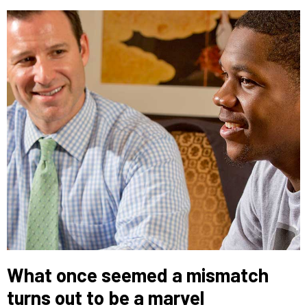
What once seemed a mismatch
turns out to be a marvel