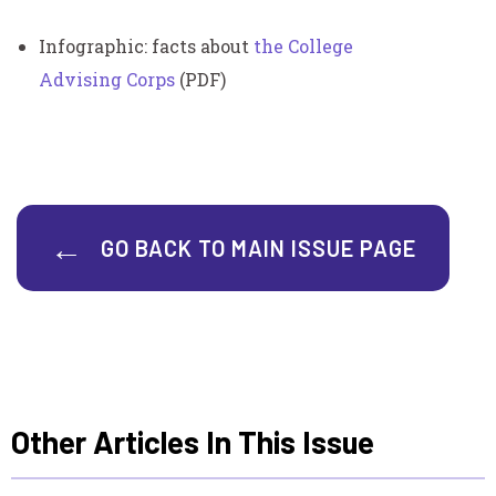
Infographic: facts about
the College
Advising Corps
(PDF)
GO BACK TO MAIN ISSUE PAGE
Other Articles In This Issue