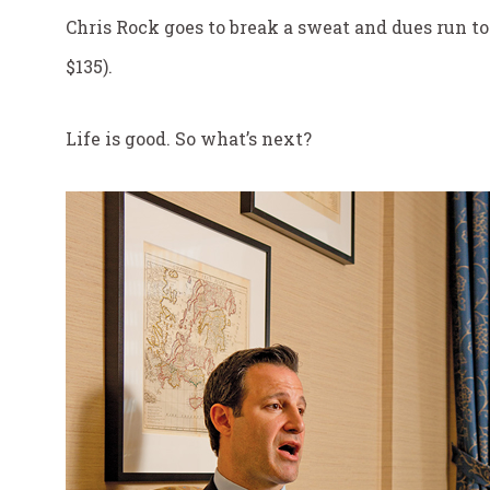
Chris Rock goes to break a sweat and dues run to
$135).
Life is good. So what’s next?