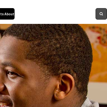
ts
About