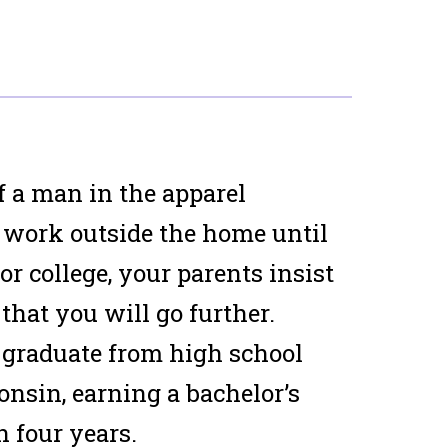
f a man in the apparel
 work outside the home until
r college, your parents insist
that you will go further.
 graduate from high school
onsin, earning a bachelor’s
n four years.