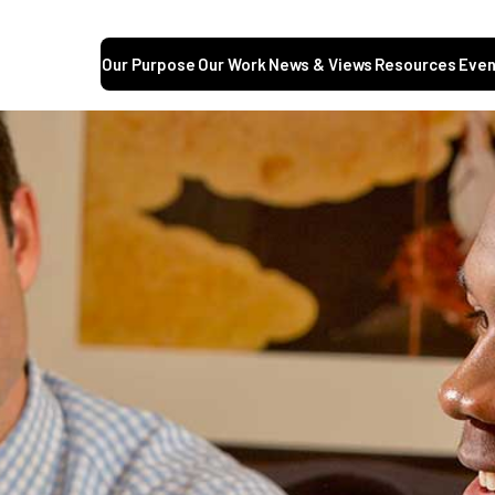
Our Purpose
Our Work
News & Views
Resources
Even