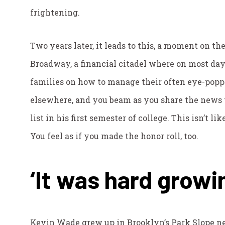
frightening.
Two years later, it leads to this, a moment on th
Broadway, a financial citadel where on most da
families on how to manage their often eye-poppi
elsewhere, and you beam as you share the news 
list in his first semester of college. This isn’t li
You feel as if you made the honor roll, too.
‘It was hard growi
Kevin Wade grew up in Brooklyn’s Park Slope ne