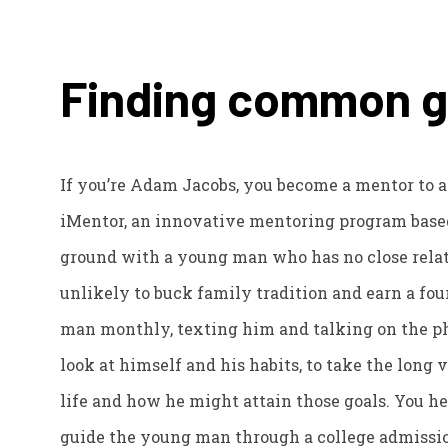
Finding common 
If you’re Adam Jacobs, you become a mentor to 
iMentor, an innovative mentoring program base
ground with a young man who has no close rela
unlikely to buck family tradition and earn a fo
man monthly, texting him and talking on the p
look at himself and his habits, to take the long
life and how he might attain those goals. You h
guide the young man through a college admissio