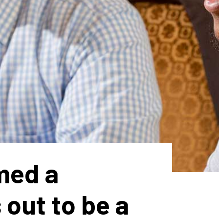
med a
out to be a