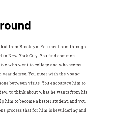
ground
a kid from Brooklyn. You meet him through
d in New York City. You find common
tive who went to college and who seems
ur-year degree. You meet with the young
hone between visits. You encourage him to
 view, to think about what he wants from his
elp him to become a better student, and you
ns process that for him is bewildering and