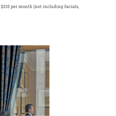
 $215 per month (not including facials,