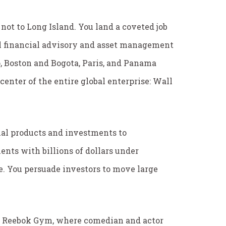
not to Long Island. You land a coveted job
l financial advisory and asset management
o, Boston and Bogota, Paris, and Panama
center of the entire global enterprise: Wall
al products and investments to
ients with billions of dollars under
. You persuade investors to move large
at Reebok Gym, where comedian and actor