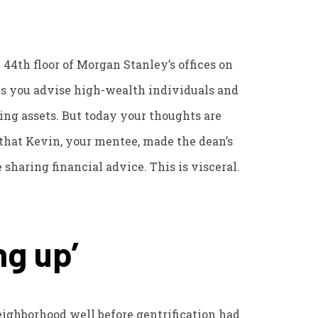
e 44th floor of Morgan Stanley’s offices on
ys you advise high-wealth individuals and
ng assets. But today your thoughts are
that Kevin, your mentee, made the dean’s
ke sharing financial advice. This is visceral.
ng up’
ighborhood well before gentrification had