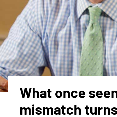
What once see
mismatch turns 