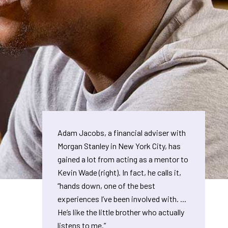
Adam Jacobs, a financial adviser with
Morgan Stanley in New York City, has
gained a lot from acting as a mentor to
Kevin Wade (right). In fact, he calls it,
“hands down, one of the best
experiences I’ve been involved with. ...
He’s like the little brother who actually
listens to me.”