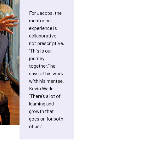
For Jacobs, the
mentoring
experience is
collaborative,
not prescriptive.
“This is our
journey
together,” he
says of his work
with his mentee,
Kevin Wade.
“There’s a lot of
learning and
growth that
goes on for both
of us.”