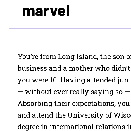
marvel
Y
ou’re from Long Island, the son o
business and a mother who didn’t
you were 10. Having attended junio
— without ever really saying so — 
Absorbing their expectations, you
and attend the University of Wisc
degree in international relations i