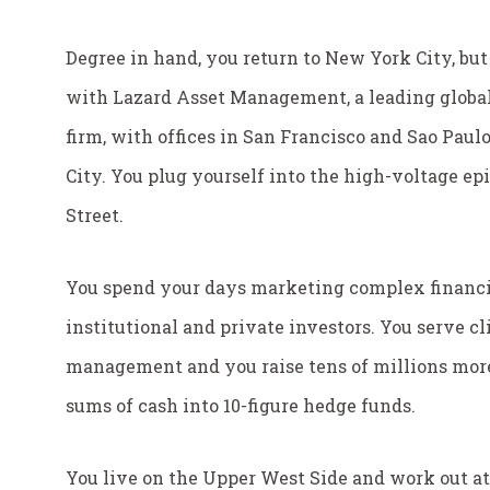
Degree in hand, you return to New York City, but 
with Lazard Asset Management, a leading globa
firm, with offices in San Francisco and Sao Paul
City. You plug yourself into the high-voltage epi
Street.
You spend your days marketing complex financi
institutional and private investors. You serve cl
management and you raise tens of millions more
sums of cash into 10-figure hedge funds.
You live on the Upper West Side and work out 