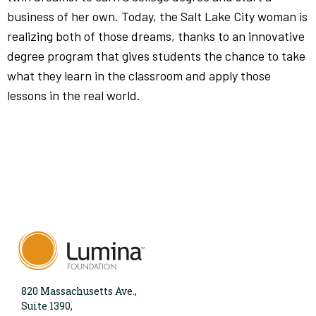
business of her own. Today, the Salt Lake City woman is
realizing both of those dreams, thanks to an innovative
degree program that gives students the chance to take
what they learn in the classroom and apply those
lessons in the real world.
820 Massachusetts Ave.,
Suite 1390,