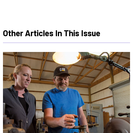
Other Articles In This Issue