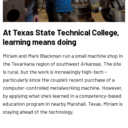
At Texas State Technical College,
learning means doing
Miriam and Mark Blackman run a small machine shop in
the Texarkana region of southwest Arkansas. The site
is rural, but the work is increasingly high-tech –
particularly since the couple’s recent purchase of a
computer-controlled metalworking machine. However,
by applying what she’s learned in a competency-based
education program in nearby Marshall, Texas, Miriam is
staying ahead of the technology.