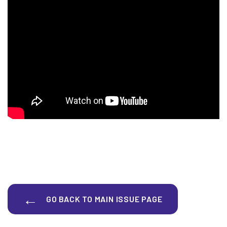
GO BACK TO MAIN ISSUE PAGE