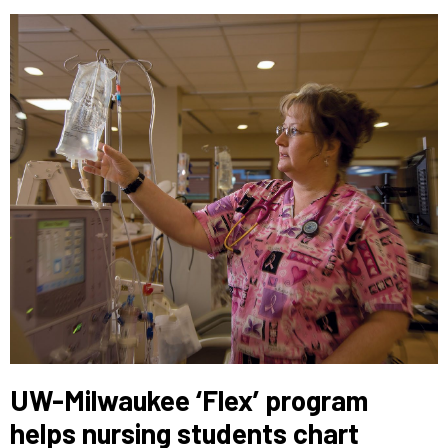
UW-Milwaukee ‘Flex’ program
helps nursing students chart