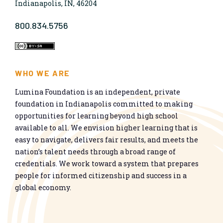
Indianapolis, IN, 46204
800.834.5756
WHO WE ARE
Lumina Foundation is an independent, private
foundation in Indianapolis committed to making
opportunities for learning beyond high school
available to all. We envision higher learning that is
easy to navigate, delivers fair results, and meets the
nation’s talent needs through a broad range of
credentials. We work toward a system that prepares
people for informed citizenship and success in a
global economy.