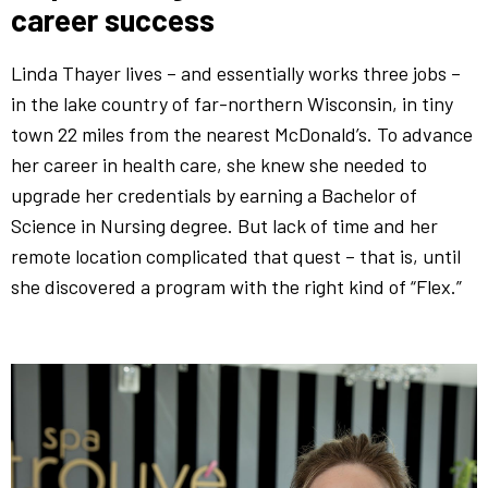
career success
Linda Thayer lives – and essentially works three jobs –
in the lake country of far-northern Wisconsin, in tiny
town 22 miles from the nearest McDonald’s. To advance
her career in health care, she knew she needed to
upgrade her credentials by earning a Bachelor of
Science in Nursing degree. But lack of time and her
remote location complicated that quest – that is, until
she discovered a program with the right kind of “Flex.”