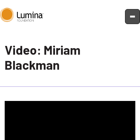
Skip
to
Video: Miriam
content
Blackman