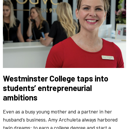
Westminster College taps into
students’ entrepreneurial
ambitions
Even as a busy young mother and a partner in her
husband’s business, Amy Archuleta always harbored
twin dreams: to earn a college degree and start a