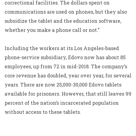
correctional facilities. The dollars spent on
communications are used on phones, but they also
subsidize the tablet and the education software,
whether you make a phone call or not.”
Including the workers at its Los Angeles-based
phone-service subsidiary, Edovo now has about 85
employees, up from 72 in mid-2018. The company’s
core revenue has doubled, year over year, for several
years. There are now 25,000-30,000 Edovo tablets
available for prisoners. However, that still leaves 99
percent of the nation’s incarcerated population
without access to these tablets.