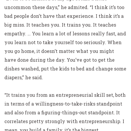
uncommon these days,” he admited. “I think it’s too
bad people don’t have that experience. I think it’s a
big miss. It teaches you. It trains you. It teaches
empathy. … You learn a lot of lessons really fast, and
you learn not to take yourself too seriously. When
you go home, it doesn’t matter what you might
have done during the day. You’ve got to get the
dishes washed, put the kids to bed and change some
diapers,” he said.
“It trains you from an entrepreneurial skill set, both
in terms of a willingness-to-take-risks standpoint
and also from a figuring-things-out standpoint. It
correlates pretty strongly with entrepreneurship. I
mean, you build a family, it’s the biggest