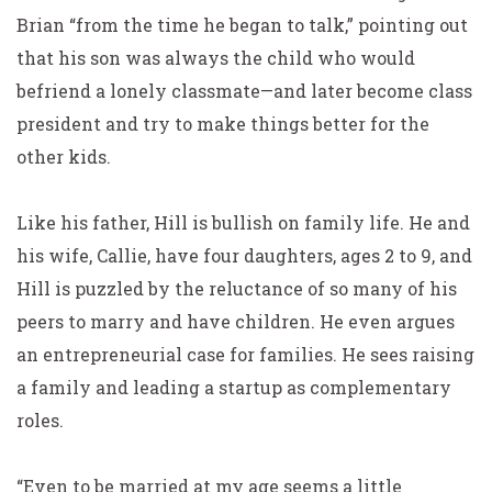
Brian “from the time he began to talk,” pointing out
that his son was always the child who would
befriend a lonely classmate—and later become class
president and try to make things better for the
other kids.
Like his father, Hill is bullish on family life. He and
his wife, Callie, have four daughters, ages 2 to 9, and
Hill is puzzled by the reluctance of so many of his
peers to marry and have children. He even argues
an entrepreneurial case for families. He sees raising
a family and leading a startup as complementary
roles.
“Even to be married at my age seems a little