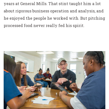
years at General Mills. That stint taught him a lot
about rigorous business operation and analysis, and
he enjoyed the people he worked with. But pitching
processed food never really fed his spirit.