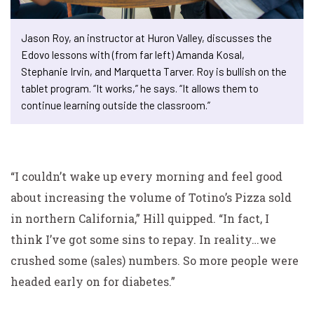
Jason Roy, an instructor at Huron Valley, discusses the
Edovo lessons with (from far left) Amanda Kosal,
Stephanie Irvin, and Marquetta Tarver. Roy is bullish on the
tablet program. “It works,” he says. “It allows them to
continue learning outside the classroom.”
“I couldn’t wake up every morning and feel good
about increasing the volume of Totino’s Pizza sold
in northern California,” Hill quipped. “In fact, I
think I’ve got some sins to repay. In reality…we
crushed some (sales) numbers. So more people were
headed early on for diabetes.”