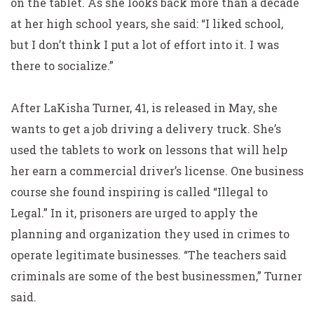
on the tablet. As she looks back more than a decade
at her high school years, she said: “I liked school,
but I don’t think I put a lot of effort into it. I was
there to socialize.”
After LaKisha Turner, 41, is released in May, she
wants to get a job driving a delivery truck. She’s
used the tablets to work on lessons that will help
her earn a commercial driver’s license. One business
course she found inspiring is called “Illegal to
Legal.” In it, prisoners are urged to apply the
planning and organization they used in crimes to
operate legitimate businesses. “The teachers said
criminals are some of the best businessmen,” Turner
said.