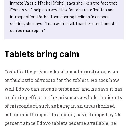
inmate Valerie Mitchell (right), says she likes the fact that
Edovo’s self-help courses allow for private reflection and
introspection. Rather than sharing feelings in an open
setting, she says: “I can write it all. I can be more honest. I
can be more open.”
Tablets bring calm
Costello, the prison-education administrator, is an
enthusiastic advocate for the tablets. He sees how
well Edovo can engage prisoners, and he says it has
a calming effect in the prison as a whole. Incidents
of misconduct, such as being in an unauthorized
cell or mouthing off to a guard, have dropped by 25
percent since Edovo tablets became available, he