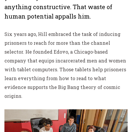
anything constructive. That waste of
human potential appalls him.
Six years ago, Hill embraced the task of inducing
prisoners to reach for more than the channel
selector. He founded Edovo, a Chicago-based
company that equips incarcerated men and women
with tablet computers. Those tablets help prisoners
learn everything from how to read to what
evidence supports the Big Bang theory of cosmic
origins.