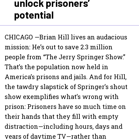
unlock prisoners’
potential
CHICAGO —Brian Hill lives an audacious
mission: He’s out to save 2.3 million
people from “The Jerry Springer Show.”
That’s the population now held in
America’s prisons and jails. And for Hill,
the tawdry slapstick of Springer’s shout
show exemplifies what’s wrong with
prison: Prisoners have so much time on
their hands that they fill with empty
distraction—including hours, days and
years of daytime TV—rather than