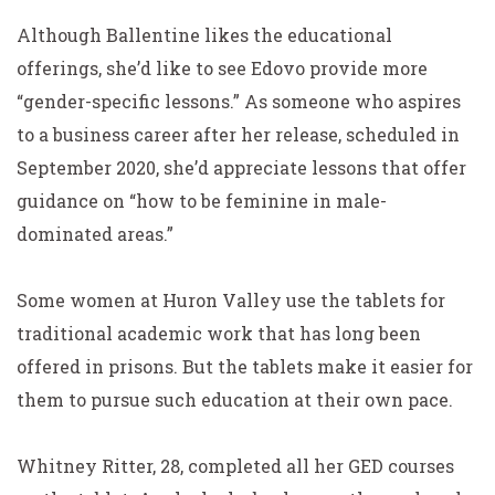
Although Ballentine likes the educational
offerings, she’d like to see Edovo provide more
“gender-specific lessons.” As someone who aspires
to a business career after her release, scheduled in
September 2020, she’d appreciate lessons that offer
guidance on “how to be feminine in male-
dominated areas.”
Some women at Huron Valley use the tablets for
traditional academic work that has long been
offered in prisons. But the tablets make it easier for
them to pursue such education at their own pace.
Whitney Ritter, 28, completed all her GED courses