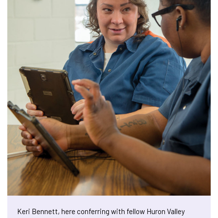
Keri Bennett, here conferring with fellow Huron Valley