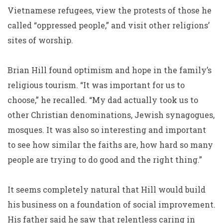
Vietnamese refugees, view the protests of those he
called “oppressed people,” and visit other religions’
sites of worship.
Brian Hill found optimism and hope in the family’s
religious tourism. “It was important for us to
choose,” he recalled. “My dad actually took us to
other Christian denominations, Jewish synagogues,
mosques. It was also so interesting and important
to see how similar the faiths are, how hard so many
people are trying to do good and the right thing.”
It seems completely natural that Hill would build
his business on a foundation of social improvement.
His father said he saw that relentless caring in