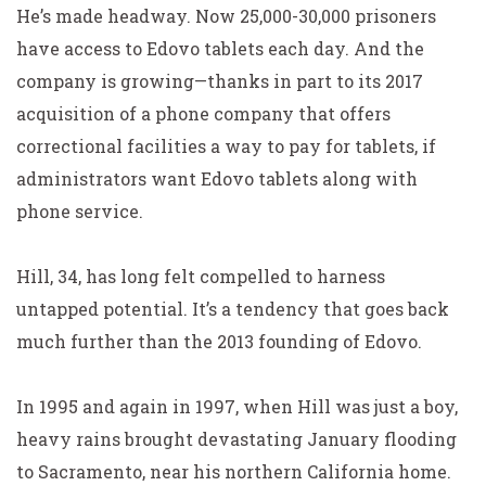
He’s made headway. Now 25,000-30,000 prisoners
have access to Edovo tablets each day. And the
company is growing—thanks in part to its 2017
acquisition of a phone company that offers
correctional facilities a way to pay for tablets, if
administrators want Edovo tablets along with
phone service.
Hill, 34, has long felt compelled to harness
untapped potential. It’s a tendency that goes back
much further than the 2013 founding of Edovo.
In 1995 and again in 1997, when Hill was just a boy,
heavy rains brought devastating January flooding
to Sacramento, near his northern California home.