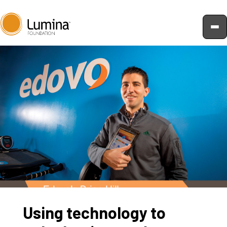
Skip
to
content
Using technology to