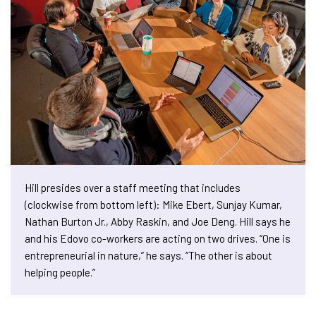
Hill presides over a staff meeting that includes
(clockwise from bottom left): Mike Ebert, Sunjay Kumar,
Nathan Burton Jr., Abby Raskin, and Joe Deng. Hill says he
and his Edovo co-workers are acting on two drives. “One is
entrepreneurial in nature,” he says. “The other is about
helping people.”