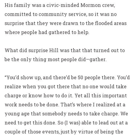
His family was a civic-minded Mormon crew,
committed to community service, so it was no
surprise that they were drawn to the flooded areas
where people had gathered to help.
What did surprise Hill was that that turned out to
be the only thing most people did—
gather
.
“You’d show up, and there’d be 50 people there. You’d
realize when you got there that no one would take
charge or know how to do it. Yet all this important
work needs to be done. That’s where I realized at a
young age that somebody needs to take charge. We
need to get this done. So (I was) able to lead out at a
couple of those events, just by virtue of being the