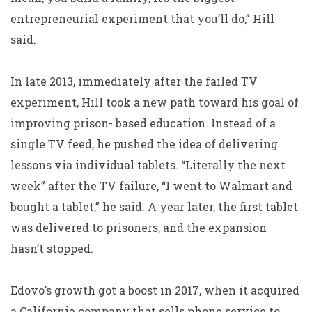
entrepreneurial experiment that you’ll do,” Hill
said.
In late 2013, immediately after the failed TV
experiment, Hill took a new path toward his goal of
improving prison- based education. Instead of a
single TV feed, he pushed the idea of delivering
lessons via individual tablets. “Literally the next
week” after the TV failure, “I went to Walmart and
bought a tablet,” he said. A year later, the first tablet
was delivered to prisoners, and the expansion
hasn’t stopped.
Edovo’s growth got a boost in 2017, when it acquired
a California company that sells phone service to