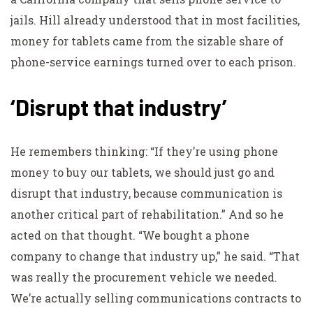
jails. Hill already understood that in most facilities,
money for tablets came from the sizable share of
phone-service earnings turned over to each prison.
‘Disrupt that industry’
He remembers thinking: “If they’re using phone
money to buy our tablets, we should just go and
disrupt that industry, because communication is
another critical part of rehabilitation.” And so he
acted on that thought. “We bought a phone
company to change that industry up,” he said. “That
was really the procurement vehicle we needed.
We’re actually selling communications contracts to