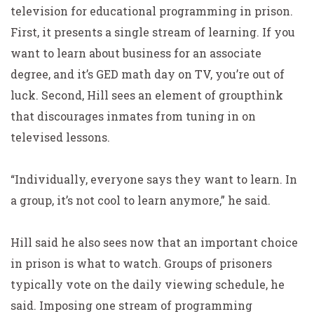
television for educational programming in prison.
First, it presents a single stream of learning. If you
want to learn about business for an associate
degree, and it’s GED math day on TV, you’re out of
luck. Second, Hill sees an element of groupthink
that discourages inmates from tuning in on
televised lessons.
“Individually, everyone says they want to learn. In
a group, it’s not cool to learn anymore,” he said.
Hill said he also sees now that an important choice
in prison is what to watch. Groups of prisoners
typically vote on the daily viewing schedule, he
said. Imposing one stream of programming