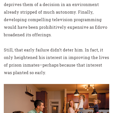
deprives them of a decision in an environment
already stripped of much autonomy. Finally,
developing compelling television programming
would have been prohibitively expensive as Edovo
broadened its offerings.
Still, that early failure didn’t deter him. In fact, it
only heightened his interest in improving the lives
of prison inmates—perhaps because that interest
was planted so early.