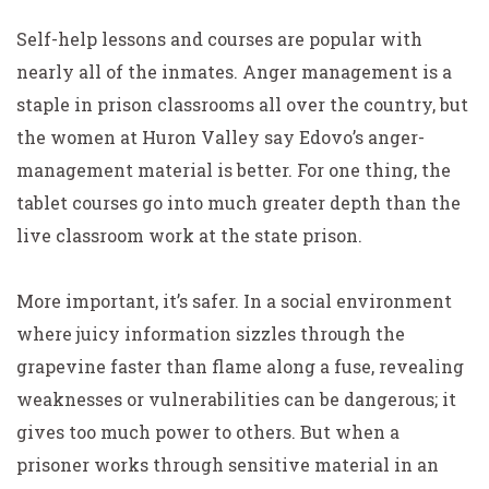
Self-help lessons and courses are popular with
nearly all of the inmates. Anger management is a
staple in prison classrooms all over the country, but
the women at Huron Valley say Edovo’s anger-
management material is better. For one thing, the
tablet courses go into much greater depth than the
live classroom work at the state prison.
More important, it’s safer. In a social environment
where juicy information sizzles through the
grapevine faster than flame along a fuse, revealing
weaknesses or vulnerabilities can be dangerous; it
gives too much power to others. But when a
prisoner works through sensitive material in an