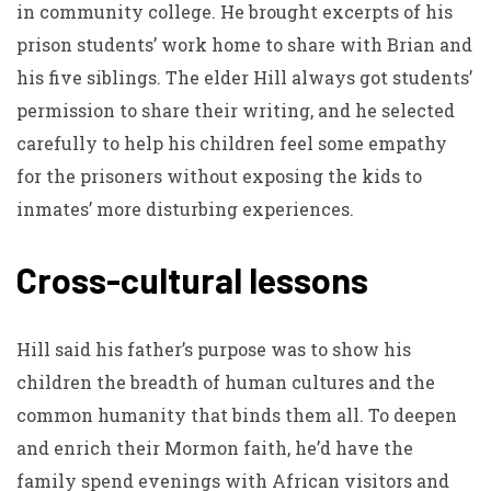
in community college. He brought excerpts of his
prison students’ work home to share with Brian and
his five siblings. The elder Hill always got students’
permission to share their writing, and he selected
carefully to help his children feel some empathy
for the prisoners without exposing the kids to
inmates’ more disturbing experiences.
Cross-cultural lessons
Hill said his father’s purpose was to show his
children the breadth of human cultures and the
common humanity that binds them all. To deepen
and enrich their Mormon faith, he’d have the
family spend evenings with African visitors and