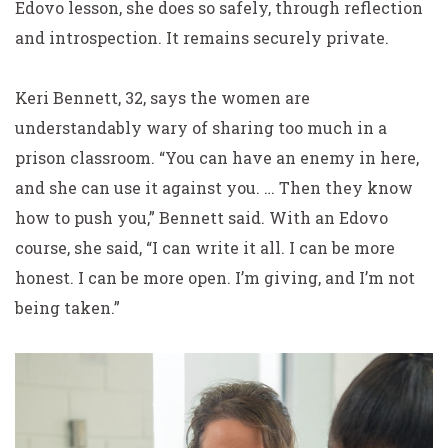
Edovo lesson, she does so safely, through reflection
and introspection. It remains securely private.
Keri Bennett, 32, says the women are
understandably wary of sharing too much in a
prison classroom. “You can have an enemy in here,
and she can use it against you. … Then they know
how to push you,” Bennett said. With an Edovo
course, she said, “I can write it all. I can be more
honest. I can be more open. I’m giving, and I’m not
being taken.”