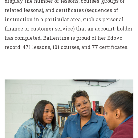
display the number of lessons, courses (groups of
related lessons), and certificates (sequences of
instruction in a particular area, such as personal
finance or customer service) that an account-holder
has completed. Ballentine is proud of her Edovo
record: 471 lessons, 101 courses, and 77 certificates.