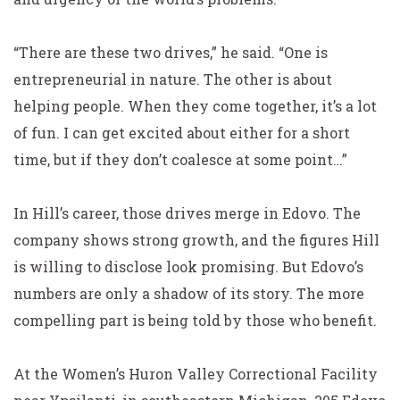
“There are these two drives,” he said. “One is
entrepreneurial in nature. The other is about
helping people. When they come together, it’s a lot
of fun. I can get excited about either for a short
time, but if they don’t coalesce at some point…”
In Hill’s career, those drives merge in Edovo. The
company shows strong growth, and the figures Hill
is willing to disclose look promising. But Edovo’s
numbers are only a shadow of its story. The more
compelling part is being told by those who benefit.
At the Women’s Huron Valley Correctional Facility