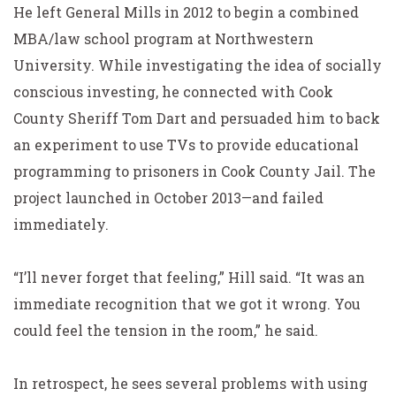
He left General Mills in 2012 to begin a combined
MBA/law school program at Northwestern
University. While investigating the idea of socially
conscious investing, he connected with Cook
County Sheriff Tom Dart and persuaded him to back
an experiment to use TVs to provide educational
programming to prisoners in Cook County Jail. The
project launched in October 2013—and failed
immediately.
“I’ll never forget that feeling,” Hill said. “It was an
immediate recognition that we got it wrong. You
could feel the tension in the room,” he said.
In retrospect, he sees several problems with using