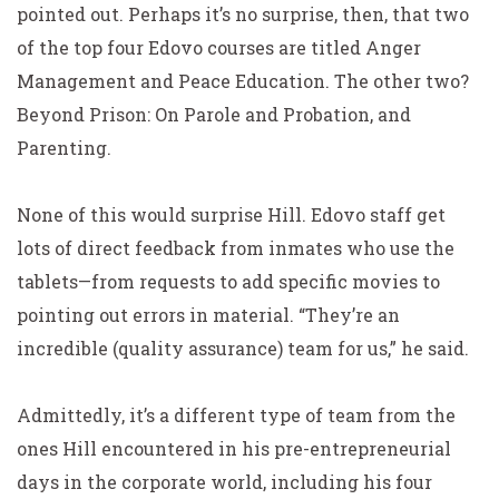
pointed out. Perhaps it’s no surprise, then, that two
of the top four Edovo courses are titled Anger
Management and Peace Education. The other two?
Beyond Prison: On Parole and Probation, and
Parenting.
None of this would surprise Hill. Edovo staff get
lots of direct feedback from inmates who use the
tablets—from requests to add specific movies to
pointing out errors in material. “They’re an
incredible (quality assurance) team for us,” he said.
Admittedly, it’s a different type of team from the
ones Hill encountered in his pre-entrepreneurial
days in the corporate world, including his four