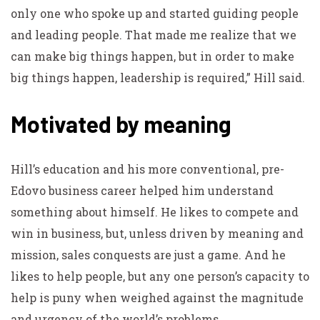
only one who spoke up and started guiding people
and leading people. That made me realize that we
can make big things happen, but in order to make
big things happen, leadership is required,” Hill said.
Motivated by meaning
Hill’s education and his more conventional, pre-
Edovo business career helped him understand
something about himself. He likes to compete and
win in business, but, unless driven by meaning and
mission, sales conquests are just a game. And he
likes to help people, but any one person’s capacity to
help is puny when weighed against the magnitude
and urgency of the world’s problems.