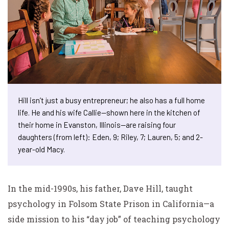
Hill isn’t just a busy entrepreneur; he also has a full home
life. He and his wife Callie—shown here in the kitchen of
their home in Evanston, Illinois—are raising four
daughters (from left): Eden, 9; Riley, 7; Lauren, 5; and 2-
year-old Macy.
In the mid-1990s, his father, Dave Hill, taught
psychology in Folsom State Prison in California—a
side mission to his “day job” of teaching psychology