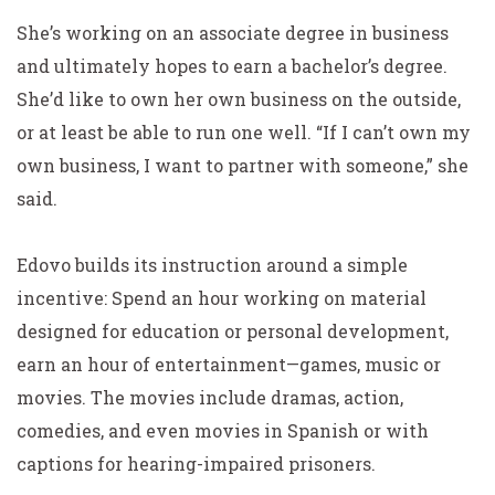
She’s working on an associate degree in business
and ultimately hopes to earn a bachelor’s degree.
She’d like to own her own business on the outside,
or at least be able to run one well. “If I can’t own my
own business, I want to partner with someone,” she
said.
Edovo builds its instruction around a simple
incentive: Spend an hour working on material
designed for education or personal development,
earn an hour of entertainment—games, music or
movies. The movies include dramas, action,
comedies, and even movies in Spanish or with
captions for hearing-impaired prisoners.