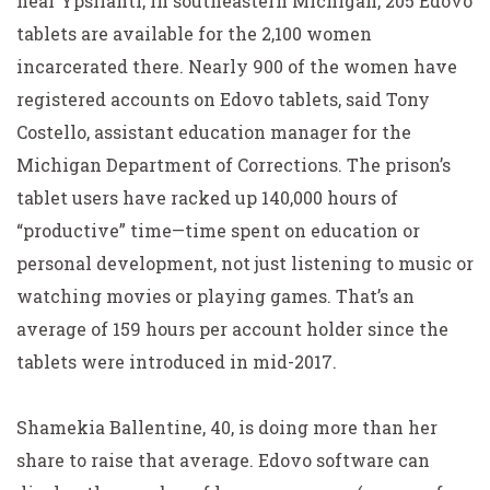
near Ypsilanti, in southeastern Michigan, 205 Edovo
tablets are available for the 2,100 women
incarcerated there. Nearly 900 of the women have
registered accounts on Edovo tablets, said Tony
Costello, assistant education manager for the
Michigan Department of Corrections. The prison’s
tablet users have racked up 140,000 hours of
“productive” time—time spent on education or
personal development, not just listening to music or
watching movies or playing games. That’s an
average of 159 hours per account holder since the
tablets were introduced in mid-2017.
Shamekia Ballentine, 40, is doing more than her
share to raise that average. Edovo software can