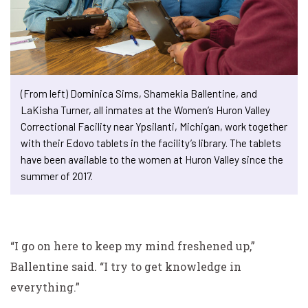
(From left) Dominica Sims, Shamekia Ballentine, and
LaKisha Turner, all inmates at the Women’s Huron Valley
Correctional Facility near Ypsilanti, Michigan, work together
with their Edovo tablets in the facility’s library. The tablets
have been available to the women at Huron Valley since the
summer of 2017.
“I go on here to keep my mind freshened up,”
Ballentine said. “I try to get knowledge in
everything.”