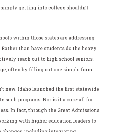
 simply getting into college shouldn’t
hools within those states are addressing
 Rather than have students do the heavy
ctively reach out to high school seniors.
ge, often by filling out one simple form.
n’t new. Idaho launched the first statewide
e such programs. Nor is it a cure-all for
ess. In fact, through the Great Admissions
working with higher education leaders to
 changes, including integrating