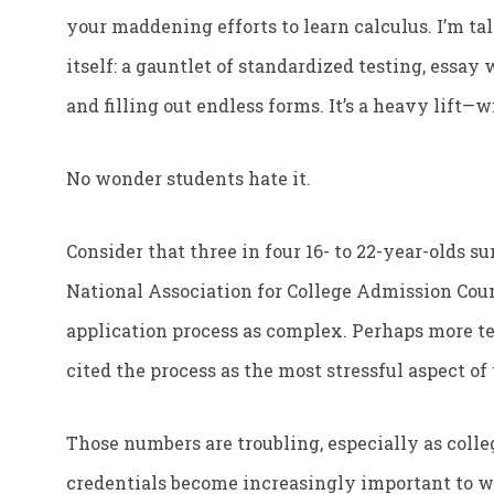
your maddening efforts to learn calculus. I’m ta
itself: a gauntlet of standardized testing, essay
and filling out endless forms. It’s a heavy lift—
No wonder students hate it.
Consider that three in four 16- to 22-year-olds s
National Association for College Admission Coun
application process as complex. Perhaps more te
cited the process as the most stressful aspect o
Those numbers are troubling, especially as coll
credentials become increasingly important to wo