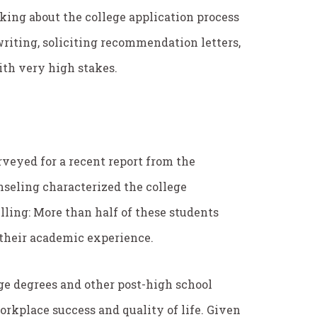
lking about the college application process
 writing, soliciting recommendation letters,
with very high stakes.
urveyed for a recent report from the
seling characterized the college
lling: More than half of these students
f their academic experience.
ege degrees and other post-high school
rkplace success and quality of life. Given