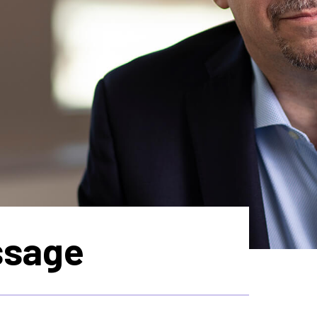
ssage