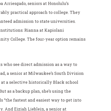
a Arriesgado, seniors at Honolulu’s
ably practical approach to college. They
nteed admission to state universities.
 institutions: Rianna at Kapiolani
ity College. The four-year option remains
s who see direct admission as a way to
ad, a senior at Milwaukee’s South Division
 at a selective historically Black school
ut as a backup plan, she’s using the
“the fastest and easiest way to get into
y. And Eiziah Lieblein, a senior at