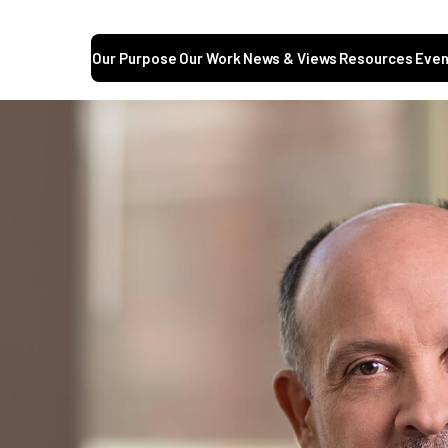
Our Purpose
Our Work
News & Views
Resources
Even