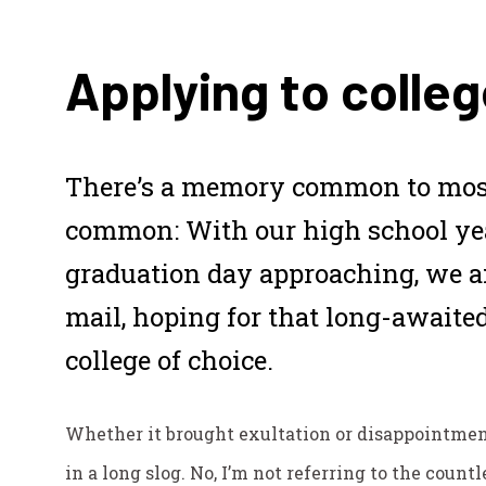
Applying to colleg
There’s a memory common to most
common: With our high school y
graduation day approaching, we a
mail, hoping for that long-awaited
college of choice.
Whether it brought exultation or disappointment,
in a long slog. No, I’m not referring to the count