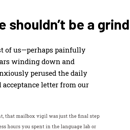
e shouldn’t be a grind
 of us—perhaps painfully
ears winding down and
nxiously perused the daily
 acceptance letter from our
 that mailbox vigil was just the final step
less hours you spent in the language lab or