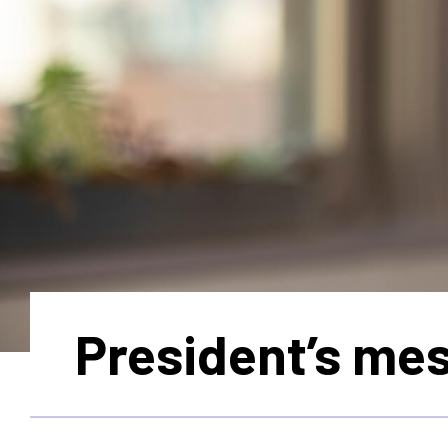
President’s me