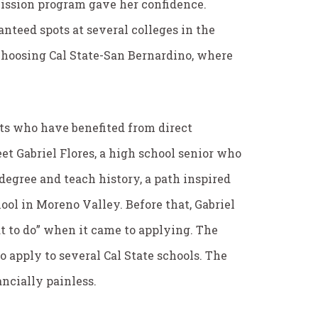
mission program gave her confidence.
anteed spots at several colleges in the
choosing Cal State-San Bernardino, where
ts who have benefited from direct
et Gabriel Flores, a high school senior who
degree and teach history, a path inspired
ol in Moreno Valley. Before that, Gabriel
t to do” when it came to applying. The
 apply to several Cal State schools. The
ancially painless.