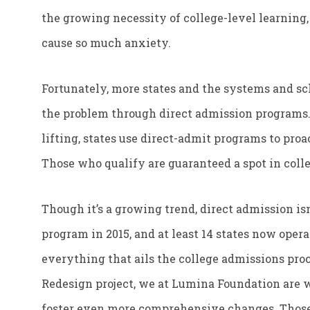
the growing necessity of college-level learning,
cause so much anxiety.
Fortunately, more states and the systems and sc
the problem through direct admission programs.
lifting, states use direct-admit programs to proa
Those who qualify are guaranteed a spot in colle
Though it’s a growing trend, direct admission is
program in 2015, and at least 14 states now operat
everything that ails the college admissions proc
Redesign project, we at Lumina Foundation are 
foster even more comprehensive changes. Those