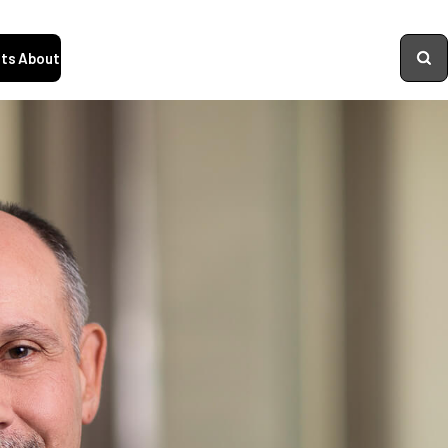
ts
About