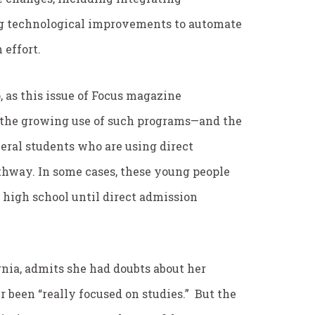
g technological improvements to automate
 effort.
p, as this issue of Focus magazine
t the growing use of such programs—and the
everal students who are using direct
hway. In some cases, these young people
 high school until direct admission
nia, admits she had doubts about her
er been “really focused on studies.” But the