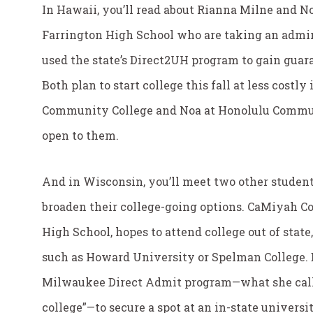
In Hawaii, you’ll read about Rianna Milne and No
Farrington High School who are taking an admir
used the state’s Direct2UH program to gain guara
Both plan to start college this fall at less costly
Community College and Noa at Honolulu Commun
open to them.
And in Wisconsin, you’ll meet two other student
broaden their college-going options. CaMiyah Co
High School, hopes to attend college out of state,
such as Howard University or Spelman College. B
Milwaukee Direct Admit program—what she calls 
college”—to secure a spot at an in-state universit