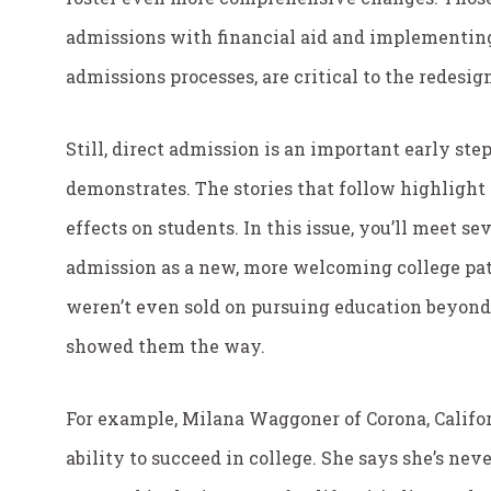
admissions with financial aid and implementin
admissions processes, are critical to the redesign
Still, direct admission is an important early ste
demonstrates. The stories that follow highligh
effects on students. In this issue, you’ll meet s
admission as a new, more welcoming college pat
weren’t even sold on pursuing education beyond
showed them the way.
For example, Milana Waggoner of Corona, Califor
ability to succeed in college. She says she’s nev