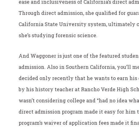
ease and inclusiveness of California’s direct ad
Through direct admission, she qualified for guar
California State University system, ultimately 
she’s studying forensic science.
And Waggoner is just one of the featured studen
admission. Also in Southern California, you’ll me
decided only recently that he wants to earn his 
by his history teacher at Rancho Verde High Scho
wasn’t considering college and “had no idea wha
direct admission program made it easy for him to
program’s waiver of application fees made it fin