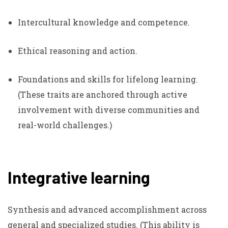
Intercultural knowledge and competence.
Ethical reasoning and action.
Foundations and skills for lifelong learning.
(These traits are anchored through active
involvement with diverse communities and
real-world challenges.)
Integrative learning
Synthesis and advanced accomplishment across
general and specialized studies.
(This ability is