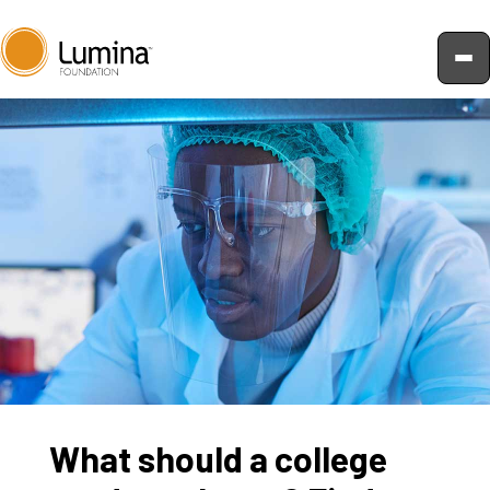
Skip
to
content
What should a college