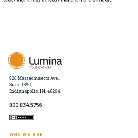
820 Massachusetts Ave.,
Suite 1390,
Indianapolis, IN, 46204
800.834.5756
WHO WE ARE