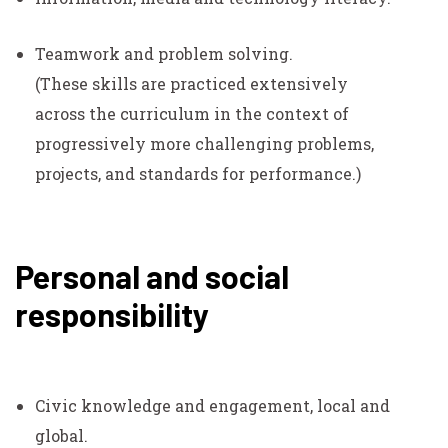
Teamwork and problem solving.
(These skills are practiced extensively
across the curriculum in the context of
progressively more challenging problems,
projects, and standards for performance.)
Personal and social
responsibility
Civic knowledge and engagement, local and
global.