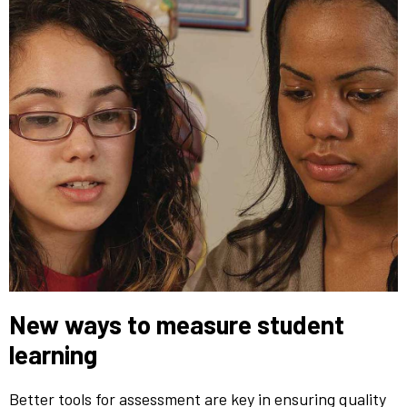
New ways to measure student
learning
Better tools for assessment are key in ensuring quality