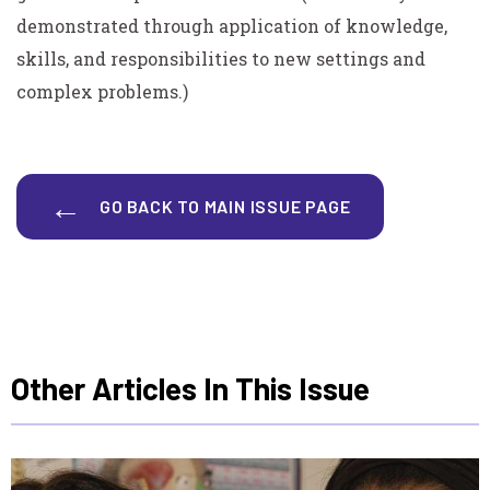
demonstrated through application of knowledge,
skills, and responsibilities to new settings and
complex problems.)
GO BACK TO MAIN ISSUE PAGE
Other Articles In This Issue