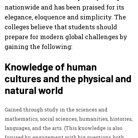
nationwide and has been praised for its
elegance, eloquence and simplicity. The
colleges believe that students should
prepare for modern global challenges by
gaining the following:
Knowledge of human
cultures and the physical and
natural world
Gained through study in the sciences and
mathematics, social sciences, humanities, histories,
languages, and the arts.
(This knowledge is also
focused by engagement with big questions, both