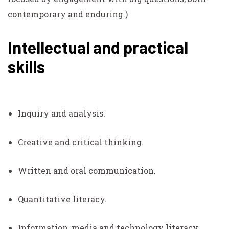
contemporary and enduring.)
Intellectual and practical
skills
Inquiry and analysis.
Creative and critical thinking.
Written and oral communication.
Quantitative literacy.
Information, media and technology literacy.