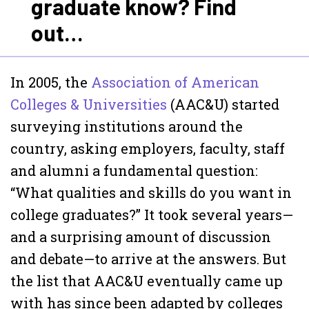
graduate know? Find
out…
In 2005, the
Association of American
Colleges & Universities
(AAC&U) started
surveying institutions around the
country, asking employers, faculty, staff
and alumni a fundamental question:
“What qualities and skills do you want in
college graduates?” It took several years—
and a surprising amount of discussion
and debate—to arrive at the answers. But
the list that AAC&U eventually came up
with has since been adapted by colleges