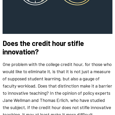
Does the credit hour stifle
innovation?
One problem with the college credit hour, for those who
would like to eliminate it, is that it is not just a measure
of supposed student learning, but also a gauge of
faculty workload. Does that distinction make it a barrier
to innovative teaching? In the opinion of policy experts
Jane Wellman and Thomas Erlich, who have studied
the subject, if the credit hour does not stifle innovative
teaching, it may at least make it more difficult.