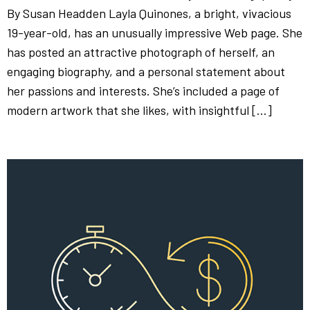
By Susan Headden Layla Quinones, a bright, vivacious
19-year-old, has an unusually impressive Web page. She
has posted an attractive photograph of herself, an
engaging biography, and a personal statement about
her passions and interests. She’s included a page of
modern artwork that she likes, with insightful […]