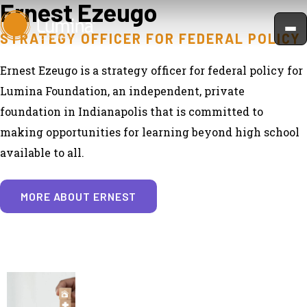
Ernest Ezeugo
Skip
to
STRATEGY OFFICER FOR FEDERAL POLICY
content
Ernest Ezeugo is a strategy officer for federal policy for
Lumina Foundation, an independent, private
foundation in Indianapolis that is committed to
making opportunities for learning beyond high school
available to all.
MORE ABOUT ERNEST