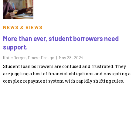
NEWS & VIEWS
More than ever, student borrowers need
support.
Katie Berger, Ernest Ezeugo |
May 28, 2024
Student loan borrowers are confused and frustrated. They
are juggling a host of financial obligations and navigating a
complex repayment system with rapidly shifting rules.