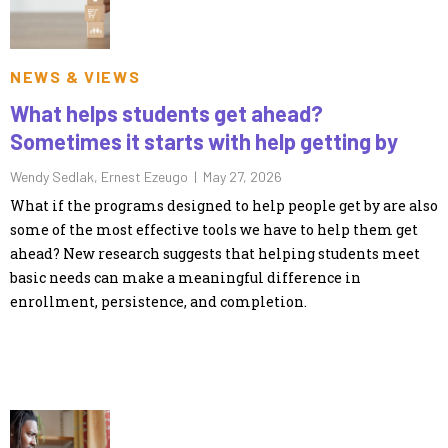
NEWS & VIEWS
What helps students get ahead?
Sometimes it starts with help getting by
Wendy Sedlak, Ernest Ezeugo |
May 27, 2026
What if the programs designed to help people get by are also
some of the most effective tools we have to help them get
ahead? New research suggests that helping students meet
basic needs can make a meaningful difference in
enrollment, persistence, and completion.