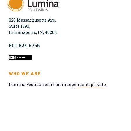
820 Massachusetts Ave.,
Suite 1390,
Indianapolis, IN, 46204
800.834.5756
WHO WE ARE
Lumina Foundation is an independent, private
foundation in Indianapolis committed to making
opportunities for learning beyond high school
available to all. We envision higher learning that is
easy to navigate, delivers fair results, and meets the
nation’s talent needs through a broad range of
credentials. We work toward a system that prepares