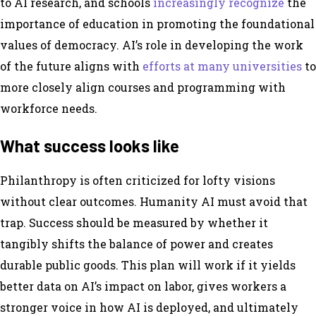
to AI research, and schools
increasingly recognize
the
importance of education in promoting the foundational
values of democracy. AI’s role in developing the work
of the future aligns with
efforts at many universities
to
more closely align courses and programming with
workforce needs.
What success looks like
Philanthropy is often criticized for lofty visions
without clear outcomes. Humanity AI must avoid that
trap. Success should be measured by whether it
tangibly shifts the balance of power and creates
durable public goods. This plan will work if it yields
better data on AI’s impact on labor, gives workers a
stronger voice in how AI is deployed, and ultimately