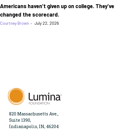
Americans haven’t given up on college. They’ve
changed the scorecard.
Courtney Brown
•
July 22, 2026
820 Massachusetts Ave.,
Suite 1390,
Indianapolis, IN, 46204