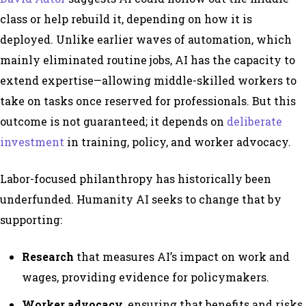
class or help rebuild it, depending on how it is
deployed. Unlike earlier waves of automation, which
mainly eliminated routine jobs, AI has the capacity to
extend expertise—allowing middle-skilled workers to
take on tasks once reserved for professionals. But this
outcome is not guaranteed; it depends on
deliberate
investment
in training, policy, and worker advocacy.
Labor-focused philanthropy has historically been
underfunded. Humanity AI seeks to change that by
supporting:
Research
that measures AI’s impact on work and
wages, providing evidence for policymakers.
Worker advocacy,
ensuring that benefits and risks