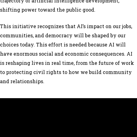
trajectory of artificial intelligence development,
shifting power toward the public good.
This initiative recognizes that AI’s impact on our jobs,
communities, and democracy will be shaped by our
choices today. This effort is needed because AI will
have enormous social and economic consequences. AI
is reshaping lives in real time, from the future of work
to protecting civil rights to how we build community
and relationships.