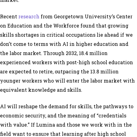
Recent
research
from Georgetown University’s Center
on Education and the Workforce found that growing
skills shortages in critical occupations lie ahead if we
don’t come to terms with AI in higher education and
the labor market. Through 2032, 18.4 million
experienced workers with post-high school education
are expected to retire, outpacing the 13.8 million
younger workers who will enter the labor market with
equivalent knowledge and skills.
AI will reshape the demand for skills, the pathways to
economic security, and the meaning of “credentials
with value.” If Lumina and those we work with in the
field want to ensure that learning after high school