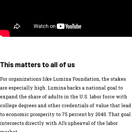
This matters to all of us
For organizations like Lumina Foundation, the stakes
are especially high. Lumina backs a national goal to
expand the share of adults in the U.S. labor force with
college degrees and other credentials of value that lead
to economic prosperity to 75 percent by 2040. That goal
intersects directly with AI’s upheaval of the labor
market.