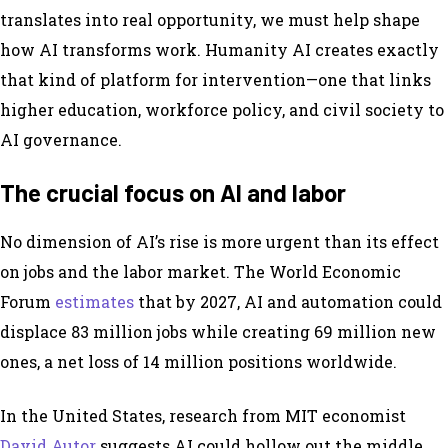
translates into real opportunity, we must help shape
how AI transforms work. Humanity AI creates exactly
that kind of platform for intervention—one that links
higher education, workforce policy, and civil society to
AI governance.
The crucial focus on AI and labor
No dimension of AI’s rise is more urgent than its effect
on jobs and the labor market. The World Economic
Forum
estimates
that by 2027, AI and automation could
displace 83 million jobs while creating 69 million new
ones, a net loss of 14 million positions worldwide.
In the United States, research from MIT economist
David Autor
suggests AI could hollow out the middle