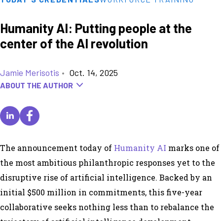
Humanity AI: Putting people at the
center of the AI revolution
Jamie Merisotis
•
Oct. 14, 2025
ABOUT THE AUTHOR
The announcement today of
Humanity AI
marks one of
the most ambitious philanthropic responses yet to the
disruptive rise of artificial intelligence. Backed by an
initial $500 million in commitments, this five-year
collaborative seeks nothing less than to rebalance the