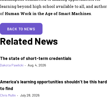
learning beyond high school available to all, and author
of
Human Work in the Age of Smart Machines
.
BACK TO NEWS
Related News
The state of short-term credentials
Dakota Pawlicki
•
Aug. 4, 2026
America’s learning opportunities shouldn’t be this hard
to find
Chris Mullin
•
July 28, 2026