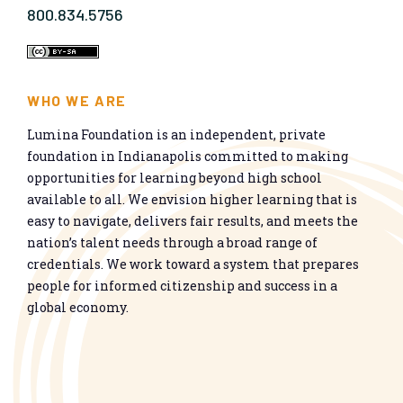
800.834.5756
WHO WE ARE
Lumina Foundation is an independent, private
foundation in Indianapolis committed to making
opportunities for learning beyond high school
available to all. We envision higher learning that is
easy to navigate, delivers fair results, and meets the
nation’s talent needs through a broad range of
credentials. We work toward a system that prepares
people for informed citizenship and success in a
global economy.