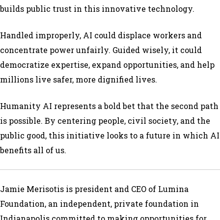
builds public trust in this innovative technology.
Handled improperly, AI could displace workers and
concentrate power unfairly. Guided wisely, it could
democratize expertise, expand opportunities, and help
millions live safer, more dignified lives.
Humanity AI represents a bold bet that the second path
is possible. By centering people, civil society, and the
public good, this initiative looks to a future in which AI
benefits all of us.
Jamie Merisotis is president and CEO of Lumina
Foundation, an independent, private foundation in
Indianapolis committed to making opportunities for