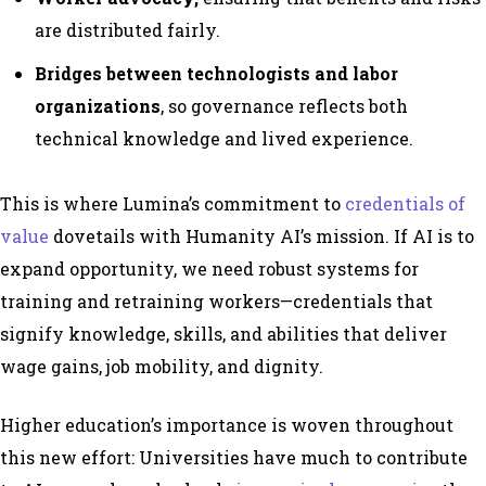
are distributed fairly.
Bridges between technologists and labor
organizations
, so governance reflects both
technical knowledge and lived experience.
This is where Lumina’s commitment to
credentials of
value
dovetails with Humanity AI’s mission. If AI is to
expand opportunity, we need robust systems for
training and retraining workers—credentials that
signify knowledge, skills, and abilities that deliver
wage gains, job mobility, and dignity.
Higher education’s importance is woven throughout
this new effort: Universities have much to contribute